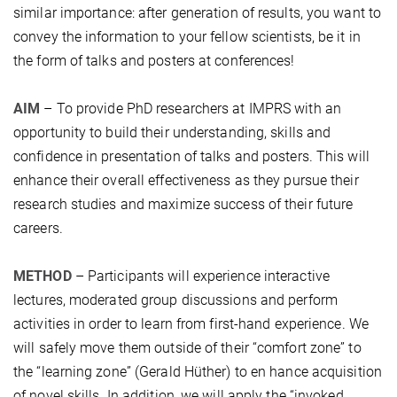
similar importance: after generation of results, you want to
convey the information to your fellow scientists, be it in
the form of talks and posters at conferences!
AIM
– To provide PhD researchers at IMPRS with an
opportunity to build their understanding, skills and
confidence in presentation of talks and posters. This will
enhance their overall effectiveness as they pursue their
research studies and maximize success of their future
careers.
METHOD
– Participants will experience interactive
lectures, moderated group discussions and perform
activities in order to learn from first-hand experience. We
will safely move them outside of their “comfort zone” to
the “learning zone” (Gerald Hüther) to en hance acquisition
of novel skills. In addition, we will apply the “invoked