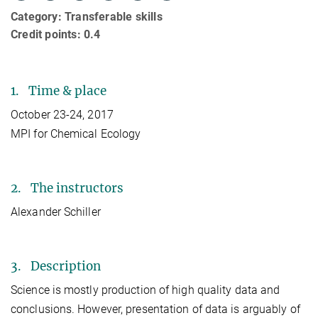
Category: Transferable skills
Credit points: 0.4
1. Time & place
October 23-24, 2017
MPI for Chemical Ecology
2. The instructors
Alexander Schiller
3. Description
Science is mostly production of high quality data and
conclusions. However, presentation of data is arguably of