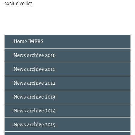
exclusive list.
Home IMPRS
News archive 2010
News archive 2011
News archive 2012
News archive 2013
News archive 2014
News archive 2015