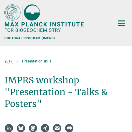
Main-
Content
DOCTORAL PROGRAM (IMPRS)
2017
Presentation skills
IMPRS workshop
"Presentation - Talks &
Posters"