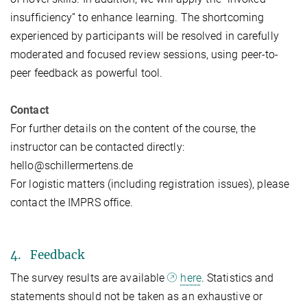
insufficiency” to enhance learning. The shortcoming
experienced by participants will be resolved in carefully
moderated and focused review sessions, using peer-to-
peer feedback as powerful tool.
Contact
For further details on the content of the course, the
instructor can be contacted directly:
hello@schillermertens.de
For logistic matters (including registration issues), please
contact the IMPRS office.
4. Feedback
The survey results are available
here
. Statistics and
statements should not be taken as an exhaustive or