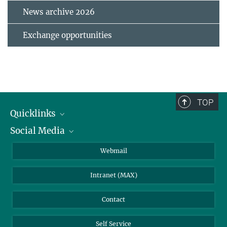
News archive 2026
Exchange opportunities
TOP
Quicklinks
Social Media
IMPRS Graduate School
Open positions
LinkedIn
Webmail
Library
BlueSky
Intranet (MAX)
Weather station
Contact
Self Service