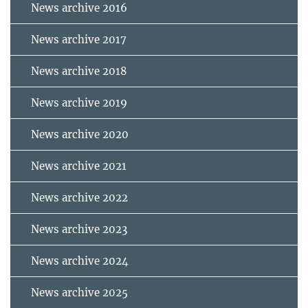
News archive 2016
News archive 2017
News archive 2018
News archive 2019
News archive 2020
News archive 2021
News archive 2022
News archive 2023
News archive 2024
News archive 2025