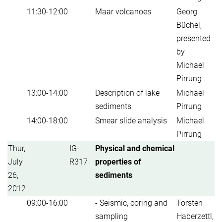
11:30-12:00
Maar volcanoes
Georg
Büchel,
presented
by
Michael
Pirrung
13:00-14:00
Description of lake
Michael
sediments
Pirrung
14:00-18:00
Smear slide analysis
Michael
Pirrung
Thur,
IG-
Physical and chemical
July
R317
properties of
26,
sediments
2012
09:00-16:00
- Seismic, coring and
Torsten
sampling
Haberzettl,