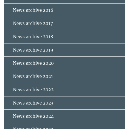
News archive 2016
News archive 2017
News archive 2018
News archive 2019
News archive 2020
News archive 2021
News archive 2022
News archive 2023
News archive 2024