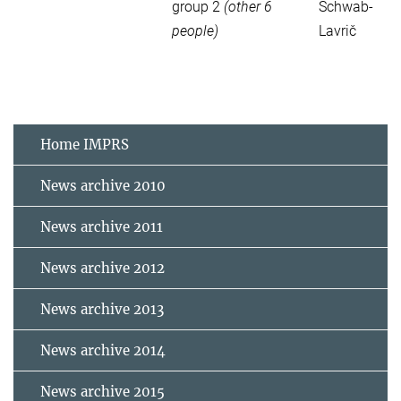
group 2
(other 6
Schwab-
people)
Lavrič
Home IMPRS
News archive 2010
News archive 2011
News archive 2012
News archive 2013
News archive 2014
News archive 2015