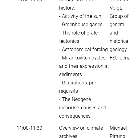
history:
Voigt,
- Activity of the sun
Group of
- Greenhouse gases
general
- The role of plate
and
tectonics
historical
- Astronomical forcing
geology,
- Milankovitch cycles
FSU Jena
and their expression in
sediments
- Glaciations: pre-
requisits
- The Neogene
icehouse: causes and
consequences
11:00-11:30
Overview on climate
Michael
archives
Pirrung