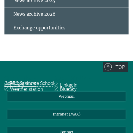
News archive 2025
News archive 2026
Exchange opportunities
TOP
Quicklinks
Social Media
IMPRS Graduate School
Open positions
Library
LinkedIn
Weather station
BlueSky
Webmail
Intranet (MAX)
Contact