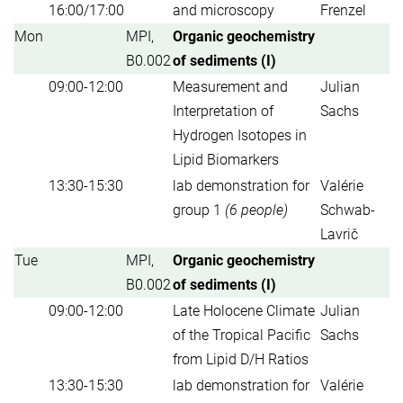
16:00/17:00
and microscopy
Frenzel
Mon
MPI,
Organic geochemistry
B0.002
of sediments (I)
09:00-12:00
Measurement and
Julian
Interpretation of
Sachs
Hydrogen Isotopes in
Lipid Biomarkers
13:30-15:30
lab demonstration for
Valérie
group 1
(6 people)
Schwab-
Lavrič
Tue
MPI,
Organic geochemistry
B0.002
of sediments (I)
09:00-12:00
Late Holocene Climate
Julian
of the Tropical Pacific
Sachs
from Lipid D/H Ratios
13:30-15:30
lab demonstration for
Valérie