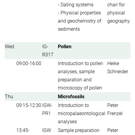
- Dating systems
chair for
- Physical properties
physical
and geochemistry of
geography
sediments
Wed
IG-
Pollen
R317
09:00-16:00
Introduction to pollen
Heike
analyses, sample
Schneider
preparation and
microscopy of pollen
Thu
Microfossils
09:15-12:30
IGW-
Introduction to
Peter
PR1
micropalaeontological
Frenzel
analyses
13:45-
IGW
Sample preparation
Peter