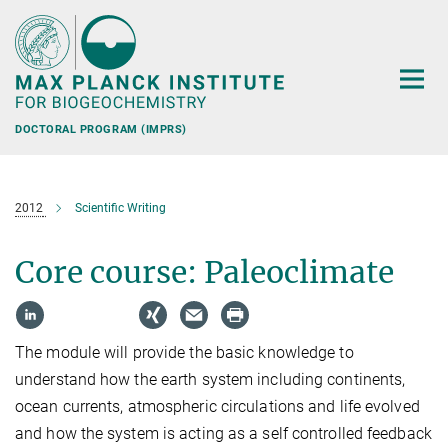
Main-
Content
DOCTORAL PROGRAM (IMPRS)
2012
Scientific Writing
Core course: Paleoclimate
The module will provide the basic knowledge to
understand how the earth system including continents,
ocean currents, atmospheric circulations and life evolved
and how the system is acting as a self controlled feedback