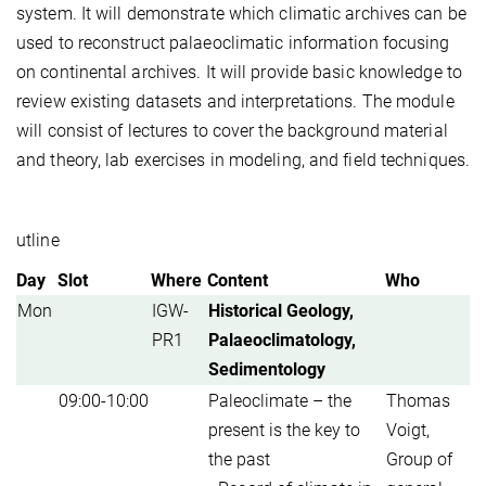
system. It will demonstrate which climatic archives can be
used to reconstruct palaeoclimatic information focusing
on continental archives. It will provide basic knowledge to
review existing datasets and interpretations. The module
will consist of lectures to cover the background material
and theory, lab exercises in modeling, and field techniques.
utline
Day
Slot
Where
Content
Who
Mon
IGW-
Historical Geology,
PR1
Palaeoclimatology,
Sedimentology
09:00-10:00
Paleoclimate – the
Thomas
present is the key to
Voigt,
the past
Group of