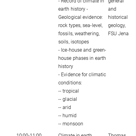
- Record of climate in
general
earth history -
and
Geological evidence:
historical
rock types, sea-level,
geology,
fossils, weathering,
FSU Jena
soils, isotopes
- Ice-house and green-
house phases in earth
history
- Evidence for climatic
conditions:
-- tropical
-- glacial
-- arid
-- humid
-- monsoon
10:00-11:00
Climate in earth
Thomas