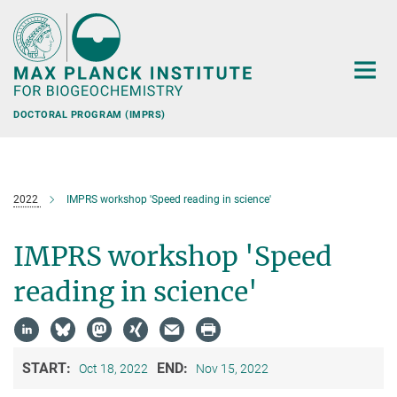
Main-
Content
DOCTORAL PROGRAM (IMPRS)
2022
IMPRS workshop 'Speed reading in science'
IMPRS workshop 'Speed
reading in science'
START:
END:
Oct 18, 2022
Nov 15, 2022