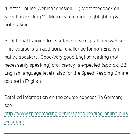
4. After-Course Webinar session: 1.) More feedback on
scientific reading 2.) Memory retention, highlighting &
note-taking
5. Optional training tools after course e.g. alumni website
This course is an additional challenge for non-English
native speakers. Good/very good English reading (not
necessarily speaking) proficiency is expected (approx. B2
English language level), also for the Speed Reading Online
course in English.
Detailed information on the course concept (in German)
see:
http://www.speedreading.berlin/speed-reading-online-plus-
webinare