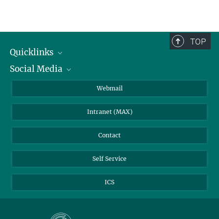
TOP
Quicklinks
Social Media
IMPRS Graduate School
Open positions
LinkedIn
Webmail
Library
BlueSky
Intranet (MAX)
Weather station
Contact
Self Service
ICS