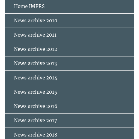
Home IMPRS
News archive 2010
News archive 2011
News archive 2012
News archive 2013
News archive 2014
News archive 2015
News archive 2016
News archive 2017
News archive 2018