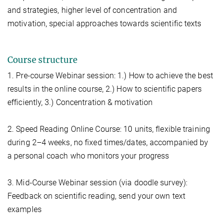
and strategies, higher level of concentration and
motivation, special approaches towards scientific texts
Course structure
1. Pre-course Webinar session: 1.) How to achieve the best
results in the online course, 2.) How to scientific papers
efficiently, 3.) Concentration & motivation
2. Speed Reading Online Course: 10 units, flexible training
during 2–4 weeks, no fixed times/dates, accompanied by
a personal coach who monitors your progress
3. Mid-Course Webinar session (via doodle survey):
Feedback on scientific reading, send your own text
examples