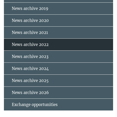
News archive 2019
News archive 2020
News archive 2021
News archive 2022
News archive 2023
News archive 2024
News archive 2025
News archive 2026
Exchange opportunities