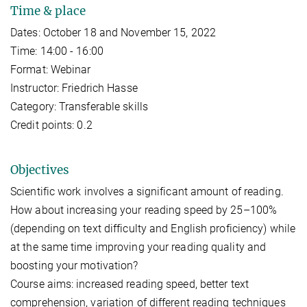
Time & place
Dates: October 18 and November 15, 2022
Time: 14:00 - 16:00
Format: Webinar
Instructor: Friedrich Hasse
Category: Transferable skills
Credit points: 0.2
Objectives
Scientific work involves a significant amount of reading.
How about increasing your reading speed by 25–100%
(depending on text difficulty and English proficiency) while
at the same time improving your reading quality and
boosting your motivation?
Course aims: increased reading speed, better text
comprehension, variation of different reading techniques