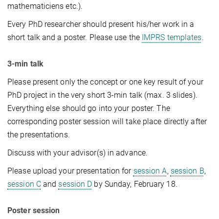
mathematiciens etc.).
Every PhD researcher should present his/her work in a
short talk and a poster. Please use the
IMPRS templates
.
3-min talk
Please present only the concept or one key result of your
PhD project in the very short 3-min talk (max. 3 slides).
Everything else should go into your poster. The
corresponding poster session will take place directly after
the presentations.
Discuss with your advisor(s) in advance.
Please upload your presentation for
session A
,
session B
,
session C
and
session D
by Sunday, February 18.
Poster session