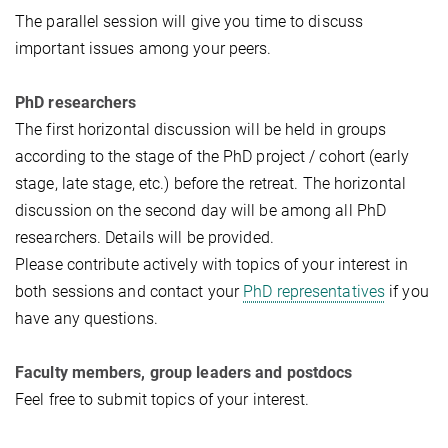
The parallel session will give you time to discuss
important issues among your peers.
PhD researchers
The first horizontal discussion will be held in groups
according to the stage of the PhD project / cohort (early
stage, late stage, etc.) before the retreat. The horizontal
discussion on the second day will be among all PhD
researchers. Details will be provided.
Please contribute actively with topics of your interest in
both sessions and contact your
PhD representatives
if you
have any questions.
Faculty members, group leaders and postdocs
Feel free to submit topics of your interest.