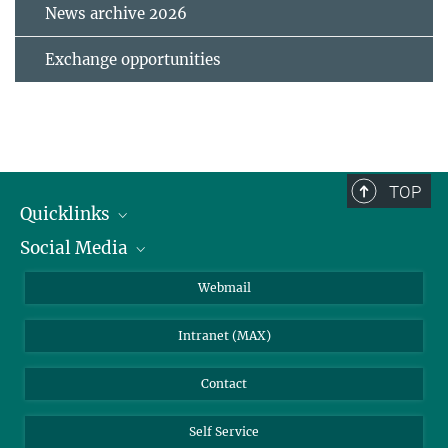
News archive 2026
Exchange opportunities
TOP
Quicklinks
Social Media
IMPRS Graduate School
Open positions
LinkedIn
Webmail
Library
BlueSky
Intranet (MAX)
Weather station
Contact
Self Service