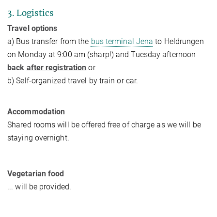
3. Logistics
Travel options
a) Bus transfer from the
bus terminal Jena
to Heldrungen
on Monday at 9:00 am (sharp!) and Tuesday afternoon
back
after registration
or
b) Self-organized travel by train or car.
Accommodation
Shared rooms will be offered free of charge as we will be
staying overnight.
Vegetarian food
... will be provided.