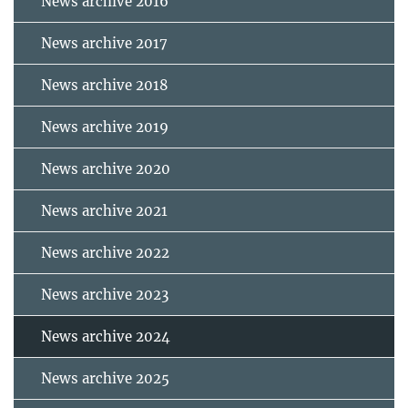
News archive 2016
News archive 2017
News archive 2018
News archive 2019
News archive 2020
News archive 2021
News archive 2022
News archive 2023
News archive 2024
News archive 2025