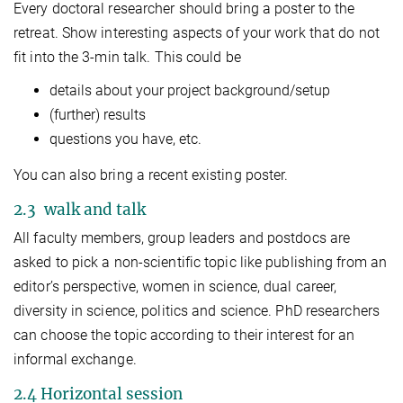
Every doctoral researcher should bring a poster to the
retreat. Show interesting aspects of your work that do not
fit into the 3-min talk. This could be
details about your project background/setup
(further) results
questions you have, etc.
You can also bring a recent existing poster.
2.3 walk and talk
All faculty members, group leaders and postdocs are
asked to pick a non-scientific topic like publishing from an
editor’s perspective, women in science, dual career,
diversity in science, politics and science. PhD researchers
can choose the topic according to their interest for an
informal exchange.
2.4 Horizontal session