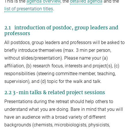
This is the
agenda overview
, the
detailed agenda
and the
list of presentation titles
.
2.1 introduction of postdoc, group leaders and
professors
All postdocs, group leaders and professors will be asked to
briefly introduce themselves (max. 3 min per person,
without slides/presentation). Please name your (a)
affiliation, (b) research focus, interests and project(s), (c)
responsibilities (steering committee member, teaching,
supervision), and (d) topic for the walk and talk.
2.2 3-min talks & related project sessions
Presentations during the retreat should help others to
understand what you are doing. Bare in mind that you will
have an audience with a broad variety of different
backgrounds (chemists, microbiologists, physicists,