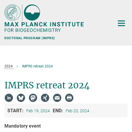
Main-
Content
DOCTORAL PROGRAM (IMPRS)
2024
IMPRS retreat 2024
IMPRS retreat 2024
START:
END:
Feb 19, 2024
Feb 20, 2024
Mandatory event