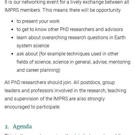
It is our networking event for a lively exchange between all
IMPRS members. This means there will be opportunity
to present your work
to get to know other PhD researchers and advisors
learn about overarching research questions in Earth
system science
ask about (for example techniques used in other
fields of science, science in general, advise, mentoring
and career planning)
All PhD researchers should join. All postdocs, group
leaders and professors involved in the research, teaching
and supervision of the IMPRS are also strongly
encouraged to participate.
2. Agenda