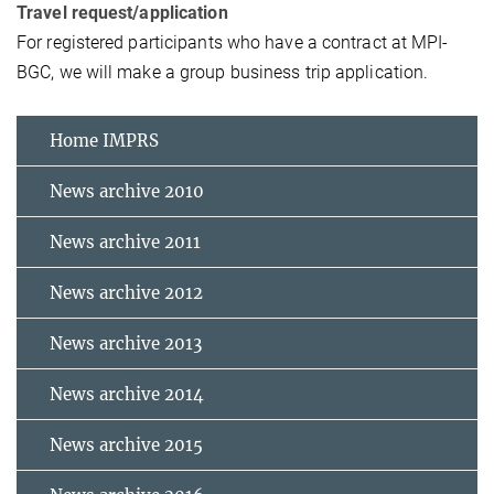
Travel request/application
For registered participants who have a contract at MPI-
BGC, we will make a group business trip application.
Home IMPRS
News archive 2010
News archive 2011
News archive 2012
News archive 2013
News archive 2014
News archive 2015