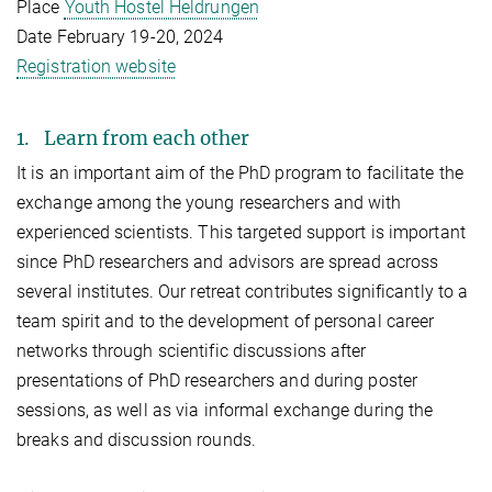
Place
Youth Hostel Heldrungen
Date February 19-20, 2024
Registration website
1. Learn from each other
It is an important aim of the PhD program to facilitate the
exchange among the young researchers and with
experienced scientists. This targeted support is important
since PhD researchers and advisors are spread across
several institutes. Our retreat contributes significantly to a
team spirit and to the development of personal career
networks through scientific discussions after
presentations of PhD researchers and during poster
sessions, as well as via informal exchange during the
breaks and discussion rounds.