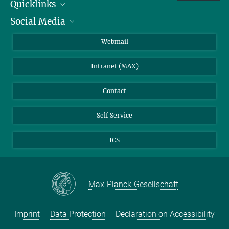
Quicklinks
Social Media
IMPRS Graduate School
Open positions
LinkedIn
Webmail
Library
BlueSky
Intranet (MAX)
Weather station
Contact
Self Service
ICS
Max-Planck-Gesellschaft
Imprint
Data Protection
Declaration on Accessibility