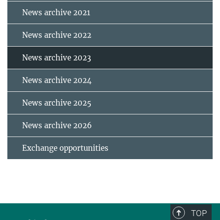
News archive 2021
News archive 2022
News archive 2023
News archive 2024
News archive 2025
News archive 2026
Exchange opportunities
TOP