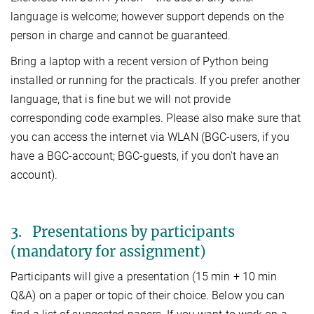
language is welcome; however support depends on the
person in charge and cannot be guaranteed.
Bring a laptop with a recent version of Python being
installed or running for the practicals. If you prefer another
language, that is fine but we will not provide
corresponding code examples. Please also make sure that
you can access the internet via WLAN (BGC-users, if you
have a BGC-account; BGC-guests, if you don't have an
account).
3. Presentations by participants
(mandatory for assignment)
Participants will give a presentation (15 min + 10 min
Q&A) on a paper or topic of their choice. Below you can