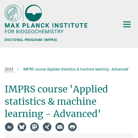
Main-
Content
DOCTORAL PROGRAM (IMPRS)
2023
IMPRS course 'Applied statistics & machine learning - Advanced'
IMPRS course 'Applied
statistics & machine
learning - Advanced'