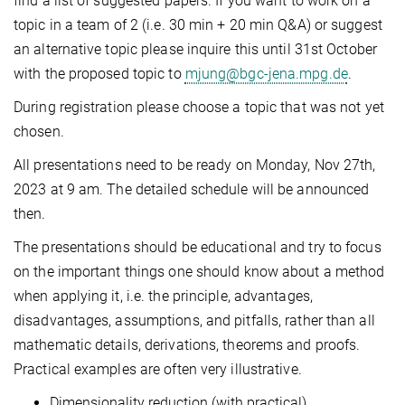
find a list of suggested papers. If you want to work on a
topic in a team of 2 (i.e. 30 min + 20 min Q&A) or suggest
an alternative topic please inquire this until 31st October
with the proposed topic to
mjung@bgc-jena.mpg.de
.
During registration please choose a topic that was not yet
chosen.
All presentations need to be ready on Monday, Nov 27th,
2023 at 9 am. The detailed schedule will be announced
then.
The presentations should be educational and try to focus
on the important things one should know about a method
when applying it, i.e. the principle, advantages,
disadvantages, assumptions, and pitfalls, rather than all
mathematic details, derivations, theorems and proofs.
Practical examples are often very illustrative.
Dimensionality reduction (with practical)