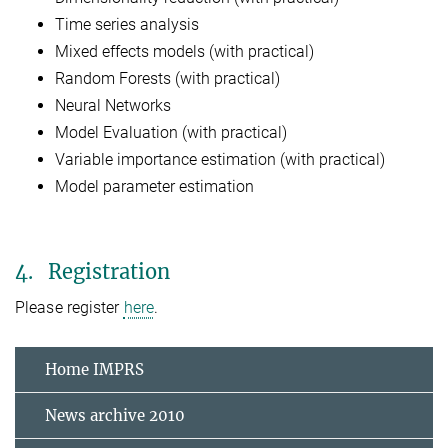
Time series analysis
Mixed effects models (with practical)
Random Forests (with practical)
Neural Networks
Model Evaluation (with practical)
Variable importance estimation (with practical)
Model parameter estimation
4. Registration
Please register
here
.
Home IMPRS
News archive 2010