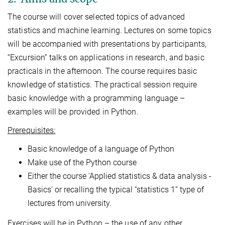
The course will cover selected topics of advanced
statistics and machine learning. Lectures on some topics
will be accompanied with presentations by participants,
“Excursion” talks on applications in research, and basic
practicals in the afternoon. The course requires basic
knowledge of statistics. The practical session require
basic knowledge with a programming language –
examples will be provided in Python.
Prerequisites:
Basic knowledge of a language of Python
Make use of the Python course
Either the course 'Applied statistics & data analysis -
Basics' or recalling the typical “statistics 1” type of
lectures from university.
Exercises will be in Python – the use of any other