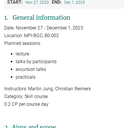
START:
END:
Nov 27, 2023
Dec 1, 2023
1. General information
Date: November 27 - December 1, 2023
Location: MPI-BGC, B0.002
Planned sessions:
lecture
talks by participants
excursion talks
practicals
Instructors: Martin Jung, Christian Reimers
Category: Skill course
0.2 CP per course day
2. Aims and scope