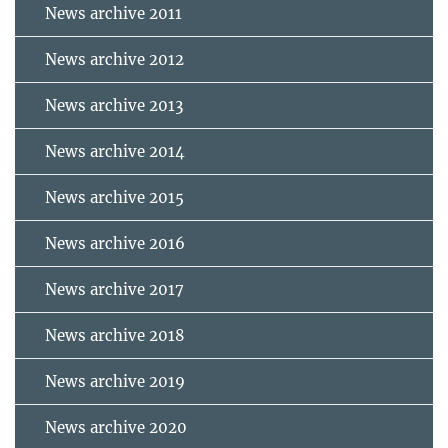
News archive 2011
News archive 2012
News archive 2013
News archive 2014
News archive 2015
News archive 2016
News archive 2017
News archive 2018
News archive 2019
News archive 2020