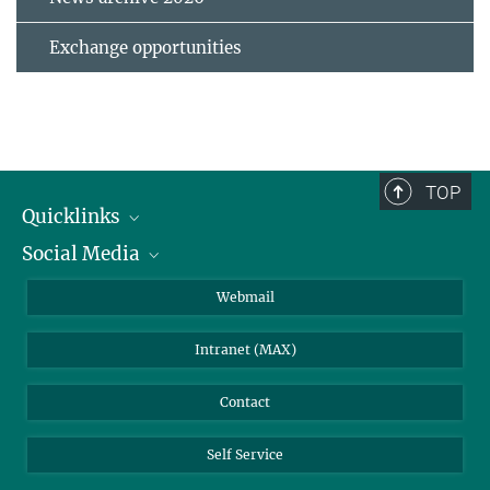
Exchange opportunities
TOP
Quicklinks
Social Media
IMPRS Graduate School
Open positions
LinkedIn
Webmail
Library
BlueSky
Intranet (MAX)
Weather station
Contact
Self Service