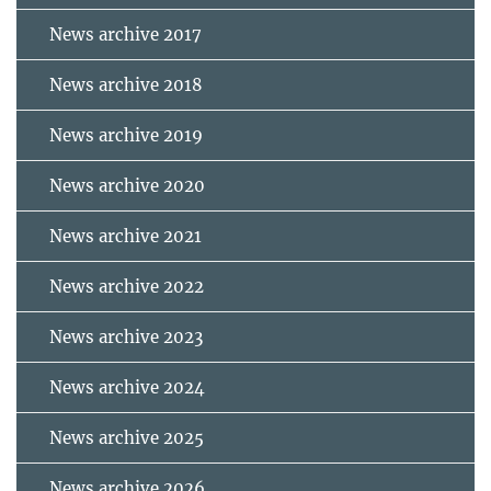
News archive 2017
News archive 2018
News archive 2019
News archive 2020
News archive 2021
News archive 2022
News archive 2023
News archive 2024
News archive 2025
News archive 2026