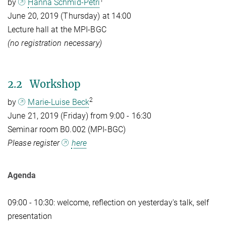
1
by
Hanna Schmid-Petri
June 20, 2019 (Thursday) at 14:00
Lecture hall at the MPI-BGC
(no registration necessary)
2.2 Workshop
2
by
Marie-Luise Beck
June 21, 2019 (Friday) from 9:00 - 16:30
Seminar room B0.002 (MPI-BGC)
Please register
here
Agenda
09:00 - 10:30: welcome, reflection on yesterday's talk, self
presentation