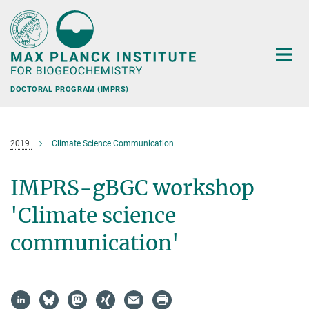
Main-
Content
DOCTORAL PROGRAM (IMPRS)
2019
Climate Science Communication
IMPRS-gBGC workshop
'Climate science
communication'