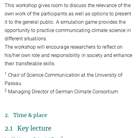
This workshop gives room to discuss the relevance of the
own work of the participants as well as options to present
it to the general public. A simulation game provides the
opportunity to practice communicating climate science in
different situations.
The workshop will encourage researchers to reflect on
his/her own role and responsibility in society and enhance
their transferable skills.
1
Chair of Science Communication at the University of
Passau
2
Managing Director of German Climate Consortium
2. Time & place
2.1 Key lecture