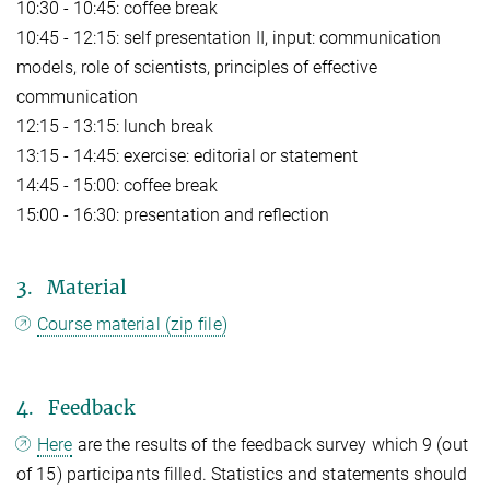
10:30 - 10:45: coffee break
10:45 - 12:15: self presentation II, input: communication
models, role of scientists, principles of effective
communication
12:15 - 13:15: lunch break
13:15 - 14:45: exercise: editorial or statement
14:45 - 15:00: coffee break
15:00 - 16:30: presentation and reflection
3. Material
Course material (zip file)
4. Feedback
Here
are the results of the feedback survey which 9 (out
of 15) participants filled. Statistics and statements should