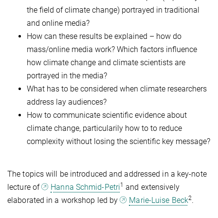
the field of climate change) portrayed in traditional
and online media?
How can these results be explained – how do
mass/online media work? Which factors influence
how climate change and climate scientists are
portrayed in the media?
What has to be considered when climate researchers
address lay audiences?
How to communicate scientific evidence about
climate change, particularily how to to reduce
complexity without losing the scientific key message?
The topics will be introduced and addressed in a key-note
1
lecture of
Hanna Schmid-Petri
and extensively
2
elaborated in a workshop led by
Marie-Luise Beck
.