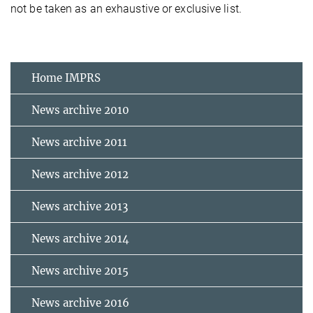
not be taken as an exhaustive or exclusive list.
Home IMPRS
News archive 2010
News archive 2011
News archive 2012
News archive 2013
News archive 2014
News archive 2015
News archive 2016