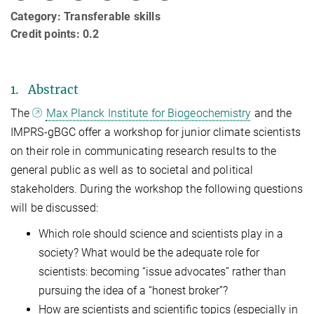
Category: Transferable skills
Credit points: 0.2
1. Abstract
The
Max Planck Institute for Biogeochemistry
and the
IMPRS-gBGC offer a workshop for junior climate scientists
on their role in communicating research results to the
general public as well as to societal and political
stakeholders. During the workshop the following questions
will be discussed:
Which role should science and scientists play in a
society? What would be the adequate role for
scientists: becoming “issue advocates” rather than
pursuing the idea of a “honest broker”?
How are scientists and scientific topics (especially in