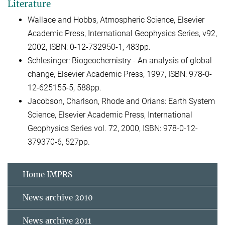
Literature
Wallace and Hobbs, Atmospheric Science, Elsevier
Academic Press, International Geophysics Series, v92,
2002, ISBN: 0-12-732950-1, 483pp.
Schlesinger: Biogeochemistry - An analysis of global
change, Elsevier Academic Press, 1997, ISBN: 978-0-
12-625155-5, 588pp.
Jacobson, Charlson, Rhode and Orians: Earth System
Science, Elsevier Academic Press, International
Geophysics Series vol. 72, 2000, ISBN: 978-0-12-
379370-6, 527pp.
Home IMPRS
News archive 2010
News archive 2011