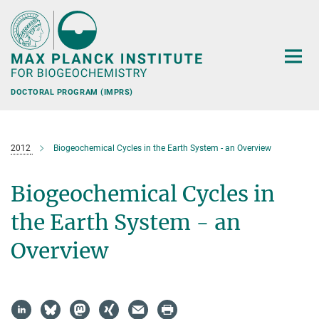
Main-
Content
DOCTORAL PROGRAM (IMPRS)
2012
Biogeochemical Cycles in the Earth System - an Overview
Biogeochemical Cycles in
the Earth System - an
Overview