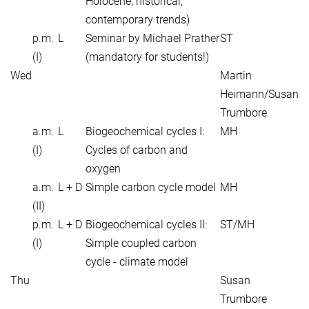
Holocene, historical,
contemporary trends)
p.m.
L
Seminar by Michael Prather
ST
(I)
(mandatory for students!)
Wed
Martin
Heimann/Susan
Trumbore
a.m.
L
Biogeochemical cycles I:
MH
(I)
Cycles of carbon and
oxygen
a.m.
L + D
Simple carbon cycle model
MH
(II)
p.m.
L + D
Biogeochemical cycles II:
ST/MH
(I)
Simple coupled carbon
cycle - climate model
Thu
Susan
Trumbore