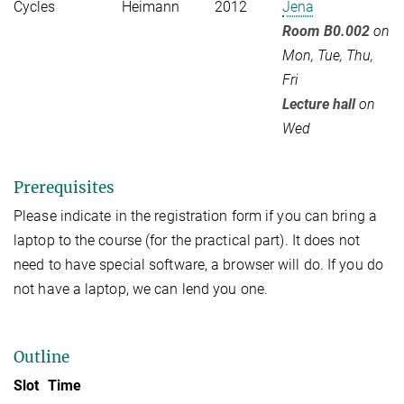
Cycles
Heimann
2012
Jena
Room B0.002
on
Mon, Tue, Thu,
Fri
Lecture hall
on
Wed
Prerequisites
Please indicate in the registration form if you can bring a
laptop to the course (for the practical part). It does not
need to have special software, a browser will do. If you do
not have a laptop, we can lend you one.
Outline
Slot
Time