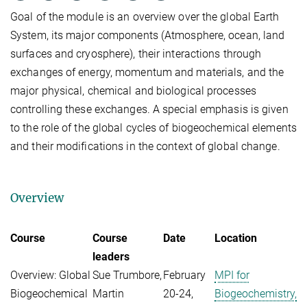
Goal of the module is an overview over the global Earth
System, its major components (Atmosphere, ocean, land
surfaces and cryosphere), their interactions through
exchanges of energy, momentum and materials, and the
major physical, chemical and biological processes
controlling these exchanges. A special emphasis is given
to the role of the global cycles of biogeochemical elements
and their modifications in the context of global change.
Overview
Course
Course
Date
Location
leaders
Overview: Global
Sue Trumbore,
February
MPI for
Biogeochemical
Martin
20-24,
Biogeochemistry,