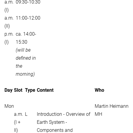
a.m.
09:30-10:30
(I)
a.m.
11:00-12:00
(II)
p.m.
ca. 14:00-
(I)
15:30
(will be
defined in
the
morning)
Day
Slot
Type
Content
Who
Mon
Martin Heimann
a.m.
L
Introduction - Overview of
MH
(I +
Earth System -
II)
Components and