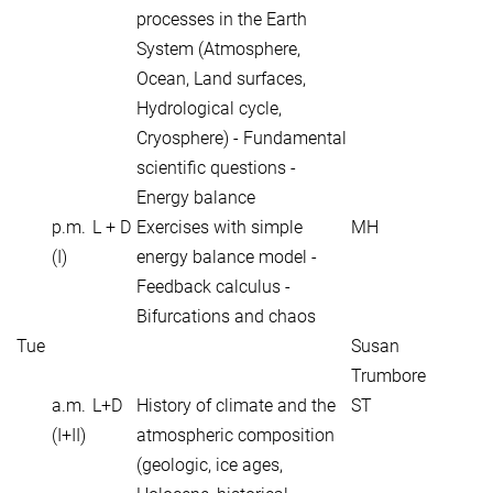
processes in the Earth
System (Atmosphere,
Ocean, Land surfaces,
Hydrological cycle,
Cryosphere) - Fundamental
scientific questions -
Energy balance
p.m.
L + D
Exercises with simple
MH
(I)
energy balance model -
Feedback calculus -
Bifurcations and chaos
Tue
Susan
Trumbore
a.m.
L+D
History of climate and the
ST
(I+II)
atmospheric composition
(geologic, ice ages,