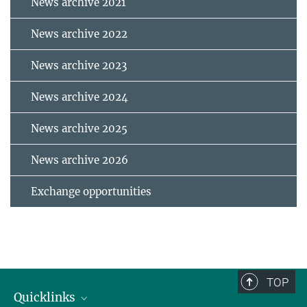
News archive 2021
News archive 2022
News archive 2023
News archive 2024
News archive 2025
News archive 2026
Exchange opportunities
TOP
Quicklinks