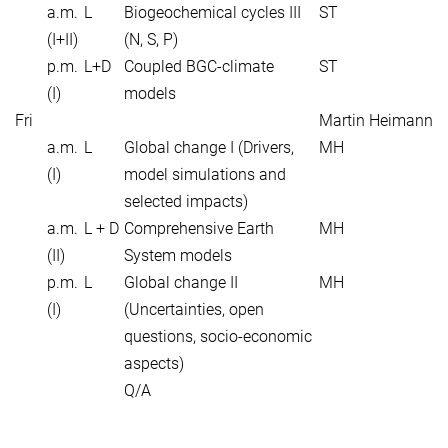
a.m.
L
Biogeochemical cycles III
ST
(I+II)
(N, S, P)
p.m.
L+D
Coupled BGC-climate
ST
(I)
models
Fri
Martin Heimann
a.m.
L
Global change I (Drivers,
MH
(I)
model simulations and
selected impacts)
a.m.
L + D
Comprehensive Earth
MH
(II)
System models
p.m.
L
Global change II
MH
(I)
(Uncertainties, open
questions, socio-economic
aspects)
Q/A