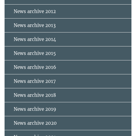
News archive 2012
News archive 2013
News archive 2014
News archive 2015
News archive 2016
News archive 2017
News archive 2018
News archive 2019
News archive 2020