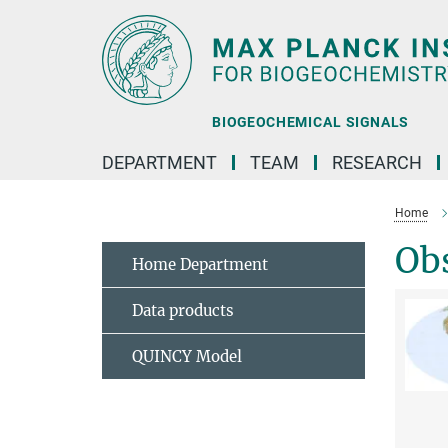
Main-
Content
BIOGEOCHEMICAL SIGNALS
DEPARTMENT
TEAM
RESEARCH
Home
Obs
Home Department
Data products
QUINCY Model