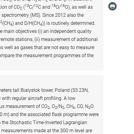
2
4
2
2
6
13
12
18
16
ion of CO
(
C/
C and
O/
O), as well as
2
 spectrometry (MS). Since 2012 also the
12
(CH
) and D/H(CH
)) is routinely determined.
4
4
main objectives (i) an independent quality
remote stations; (ii) measurement of additional
as well as gases that are not easy to measure
tercompare the measurement programmes of the
ters tall Bialystok tower, Poland (53.23N,
with regular aircraft profiling. A low
ous measurement of CO
, O
/N
, CH
, CO, N
O
2
2
2
4
2
300 m) and the associated flask programme were
g the Stochastic Time-Inverted Lagrangian
e measurements made at the 300 m level are