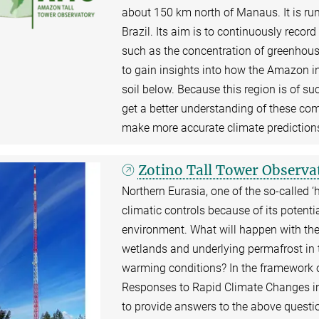
about 150 km north of Manaus. It is ru
Brazil. Its aim is to continuously recor
such as the concentration of greenhous
to gain insights into how the Amazon i
soil below. Because this region is of suc
get a better understanding of these com
make more accurate climate prediction
Zotino Tall Tower Observ
Northern Eurasia, one of the so-called ‘h
climatic controls because of its potenti
environment. What will happen with the 
wetlands and underlying permafrost in 
warming conditions? In the framework o
Responses to Rapid Climate Changes in E
to provide answers to the above questi