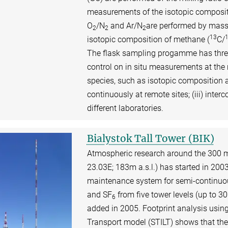
measurements of the isotopic composit
O
/N
and Ar/N
are performed by mass
2
2
2
13
isotopic composition of methane (
C/
The flask sampling progamme has three 
control on in situ measurements at the 
species, such as isotopic composition 
continuously at remote sites; (iii) in
different laboratories.
Bialystok Tall Tower (BIK)
Atmospheric research around the 300 me
23.03E; 183m a.s.l.) has started in 2003 
maintenance system for semi-continu
and SF
from five tower levels (up to 
6
added in 2005. Footprint analysis usin
Transport model (STILT) shows that th