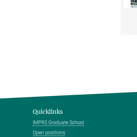
Quicklinks
IMPRS Graduate School
Open positions