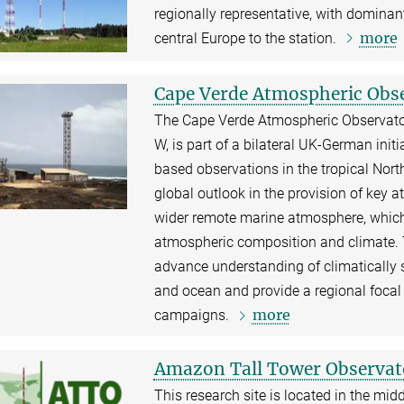
regionally representative, with dominant
more
central Europe to the station.
Cape Verde Atmospheric Obs
The Cape Verde Atmospheric Observatory 
W, is part of a bilateral UK-German ini
based observations in the tropical Nort
global outlook in the provision of key
wider remote marine atmosphere, which
atmospheric composition and climate.
advance understanding of climatically 
and ocean and provide a regional focal 
more
campaigns.
Amazon Tall Tower Observat
This research site is located in the mid