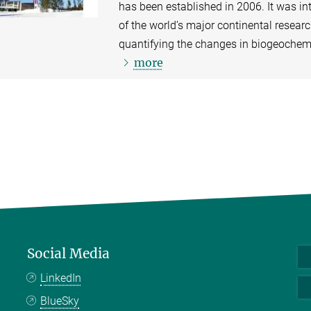
has been established in 2006. It was in
of the world’s major continental resear
quantifying the changes in biogeochemic
more
Social Media
LinkedIn
BlueSky