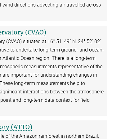
 wind directions advecting air travelled across
ervatory (CVAO)
(CVAO) situated at 16° 51′ 49’’ N, 24° 52′ 02’’
tiative to undertake long-term ground- and ocean-
h Atlantic Ocean region. There is a long-term
 atmospheric measurements representative of the
 are important for understanding changes in
 These long-term measurements help to
significant interactions between the atmosphere
point and long-term data context for field
ory (ATTO)
dle of the Amazon rainforest in northern Brazil,