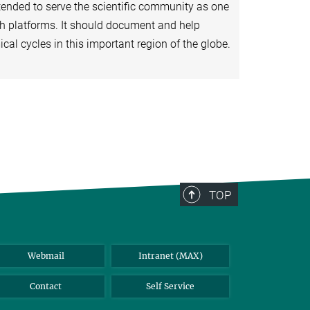
tended to serve the scientific community as one
ch platforms. It should document and help
al cycles in this important region of the globe.
TOP
Webmail
Intranet (MAX)
Contact
Self Service