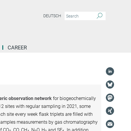
DEUTSCH
CAREER
heric observation network
for biogeochemically
12 sites with regular sampling in 2021, some
ch site every week flask triplets are filled with
ask samples measurements by gas chromatography
of CO
, CO, CH
, N
O, H
and SF
. In addition,