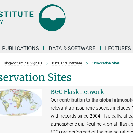
PUBLICATIONS
DATA & SOFTWARE
LECTURES
Biogeochemical Signals
Data and Software
Observation Sites
ervation Sites
BGC Flask network
Our
contribution to the global atmosp
relevant atmospheric species includes 
with records since 2004. Typically, at ea
atmospheric air. Routinely, on all fl
(GC) are performed of the mixing ratio 