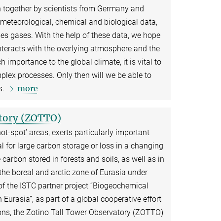
n together by scientists from Germany and
d meteorological, chemical and biological data,
es gases. With the help of these data, we hope
nteracts with the overlying atmosphere and the
h importance to the global climate, it is vital to
plex processes. Only then will we be able to
more
s.
atory (ZOTTO)
ot-spot’ areas, exerts particularly important
al for large carbon storage or loss in a changing
carbon stored in forests and soils, as well as in
the boreal and arctic zone of Eurasia under
f the ISTC partner project “Biogeochemical
urasia”, as part of a global cooperative effort
ons, the Zotino Tall Tower Observatory (ZOTTO)