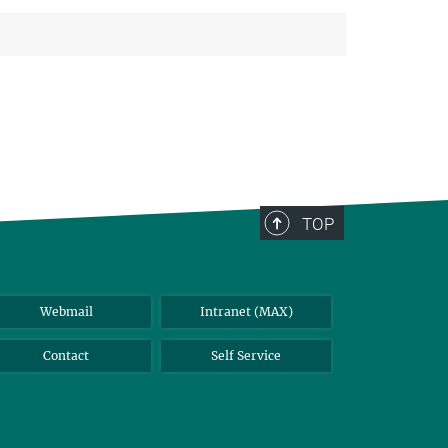
TOP
Webmail
Intranet (MAX)
Contact
Self Service