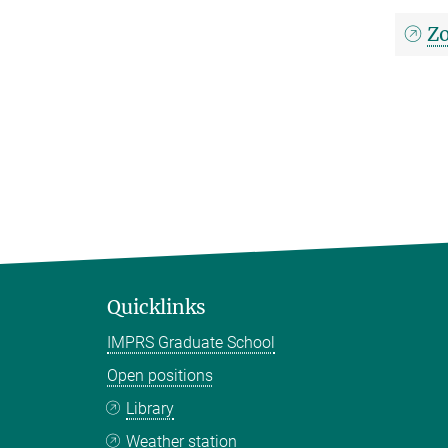
Zo
Quicklinks
IMPRS Graduate School
Open positions
Library
Weather station