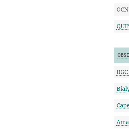
OCN
QUI
OBSE
BGC 
Bial
Cape
Amaz