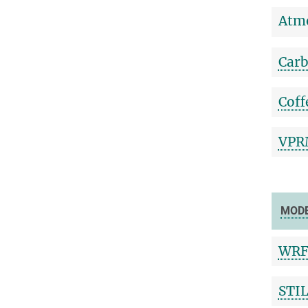
Atmo
Carb
Coff
VPRM
MOD
WRF
STI