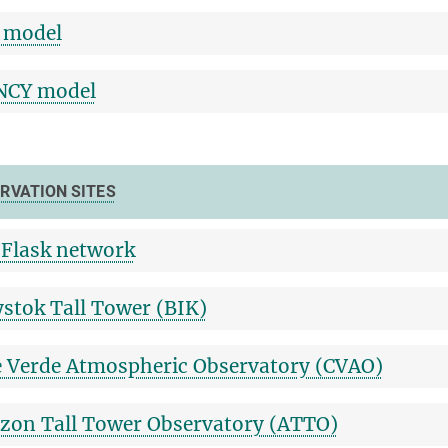
 model
NCY model
RVATION SITES
Flask network
ystok Tall Tower (BIK)
 Verde Atmospheric Observatory (CVAO)
on Tall Tower Observatory (ATTO)