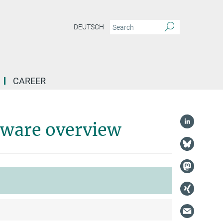
DEUTSCH
CAREER
tware overview