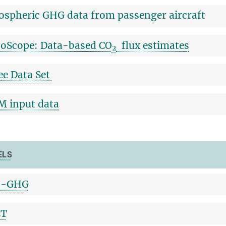
spheric GHG data from passenger aircraft
oScope: Data-based CO
flux estimates
2
ee Data Set
 input data
ELS
-GHG
LT