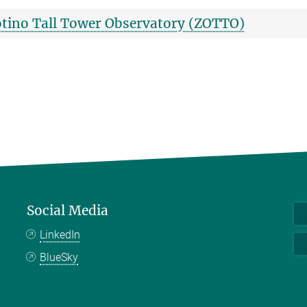
tino Tall Tower Observatory (ZOTTO)
Social Media
LinkedIn
BlueSky