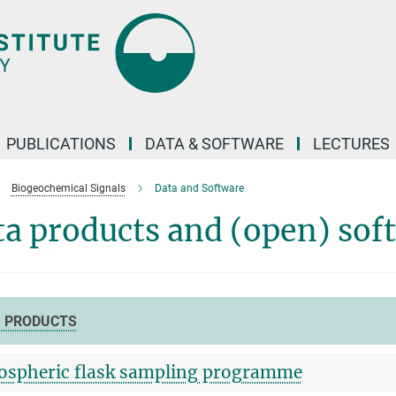
PUBLICATIONS
DATA & SOFTWARE
LECTURES
Biogeochemical Signals
Data and Software
a products and (open) sof
 PRODUCTS
spheric flask sampling programme