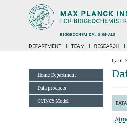
Main-
Content
BIOGEOCHEMICAL SIGNALS
DEPARTMENT
TEAM
RESEARCH
Home
Dat
Home Department
Data products
QUINCY Model
DATA
Atmo