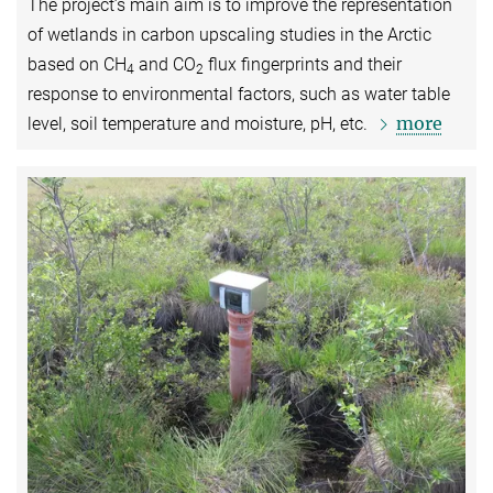
The project’s main aim is to improve the representation
of wetlands in carbon upscaling studies in the Arctic
based on CH
and CO
flux fingerprints and their
4
2
response to environmental factors, such as water table
more
level, soil temperature and moisture, pH, etc.