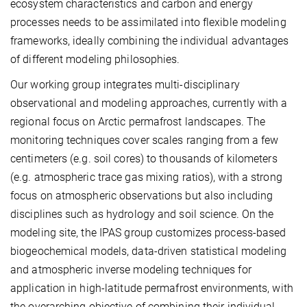
ecosystem characteristics and carbon and energy
processes needs to be assimilated into flexible modeling
frameworks, ideally combining the individual advantages
of different modeling philosophies.
Our working group integrates multi-disciplinary
observational and modeling approaches, currently with a
regional focus on Arctic permafrost landscapes. The
monitoring techniques cover scales ranging from a few
centimeters (e.g. soil cores) to thousands of kilometers
(e.g. atmospheric trace gas mixing ratios), with a strong
focus on atmospheric observations but also including
disciplines such as hydrology and soil science. On the
modeling site, the IPAS group customizes process-based
biogeochemical models, data-driven statistical modeling
and atmospheric inverse modeling techniques for
application in high-latitude permafrost environments, with
the overarching objective of combining their individual