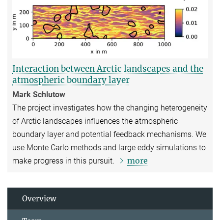
Interaction between Arctic landscapes and the
atmospheric boundary layer
Mark Schlutow
The project investigates how the changing heterogeneity
of Arctic landscapes influences the atmospheric
boundary layer and potential feedback mechanisms. We
use Monte Carlo methods and large eddy simulations to
more
make progress in this pursuit.
Overview