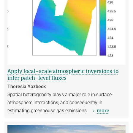
Apply local-scale atmospheric inversions to
infer patch-level fluxes
Theresia Yazbeck
Spatial heterogeneity plays a major role in surface-
atmosphere interactions, and consequently in
more
estimating greenhouse gas emissions.