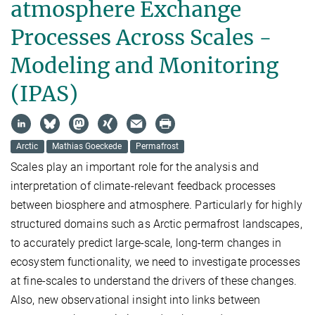
atmosphere Exchange
Processes Across Scales -
Modeling and Monitoring
(IPAS)
Arctic
Mathias Goeckede
Permafrost
Scales play an important role for the analysis and
interpretation of climate-relevant feedback processes
between biosphere and atmosphere. Particularly for highly
structured domains such as Arctic permafrost landscapes,
to accurately predict large-scale, long-term changes in
ecosystem functionality, we need to investigate processes
at fine-scales to understand the drivers of these changes.
Also, new observational insight into links between