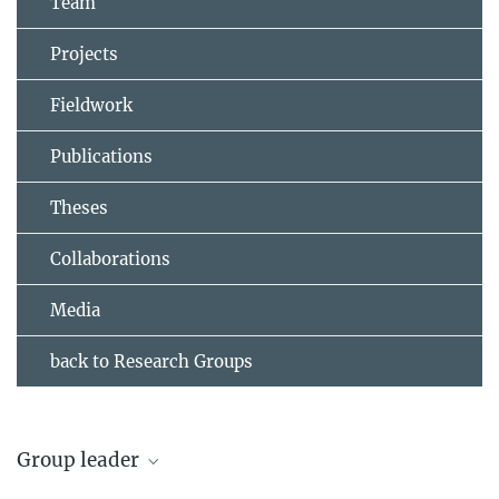
Team
Projects
Fieldwork
Publications
Theses
Collaborations
Media
back to Research Groups
Group leader