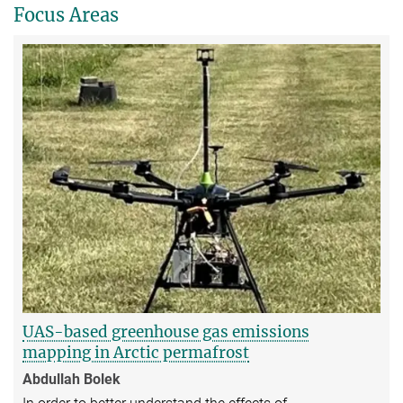
Focus Areas
UAS-based greenhouse gas emissions
mapping in Arctic permafrost
Abdullah Bolek