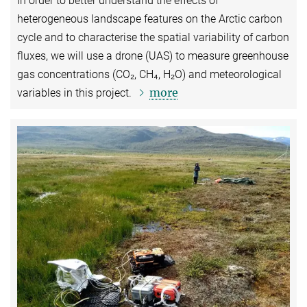
In order to better understand the effects of
heterogeneous landscape features on the Arctic carbon
cycle and to characterise the spatial variability of carbon
fluxes, we will use a drone (UAS) to measure greenhouse
gas concentrations (CO₂, CH₄, H₂O) and meteorological
more
variables in this project.