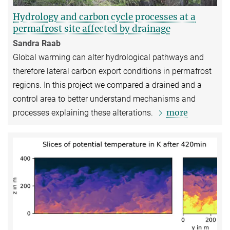
Hydrology and carbon cycle processes at a
permafrost site affected by drainage
Sandra Raab
Global warming can alter hydrological pathways and
therefore lateral carbon export conditions in permafrost
regions. In this project we compared a drained and a
control area to better understand mechanisms and
more
processes explaining these alterations.