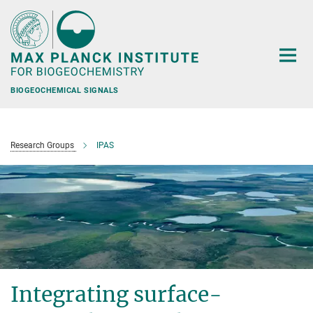
Main-
Content
BIOGEOCHEMICAL SIGNALS
Research Groups
IPAS
Integrating surface-