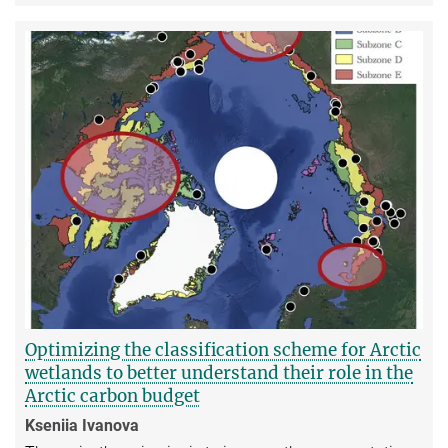
Optimizing the classification scheme for Arctic
wetlands to better understand their role in the
Arctic carbon budget
Kseniia Ivanova