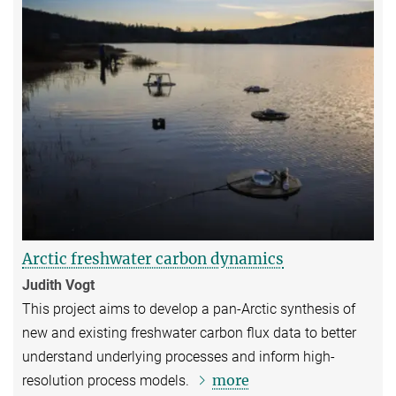
Arctic freshwater carbon dynamics
Judith Vogt
This project aims to develop a pan-Arctic synthesis of
new and existing freshwater carbon flux data to better
understand underlying processes and inform high-
more
resolution process models.