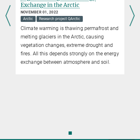
more news
research
NOVEMBER 05, 2020
Arctic
Funding
Martin Heimann
Research project QArctic
d
Mathias Göckede and Martin Heimann
together with cooperation partners receive a
prestigious ERC Synergy Grant for climate-
y
relevant permafrost research. Their
successfully evaluated project "Quantify
disturbance impacts on feedbacks between
Arctic permafrost and global climate - Q-
ARCTIC" will be funded with a total of €10
million over 6 years.
◼