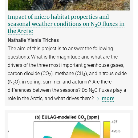
Impact of micro habitat properties and
seasonal weather conditions on N
O fluxes in
2
the Arctic
Nathalie Ylenia Triches
The aim of this project is to answer the following
questions: What is the magnitude and what are the
drivers of the three most important greenhouse gases,
carbon dioxide (CO
), methane (CH
), and nitrous oxide
2
4
(N
O), in spring, summer, and autumn? Are there
2
differences between the seasons? Do N
O fluxes play a
2
more
role in the Arctic, and what drives them?