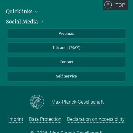
TOP
Quicklinks
Social Media
IMPRS Graduate School
Open positions
LinkedIn
Webmail
Library
BlueSky
Intranet (MAX)
Weather station
Contact
Self Service
Max-Planck-Gesellschaft
Imprint
Data Protection
Declaration on Accessibility