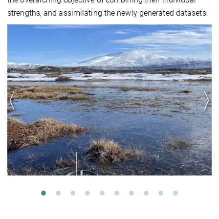
strengths, and assimilating the newly generated datasets.