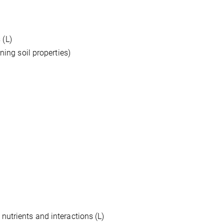
 (L)
ning soil properties)
nutrients and interactions (L)