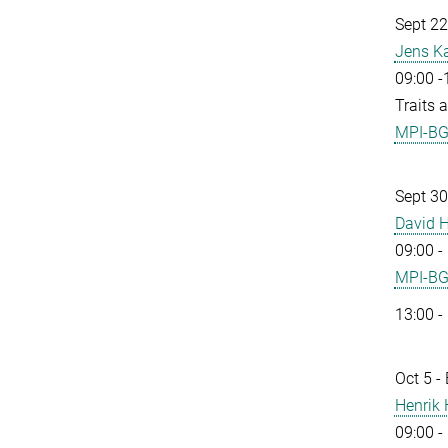
Sept 22
Jens K
09:00 -
Traits 
MPI-B
Sept 30
David H
09:00 -
MPI-B
13:00 -
Oct 5 -
Henrik
09:00 -