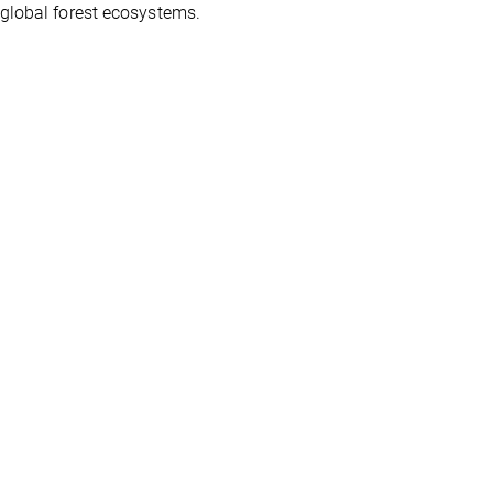
 global forest ecosystems.