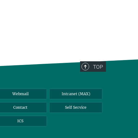
TOP
Webmail
Intranet (MAX)
Contact
Self Service
ICS