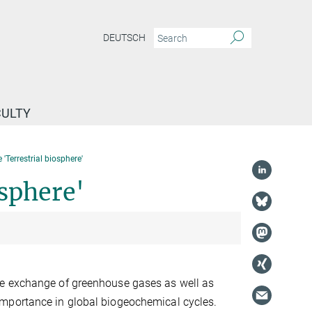
DEUTSCH
CULTY
'Terrestrial biosphere'
sphere'
re exchange of greenhouse gases as well as
importance in global biogeochemical cycles.