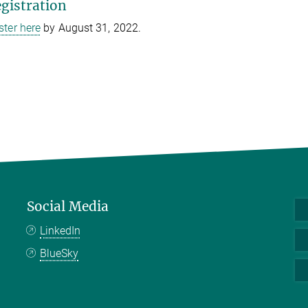
gistration
ster here
by August 31, 2022.
Social Media
LinkedIn
BlueSky