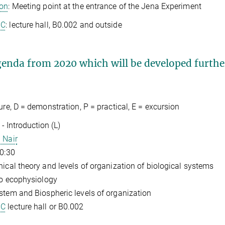
ion
: Meeting point at the entrance of the Jena Experiment
GC
: lecture hall, B0.002 and outside
enda from 2020 which will be developed furthe
ture, D = demonstration, P = practical, E = excursion
- Introduction (L)
 Nair
10:30
hical theory and levels of organization of biological systems
 to ecophysiology
stem and Biospheric levels of organization
GC
lecture hall or B0.002