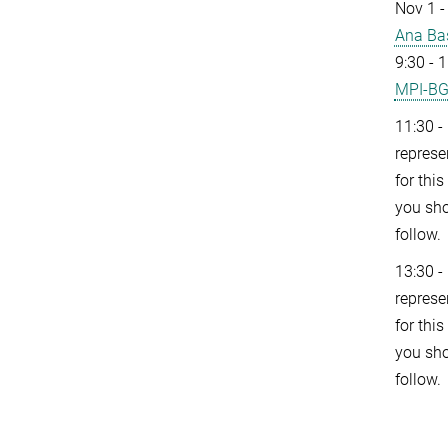
Nov 1 -
Ana Ba
9:30 - 
MPI-B
11:30 -
represe
for thi
you sho
follow.
13:30 -
represe
for thi
you sho
follow.