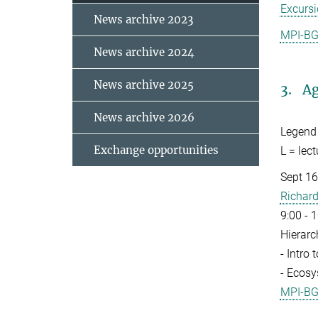
Excurs
News archive 2023
MPI-B
News archive 2024
News archive 2025
3. Ag
News archive 2026
Legend
Exchange opportunities
L = lec
Sept 16 
Richard
9:00 - 
Hierarc
- Intro
- Ecosy
MPI-B