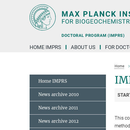
Main-
Content
DOCTORAL PROGRAM (IMPRS)
HOME IMPRS
ABOUT US
FOR DOCT
Home
IMP
Home IMPRS
News archive 2010
STAR
News archive 2011
This co
News archive 2012
methods