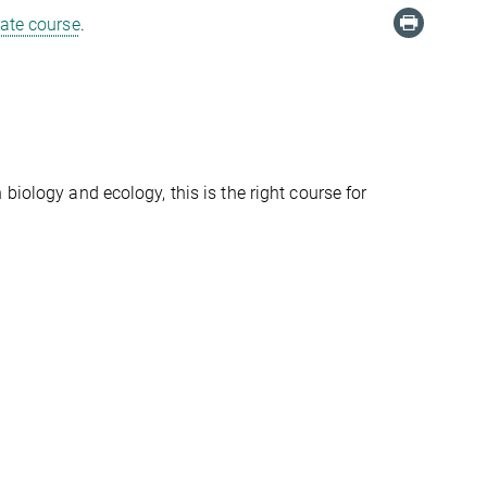
rate course
.
biology and ecology, this is the right course for