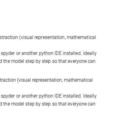
straction (visual representation, mathematical
 spyder or another python IDE installed. Ideally
 the model step by step so that everyone can
traction (visual representation, mathematical
 spyder or another python IDE installed. Ideally
 the model step by step so that everyone can