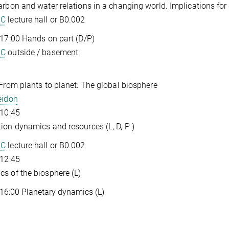
arbon and water relations in a changing world. Implications for
GC
lecture hall or B0.002
 17:00 Hands on part (D/P)
GC
outside / basement
 From plants to planet: The global biosphere
eidon
 10:45
ion dynamics and resources (L, D, P )
GC
lecture hall or B0.002
 12:45
s of the biosphere (L)
 16:00 Planetary dynamics (L)