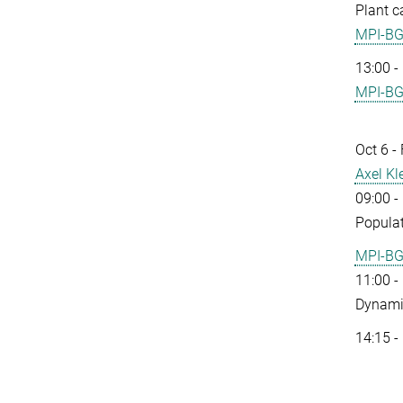
Plant c
MPI-B
13:00 -
MPI-B
Oct 6 -
Axel Kl
09:00 -
Populat
MPI-B
11:00 -
Dynamic
14:15 -