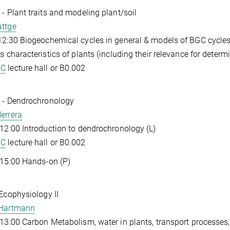
 - Plant traits and modeling plant/soil
attge
12:30 Biogeochemical cycles in general & models of BGC cycles
as characteristics of plants (including their relevance for determi
GC
lecture hall or B0.002
 - Dendrochronology
errera
 12:00 Introduction to dendrochronology (L)
GC
lecture hall or B0.002
 15:00 Hands-on (P)
 Ecophysiology II
 Hartmann
 13:00 Carbon Metabolism, water in plants, transport processes, 