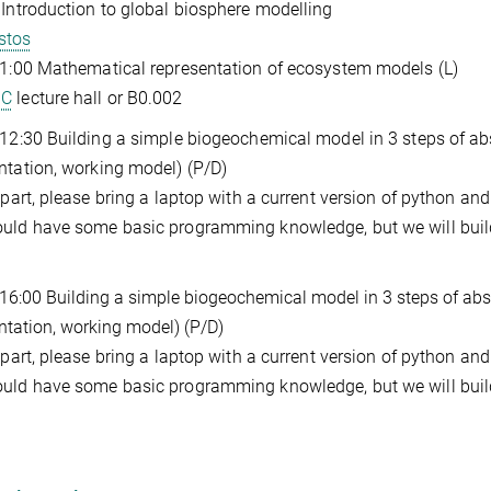
 Introduction to global biosphere modelling
stos
11:00 Mathematical representation of ecosystem models (L)
GC
lecture hall or B0.002
 12:30 Building a simple biogeochemical model in 3 steps of ab
ntation, working model) (P/D)
s part, please bring a laptop with a current version of python and
uld have some basic programming knowledge, but we will build
 16:00 Building a simple biogeochemical model in 3 steps of abs
ntation, working model) (P/D)
s part, please bring a laptop with a current version of python and
uld have some basic programming knowledge, but we will build