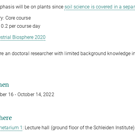
hasis will be on plants since
soil science is covered in a sepa
y: Core course
: 0.2 per course day
estrial Biosphere 2020
are an doctoral researcher with limited background knowledge in 
hen
er 16 - October 14, 2022
here
netarium 1
: Lecture hall (ground floor of the Schleiden Institute)