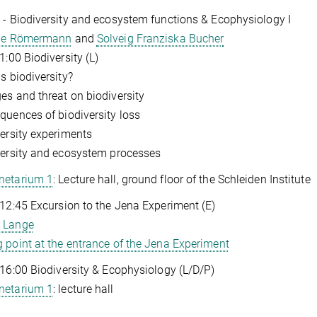
 - Biodiversity and ecosystem functions & Ecophysiology I
ine Römermann
and
Solveig Franziska Bucher
1:00 Biodiversity (L)
is biodiversity?
es and threat on biodiversity
quences of biodiversity loss
versity experiments
versity and ecosystem processes
netarium 1
: Lecture hall, ground floor of the Schleiden Institute
 12:45 Excursion to the Jena Experiment (E)
 Lange
 point at the entrance of the Jena Experiment
 16:00 Biodiversity & Ecophysiology (L/D/P)
netarium 1
: lecture hall