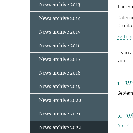
News archive 2013
The emp
Categor
News archive 2014
Credits
News archive 2015
>> Terr
News archive 2016
If you 
News archive 2017
you.
News archive 2018
1. W
News archive 2019
Septemb
News archive 2020
News archive 2021
2. W
Am Pla
News archive 2022