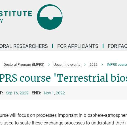
ORAL RESEARCHERS
FOR APPLICANTS
FOR FA
Doctoral Program (IMPRS)
Upcoming events
2022
IMPRS course 
RS course 'Terrestrial bio
T:
END:
Sep 16, 2022
Nov 1, 2022
urse will focus on processes important in biosphere-atmosphe
 used to scale these exchange processes to understand their 