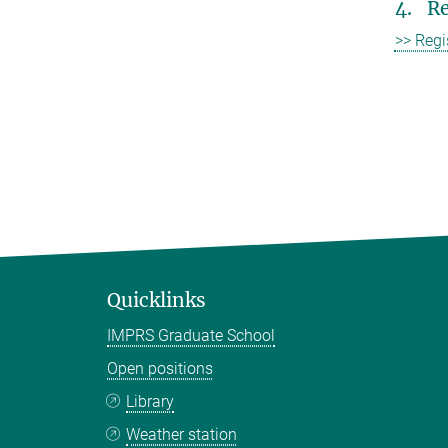
4. Re
>> Regi
Quicklinks
IMPRS Graduate School
Open positions
Library
Weather station