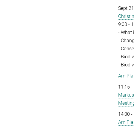
Sept 21
Christ
9:00 - 1
- What 
- Chang
- Conse
- Biodi
- Biodi
Am Pla
11:15 -
Markus
Meeting
14:00 -
Am Pla