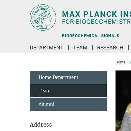
Main-
Content
BIOGEOCHEMICAL SIGNALS
DEPARTMENT
TEAM
RESEARCH
Home
Home Department
Team
Alumni
Address