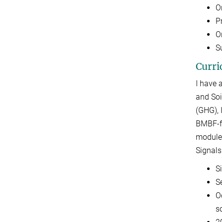
O
P
O
Su
Curri
I have 
and Soi
(GHG), 
BMBF-fu
module-
Signals
S
S
O
s