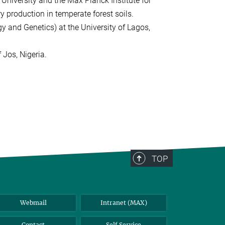
 University and the Max Planck Institute for
y production in temperate forest soils.
y and Genetics) at the University of Lagos,
 Jos, Nigeria.
TOP
Webmail
Intranet (MAX)
Contact
Self Service