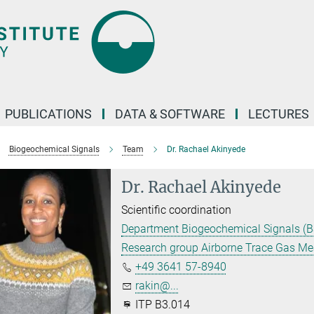
PUBLICATIONS
DATA & SOFTWARE
LECTURES
Biogeochemical Signals
Team
Dr. Rachael Akinyede
Dr. Rachael Akinyede
Scientific coordination
Department Biogeochemical Signals (B
Research group Airborne Trace Gas M
+49 3641 57-8940
rakin@...
ITP B3.014