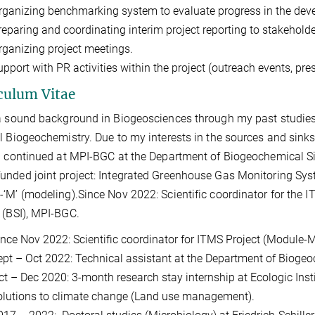
rganizing benchmarking system to evaluate progress in the dev
reparing and coordinating interim project reporting to stakehold
rganizing project meetings.
pport with PR activities within the project (outreach events, pres
culum Vitae
a sound background in Biogeosciences through my past studies
l Biogeochemistry. Due to my interests in the sources and sink
I continued at MPI-BGC at the Department of Biogeochemical Sign
nded joint project: Integrated Greenhouse Gas Monitoring Sys
‘M’ (modeling).Since Nov 2022: Scientific coordinator for the 
 (BSI), MPI-BGC.
ince Nov 2022: Scientific coordinator for ITMS Project (Module
ept – Oct 2022: Technical assistant at the Department of Bioge
ct – Dec 2020: 3-month research stay internship at Ecologic Insti
olutions to climate change (Land use management).