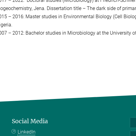
017 – 2022: Doctoral studies (Microbiology) at Friedrich-Schiller
iogeochemistry, Jena. Dissertation title – The dark side of primar
015 – 2016: Master studies in Environmental Biology (Cell Biolog
geria.
007 – 2012: Bachelor studies in Microbiology at the University of
Social Media
LinkedIn