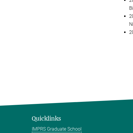
2
B
2
Ni
2
Quicklinks
IMPRS Graduate School