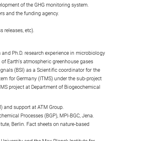
elopment of the GHG monitoring system.
ers and the funding agency.
s releases, etc).
 and Ph.D. research experience in microbiology
s of Earth’s atmospheric greenhouse gases
als (BSI) as a Scientific coordinator for the
tem for Germany (ITMS) under the sub-project
ITMS project at Department of Biogeochemical
-M) and support at ATM Group.
ochemical Processes (BGP), MPI-BGC, Jena.
tute, Berlin. Fact sheets on nature-based