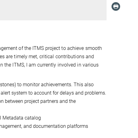
agement of the ITMS project to
achieve
smooth
nes
are
time
ly met,
critical contributions and
n the ITMS, I am currently involved in various
lestones) to monitor achievements. This also
nd alert system to account for delays and problems.
on between project partners and the
l Metadata catalog
anagement, and documentation platforms