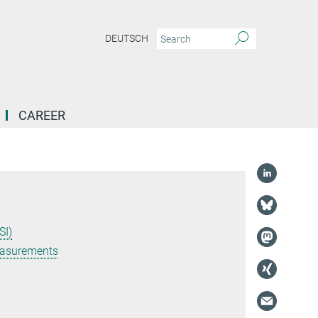
DEUTSCH
CAREER
SI)
easurements