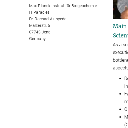
Max-Planck-Institut für Biogeochemie
IT Paradies
Dr. Rachael Akinyede
Main
Mälzerstr. 5
07745 Jena
Scien
Germany
As a sc
executi
bottle
aspects
D
i
F
m
O
M
(