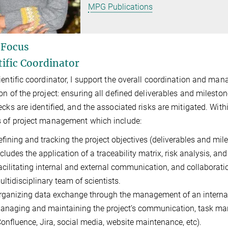
MPG Publications
 Focus
tific Coordinator
ientific coordinator, I support the
overall coordination and man
on of the project:
ensuring all defined d
eliverables
and m
ilesto
necks
are
identified
,
and the associated risks
are
mitigated.
Withi
 of project management which include:
efining and tracking the project objectives (deliverables and mi
ncludes the application of a traceability matrix, risk analysis, a
acilitating internal and external communication, and collaborati
ultidisciplinary team of scientists.
rganizing data exchange through the management of an interna
anaging and maintaining the project’s communication, task m
Confluence, Jira, social media, website maintenance, etc).