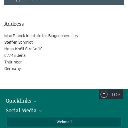
Address
Max Planck Institute for Biogeochemistry
Steffen Schmidt
Hans-Knöll-Straße 10
07745 Jena
Thüringen
Germany
TOP
Quicklinks
Social Media
IMPRS Graduate School
Open positions
LinkedIn
Webmail