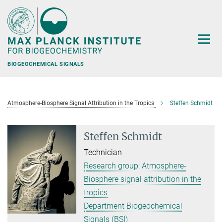
Main-
Content
BIOGEOCHEMICAL SIGNALS
Atmosphere-Biosphere Signal Attribution in the Tropics
Steffen Schmidt
Steffen Schmidt
Technician
Research group: Atmosphere-
Biosphere signal attribution in the
tropics
Department Biogeochemical
Signals (BSI)