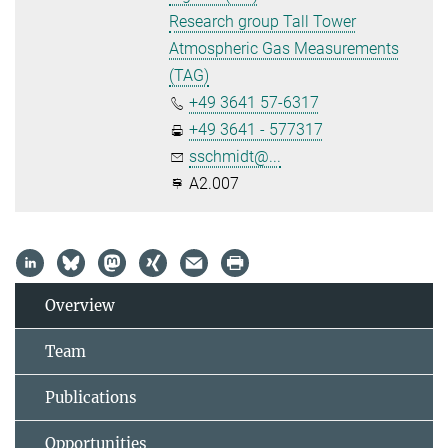
Research group Tall Tower
Atmospheric Gas Measurements
(TAG)
+49 3641 57-6317
+49 3641 - 577317
sschmidt@...
A2.007
Overview
Team
Publications
Opportunities