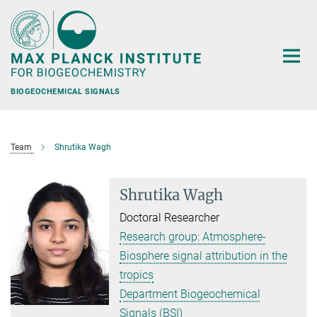
Main-
Content
BIOGEOCHEMICAL SIGNALS
Team
Shrutika Wagh
Shrutika Wagh
Doctoral Researcher
Research group: Atmosphere-
Biosphere signal attribution in the
tropics
Department Biogeochemical
Signals (BSI)