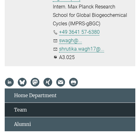
Intern. Max Planck Research
School for Global Biogeochemical
Cycles (IMPRS-gBGC)
+49 3641 57-6380
swagh@...
shrutika.wagh17@...
A3.025
Home Department
Team
Alumni