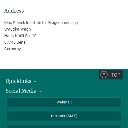
Address
Max Planck Institute for Biogeochemistry
Shrutika Wagh
Hans-Knöll-Str. 10
07745 Jena
Germany
TOP
Quicklinks
Social Media
IMPRS Graduate School
Open positions
LinkedIn
Webmail
Library
BlueSky
Intranet (MAX)
Weather station