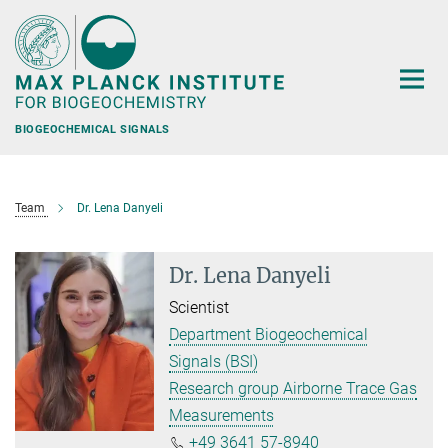
Main-
Content
BIOGEOCHEMICAL SIGNALS
Team
Dr. Lena Danyeli
Dr. Lena Danyeli
Scientist
Department Biogeochemical
Signals (BSI)
Research group Airborne Trace Gas
Measurements
+49 3641 57-8940