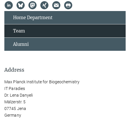
Home Department
Team
Alumni
Address
Max Planck Institute for Biogeochemistry
IT Paradies
Dr. Lena Danyeli
Mälzerstr. 5
07745 Jena
Germany