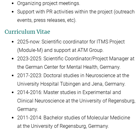
Organizing project meetings.
Support with PR activities within the project (outreach
events, press releases, etc).
Curriculum Vitae
2025-now: Scientific coordinator for ITMS Project
(Module-M) and support at ATM Group.
2023-2025: Scientific Coordinator/Project Manager at
the German Center for Mental Health, Germany.
2017-2023: Doctoral studies in Neuroscience at the
University Hospital Tübingen and Jena, Germany.
2014-2016: Master studies in Experimental and
Clinical Neuroscience at the University of Regensburg,
Germany.
2011-2014: Bachelor studies of Molecular Medicine
at the University of Regensburg, Germany.