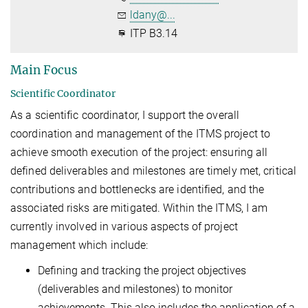
ldany@...
ITP B3.14
Main Focus
Scientific Coordinator
As a scientific coordinator, I support the overall
coordination and management of the ITMS project to
achieve smooth execution of the project: ensuring all
defined deliverables and milestones are timely met, critical
contributions and bottlenecks are identified, and the
associated risks are mitigated. Within the ITMS, I am
currently involved in various aspects of project
management which include:
Defining and tracking the project objectives
(deliverables and milestones) to monitor
achievements. This also includes the application of a