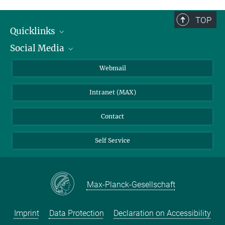
TOP
Quicklinks
Social Media
IMPRS Graduate School
Open positions
LinkedIn
Webmail
Library
BlueSky
Intranet (MAX)
Weather station
Contact
Self Service
Max-Planck-Gesellschaft
Imprint
Data Protection
Declaration on Accessibility