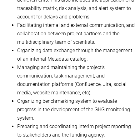
traceability matrix, risk analysis, and alert system to
account for delays and problems.
Facilitating internal and external communication, and
collaboration between project partners and the
multidisciplinary team of scientists.
Organizing data exchange through the management
of an internal Metadata catalog.
Managing and maintaining the project’s
communication, task management, and
documentation platforms (Confluence, Jira, social
media, website maintenance, etc).
Organizing benchmarking system to evaluate
progress in the development of the GHG monitoring
system.
Preparing and coordinating interim project reporting
to stakeholders and the funding agency.