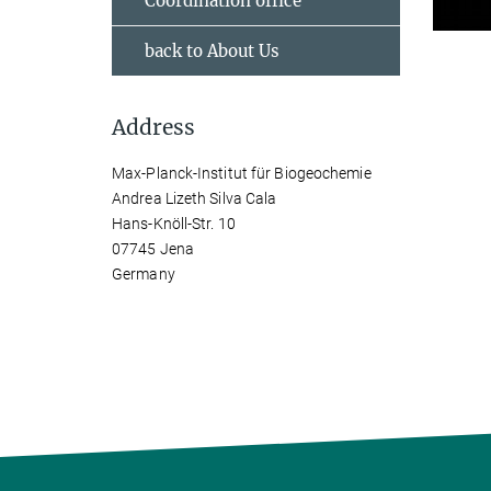
Coordination office
back to About Us
Address
Max-Planck-Institut für Biogeochemie
Andrea Lizeth Silva Cala
Hans-Knöll-Str. 10
07745 Jena
Germany