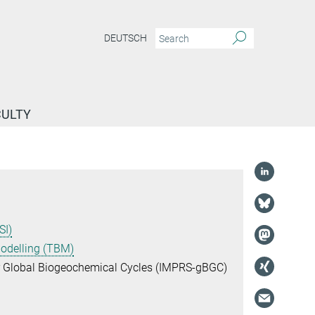
DEUTSCH
CULTY
SI)
Modelling (TBM)
or Global Biogeochemical Cycles (IMPRS-gBGC)