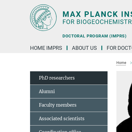
Main-
Content
DOCTORAL PROGRAM (IMPRS)
HOME IMPRS
ABOUT US
FOR DOCT
Home
PhD researchers
Alumni
Faculty members
Associated scientists