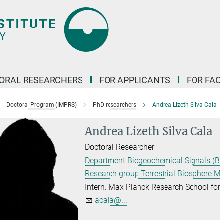
ORAL RESEARCHERS
FOR APPLICANTS
FOR FA
Doctoral Program (IMPRS)
PhD researchers
Andrea Lizeth Silva Cala
Andrea Lizeth Silva Cala
Doctoral Researcher
Department Biogeochemical Signals (B
Research group Terrestrial Biosphere 
Intern. Max Planck Research School f
acala@...