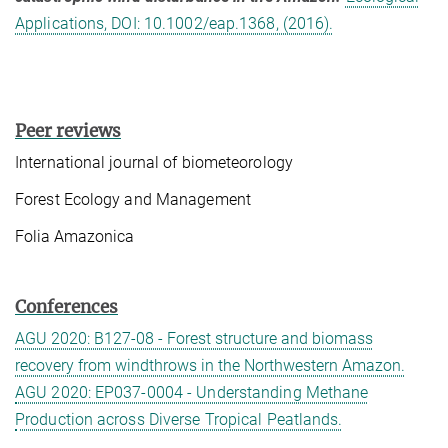
Applications, DOI: 10.1002/eap.1368, (2016).
Peer reviews
International journal of biometeorology
Forest Ecology and Management
Folia Amazonica
Conferences
AGU 2020: B127-08 - Forest structure and biomass
recovery from windthrows in the Northwestern Amazon.
AGU 2020: EP037-0004 - Understanding Methane
Production across Diverse Tropical Peatlands.