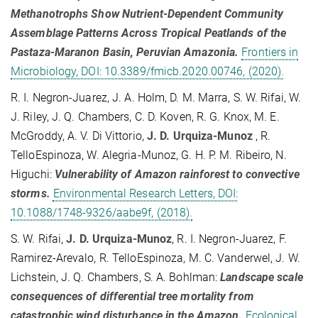
Methanotrophs Show Nutrient-Dependent Community
Assemblage Patterns Across Tropical Peatlands of the
Pastaza-Maranon Basin, Peruvian Amazonia.
Frontiers in
Microbiology, DOI: 10.3389/fmicb.2020.00746, (2020).
R. I. Negron-Juarez, J. A. Holm, D. M. Marra, S. W. Rifai, W.
J. Riley, J. Q. Chambers, C. D. Koven, R. G. Knox, M. E.
McGroddy, A. V. Di Vittorio,
J. D. Urquiza-Munoz
, R.
TelloEspinoza, W. Alegria-Munoz, G. H. P. M. Ribeiro, N.
Higuchi:
Vulnerability of Amazon rainforest to convective
storms.
Environmental Research Letters, DOI:
10.1088/1748-9326/aabe9f, (2018).
S. W. Rifai,
J. D. Urquiza-Munoz
, R. I. Negron-Juarez, F.
Ramirez-Arevalo, R. TelloEspinoza, M. C. Vanderwel, J. W.
Lichstein, J. Q. Chambers, S. A. Bohlman:
Landscape scale
consequences of differential tree mortality from
catastrophic wind disturbance in the Amazon.
Ecological