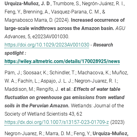
Urquiza-Muñoz, J. D
.
,
Trumbore, S.
,
Negrón-Juárez, R. I.
,
Feng, Y.
,
Brenning, A.
,
Vasquez-Parana, C. M.
, &
Magnabosco Marra, D.
(
2024
).
Increased occurrence of
large-scale windthrows across the Amazon basin
.
AGU
Advances
,
5
, e2023AV001030.
https://doi.org/10.1029/2023AV001030
-
Research
spotlight :
https://wiley.altmetric.com/details/170028925/news
Pärn, J.; Soosaar, K.; Schindler, T.; Machacova, K.; Muñoz,
W. A.; Fachín, L.; Aspajo, J. L. J.; Negron‑Juarez, R. I.;
Maddison, M.; Rengifo, J.
et al
.:
Effects of water table
fluctuation on greenhouse gas emissions from wetland
soils in the Peruvian Amazon.
Wetlands: Journal of the
Society of Wetland Scientists 43, 62
https://dx.doi.org/10.1007/s13157-023-01709-z
(2023)
Negron-Juarez, R.; Marra, D. M.; Feng, Y.;
Urquiza-Muñoz,