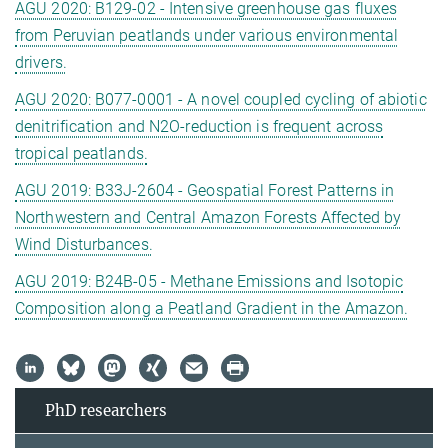
AGU 2020: B129-02 - Intensive greenhouse gas fluxes
from Peruvian peatlands under various environmental
drivers.
AGU 2020: B077-0001 - A novel coupled cycling of abiotic
denitrification and N2O-reduction is frequent across
tropical peatlands.
AGU 2019: B33J-2604 - Geospatial Forest Patterns in
Northwestern and Central Amazon Forests Affected by
Wind Disturbances.
AGU 2019: B24B-05 - Methane Emissions and Isotopic
Composition along a Peatland Gradient in the Amazon.
PhD researchers