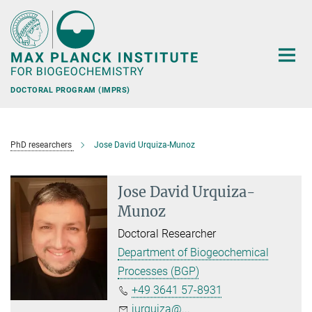
Main-
Content
DOCTORAL PROGRAM (IMPRS)
PhD researchers
Jose David Urquiza-Munoz
Jose David Urquiza-
Munoz
Doctoral Researcher
Department of Biogeochemical
Processes (BGP)
+49 3641 57-8931
jurquiza@...