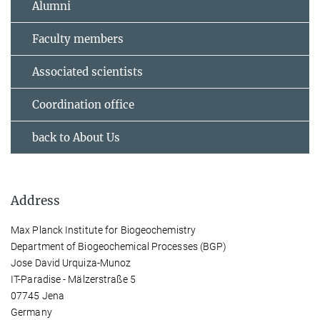
Alumni
Faculty members
Associated scientists
Coordination office
back to About Us
Address
Max Planck Institute for Biogeochemistry
Department of Biogeochemical Processes (BGP)
Jose David Urquiza-Munoz
IT-Paradise - Mälzerstraße 5
07745 Jena
Germany