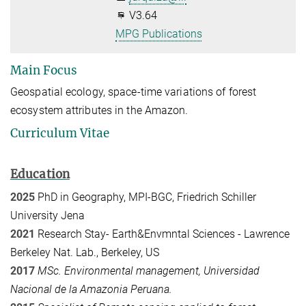
V3.64
MPG Publications
Main Focus
Geospatial ecology, space-time variations of forest
ecosystem attributes in the Amazon.
Curriculum Vitae
Education
2025
PhD in Geography, MPI-BGC, Friedrich Schiller
University Jena
2021
Research Stay-
Earth&Envmntal Sciences -
Lawrence
Berkeley Nat. Lab., Berkeley, US
2017
MSc. Environmental management, Universidad
Nacional de la Amazonia Peruana.