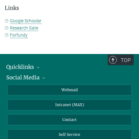
Links
Google Schoolar
Research Gate
Forfundy
TOP
Quicklinks
Social Media
IMPRS Graduate School
Open positions
LinkedIn
Webmail
Library
BlueSky
Intranet (MAX)
Weather station
Contact
Self Service