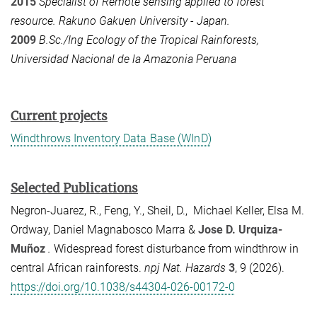
2015
Specialist of Remote sensing applied to forest
resource. Rakuno Gakuen University - Japan.
2009
B.Sc./Ing Ecology of the Tropical Rainforests,
Universidad Nacional de la Amazonia Peruana
Current projects
Windthrows Inventory Data Base (WInD)
Selected Publications
Negron-Juarez, R., Feng, Y., Sheil, D., Michael Keller, Elsa M.
Ordway, Daniel Magnabosco Marra &
Jose D. Urquiza-
Muñoz
.
Widespread forest disturbance from windthrow in
central African rainforests.
npj Nat. Hazards
3
, 9 (2026).
https://doi.org/10.1038/s44304-026-00172-0