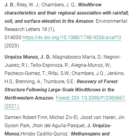
J. D
.; Riley, W. J.; Chambers, J. Q.:
Windthrow
characteristics and their regional association with rainfall,
soil, and surface elevation in the Amazon
. Environmental
Research Letters 18 (1),
014030
https://dx.doi.org/10.1088/1748-9326/acaf10
(2023)
Urquiza Munoz, J. D.
; Magnabosco Marra, D.; Negron-
Juarez, R.I.; Tello-Espinoza, R.; Alegria-Munoz, W.;
Pacheco-Gomez, T.; Rifai, S.W.; Chambers, J.Q.; Jenkins,
H.S.; Brenning, A.; Trumbore, S.E.:
Recovery of Forest
Structure Following Large-Scale Windthrows in the
Northwestern Amazon.
Forest, DOI: 10.3390/f12060667,
(2021).
Damien Robert Finn, Michal Ziv-El, Joost van Haren, Jin
Gyoon Park, Jhon del Aguila-Pasquel,
J. Urquiza-
Munoz
,Hinsby Cadillo-Quiroz :
Methanogens and