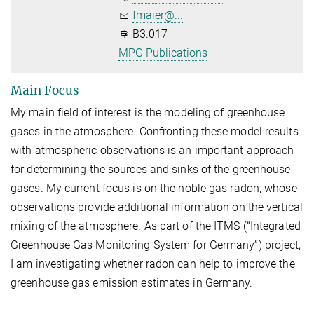
fmaier@...
B3.017
MPG Publications
Main Focus
My main field of interest is the modeling of greenhouse
gases in the atmosphere. Confronting these model results
with atmospheric observations is an important approach
for determining the sources and sinks of the greenhouse
gases. My current focus is on the noble gas radon, whose
observations provide additional information on the vertical
mixing of the atmosphere. As part of the ITMS (“Integrated
Greenhouse Gas Monitoring System for Germany”) project,
I am investigating whether radon can help to improve the
greenhouse gas emission estimates in Germany.