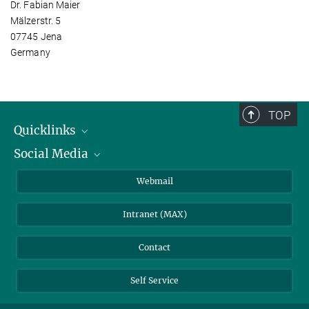
Dr. Fabian Maier
Mälzerstr. 5
07745 Jena
Germany
TOP
Quicklinks
Social Media
IMPRS Graduate School
Open positions
LinkedIn
Webmail
Library
BlueSky
Intranet (MAX)
Weather station
Contact
Self Service