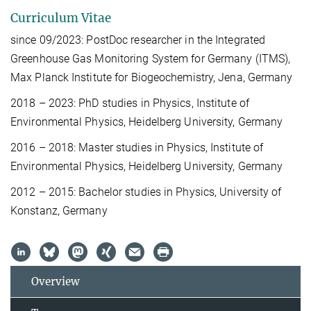
Curriculum Vitae
since 09/2023: PostDoc researcher in the Integrated
Greenhouse Gas Monitoring System for Germany (ITMS),
Max Planck Institute for Biogeochemistry, Jena, Germany
2018 – 2023: PhD studies in Physics, Institute of
Environmental Physics, Heidelberg University, Germany
2016 – 2018: Master studies in Physics, Institute of
Environmental Physics, Heidelberg University, Germany
2012 – 2015: Bachelor studies in Physics, University of
Konstanz, Germany
Overview