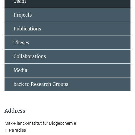
Team
Projects
Publications
Theses
Collaborations
Media
back to Research Groups
Address
Max-Planck-Institut für Biogeochemie
IT Paradies