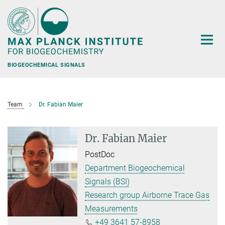
Main-
Content
BIOGEOCHEMICAL SIGNALS
Team
Dr. Fabian Maier
Dr. Fabian Maier
PostDoc
Department Biogeochemical
Signals (BSI)
Research group Airborne Trace Gas
Measurements
+49 3641 57-8958