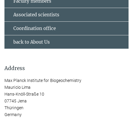
Faculty members
Associated scientists
Coordination office
back to About Us
Address
Max Planck Institute for Biogeochemistry
Mauricio Lima
Hans-Knöll-Straße 10
07745 Jena
Thüringen
Germany