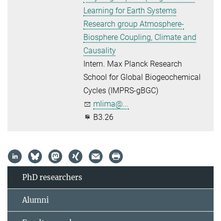
Learning for Earth Systems
Research group Atmosphere-
Biosphere Coupling, Climate and
Causality
Intern. Max Planck Research
School for Global Biogeochemical
Cycles (IMPRS-gBGC)
mlima@...
B3.26
PhD researchers
Alumni