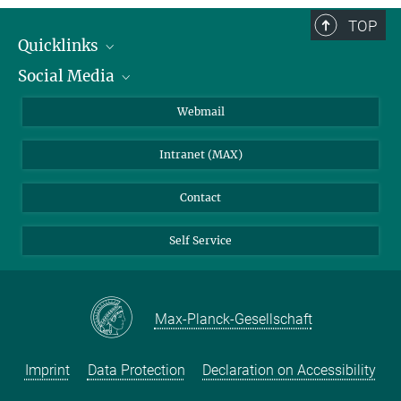
TOP
Quicklinks
Social Media
IMPRS Graduate School
Open positions
LinkedIn
Webmail
Library
BlueSky
Intranet (MAX)
Weather station
Contact
Self Service
Max-Planck-Gesellschaft
Imprint
Data Protection
Declaration on Accessibility