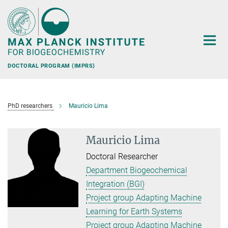
Main-
Content
DOCTORAL PROGRAM (IMPRS)
PhD researchers
Mauricio Lima
Mauricio Lima
Doctoral Researcher
Department Biogeochemical
Integration (BGI)
Project group Adapting Machine
Learning for Earth Systems
Project group Adapting Machine