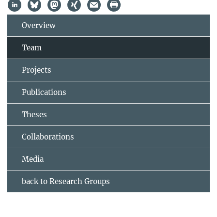
Overview
Team
Projects
Publications
Theses
Collaborations
Media
back to Research Groups