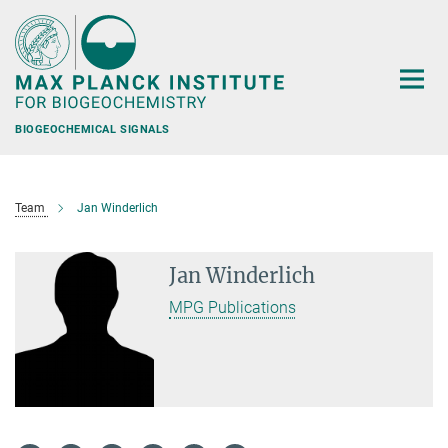
Main-
Content
BIOGEOCHEMICAL SIGNALS
Team
Jan Winderlich
Jan Winderlich
MPG Publications