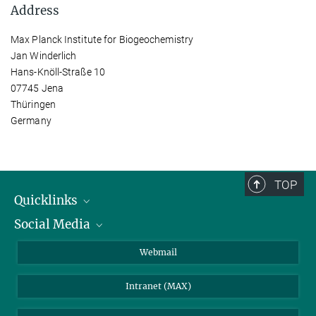
Address
Max Planck Institute for Biogeochemistry
Jan Winderlich
Hans-Knöll-Straße 10
07745 Jena
Thüringen
Germany
TOP
Quicklinks
Social Media
IMPRS Graduate School
Open positions
LinkedIn
Webmail
Library
BlueSky
Intranet (MAX)
Weather station