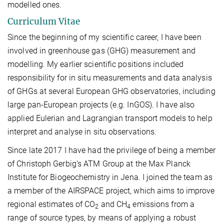
modelled ones.
Curriculum Vitae
Since the beginning of my scientific career, I have been
involved in greenhouse gas (GHG) measurement and
modelling. My earlier scientific positions included
responsibility for in situ measurements and data analysis
of GHGs at several European GHG observatories, including
large pan-European projects (e.g. InGOS). I have also
applied Eulerian and Lagrangian transport models to help
interpret and analyse in situ observations.
Since late 2017 I have had the privilege of being a member
of Christoph Gerbig’s ATM Group at the Max Planck
Institute for Biogeochemistry in Jena. I joined the team as
a member of the AIRSPACE project, which aims to improve
regional estimates of CO
and CH
emissions from a
2
4
range of source types, by means of applying a robust