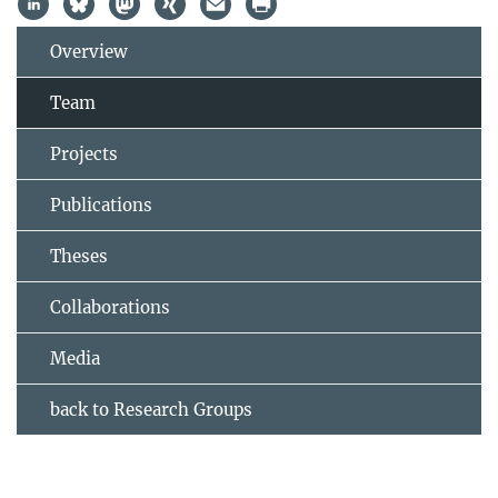
Overview
Team
Projects
Publications
Theses
Collaborations
Media
back to Research Groups