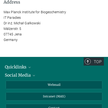
Address
Max Planck Institute for Biogeochemistry
IT Paradies
Dr inż. Michał Gałkowski
Mälzerstr. 5
07745 Jena
Germany
TOP
Quicklinks
Social Media
IMPRS Graduate School
Open positions
LinkedIn
Webmail
Library
BlueSky
Intranet (MAX)
Weather station
Contact