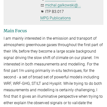
michal.galkowski@...
ITP B3.017
MPG Publications
Main Focus
I am mainly interested in the emission and transport of
atmospheric greenhouse gases throughout the first part of
their life, before they become a large scale background
signal driving the slow shift of climate on our planet. I'm
interested in both measurements and modelling. For the
first part I'm using primarily in-situ techniques, for the
second - a set of broad set of powerful models including
WRF, WRF-GHG, STILT and Hysplit. While trying to do both
measurements and modelling is certainly challenging, I
find that it gives an illuminative perspective when trying to
either explain the observed signals or to validate the