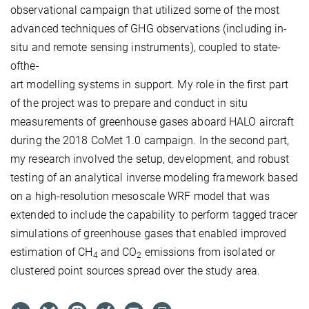
observational campaign that utilized some of the most
advanced techniques of GHG observations (including in-
situ and remote sensing instruments), coupled to state-
ofthe-
art modelling systems in support. My role in the first part
of the project was to prepare and conduct in situ
measurements of greenhouse gases aboard HALO aircraft
during the 2018 CoMet 1.0 campaign. In the second part,
my research involved the setup, development, and robust
testing of an analytical inverse modeling framework based
on a high-resolution mesoscale WRF model that was
extended to include the capability to perform tagged tracer
simulations of greenhouse gases that enabled improved
estimation of CH
and CO
emissions from isolated or
4
2
clustered point sources spread over the study area.