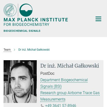
Main-
Content
BIOGEOCHEMICAL SIGNALS
Team
Dr inż. Michał Gałkowski
Dr inż. Michał Gałkowski
PostDoc
Department Biogeochemical
Signals (BSI)
Research group Airborne Trace Gas
Measurements
+49 3641 57-8946