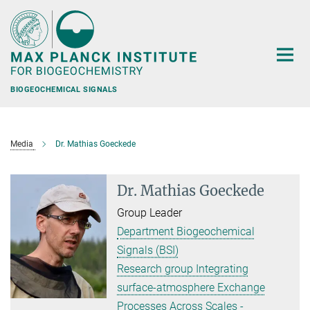
Main-
Content
BIOGEOCHEMICAL SIGNALS
Media
Dr. Mathias Goeckede
Dr. Mathias Goeckede
Group Leader
Department Biogeochemical
Signals (BSI)
Research group Integrating
surface-atmosphere Exchange
Processes Across Scales -