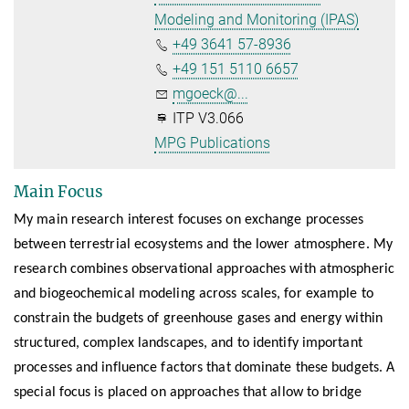
Modeling and Monitoring (IPAS)
+49 3641 57-8936
+49 151 5110 6657
mgoeck@...
ITP V3.066
MPG Publications
Main Focus
My main research interest focuses on exchange processes
between terrestrial ecosystems and the lower atmosphere. My
research combines observational approaches with atmospheric
and biogeochemical modeling across scales, for example to
constrain the budgets of greenhouse gases and energy within
structured, complex landscapes, and to identify important
processes and influence factors that dominate these budgets. A
special focus is placed on approaches that allow to bridge