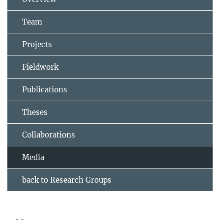
Team
Projects
Fieldwork
Publications
Theses
Collaborations
Media
back to Research Groups