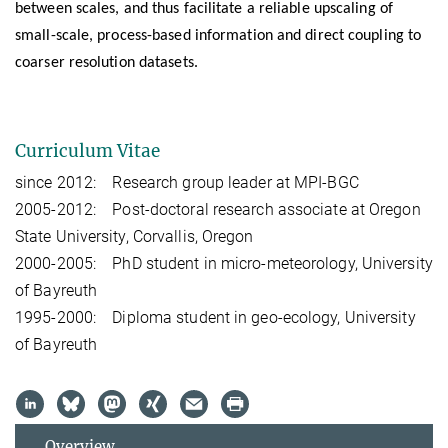
between scales, and thus facilitate a reliable upscaling of
small-scale, process-based information and direct coupling to
coarser resolution datasets.
Curriculum Vitae
since 2012: Research group leader at MPI-BGC
2005-2012: Post-doctoral research associate at Oregon
State University, Corvallis, Oregon
2000-2005: PhD student in micro-meteorology, University
of Bayreuth
1995-2000: Diploma student in geo-ecology, University
of Bayreuth
Overview