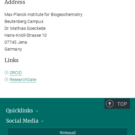
Address
Max Planck Institute for Biogeochemistry
Beutenberg Campus
Dr. Mathias Goeckede
Hans-Knöll-Strasse 10
07745 Jena
Germany
Links
ORCID
ResearchGate
TOP
Quicklinks
Social Media
IMPRS Graduate School
Open positions
LinkedIn
Webmail