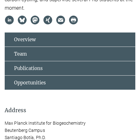
moment.
Overview
Team
Publications
Opportunities
Address
Max Planck Institute for Biogeochemistry
Beutenberg Campus
Santiago Botía, Ph.D.