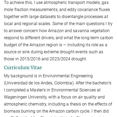
To achieve this, I use atmospheric transport models, gas
mole fraction measurements, and eddy covariance fluxes
together with large datasets to disentangle processes at
local and regional scales. Some of the main questions I try
to answer concern how Amazon and savanna vegetation
respond to different drivers, and what the long-term carbon
budget of the Amazon region is — including its role as a
source or sink during extreme drought events such as
those in 2015/2016 and 2023/2024 drought.
Curriculum Vitae
My background is in Environmental Engineering
(Universidad de los Andes, Colombia). After the bachelor's
I completed a Master's in Environmental Sciences at
Wageningen University, with a focus on air quality and
atmospheric chemistry, including a thesis on the effects of
biomass burning on the Amazon carbon cycle. I then did