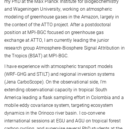
my PhD at the Max Planck Institute for Biogeochemistry
and Wageningen University, working on atmospheric
modeling of greenhouse gases in the Amazon, largely in
the context of the ATTO project. After a postdoctoral
position at MPI-BGC focused on greenhouse gas
exchange at ATTO, I am currently leading the junior
research group Atmosphere-Biosphere Signal Attribution in
the Tropics (BSAT) at MPI-BGC.
I have experience with atmospheric transport models
(WRF-GHG and STILT) and regional inversion systems
(Jena CarboScope). On the observational side, I’m
extending observational capacity in tropical South
America leading a flask sampling effort in Colombia and a
mobile eddy covariance system, targeting ecosystem
dynamics in the Orinoco river basin. I co-convene
international sessions at EGU and AGU on tropical forest
carbon cycling, and supervise several PhD students at the