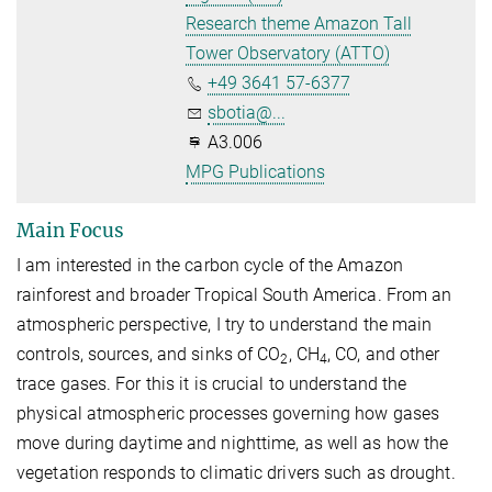
Research theme Amazon Tall
Tower Observatory (ATTO)
+49 3641 57-6377
sbotia@...
A3.006
MPG Publications
Main Focus
I am interested in the carbon cycle of the Amazon
rainforest and broader Tropical South America. From an
atmospheric perspective, I try to understand the main
controls, sources, and sinks of CO
, CH
, CO, and other
2
4
trace gases. For this it is crucial to understand the
physical atmospheric processes governing how gases
move during daytime and nighttime, as well as how the
vegetation responds to climatic drivers such as drought.