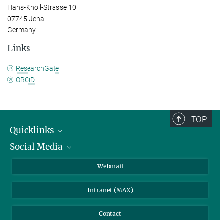
Hans-Knöll-Strasse 10
07745 Jena
Germany
Links
ResearchGate
ORCiD
TOP
Quicklinks
Social Media
IMPRS Graduate School
Open positions
LinkedIn
Webmail
Library
BlueSky
Intranet (MAX)
Weather station
Contact