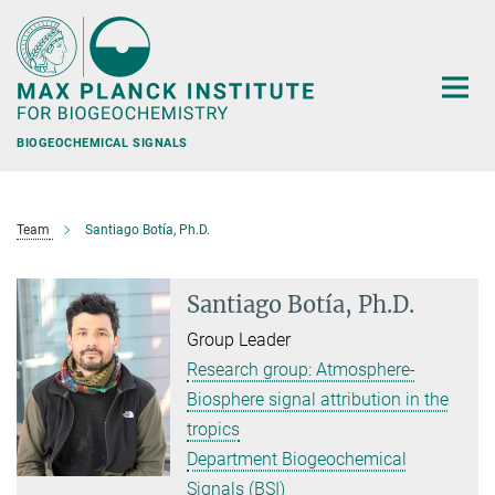
Main-
Content
BIOGEOCHEMICAL SIGNALS
Team
Santiago Botía, Ph.D.
Santiago Botía, Ph.D.
Group Leader
Research group: Atmosphere-
Biosphere signal attribution in the
tropics
Department Biogeochemical
Signals (BSI)