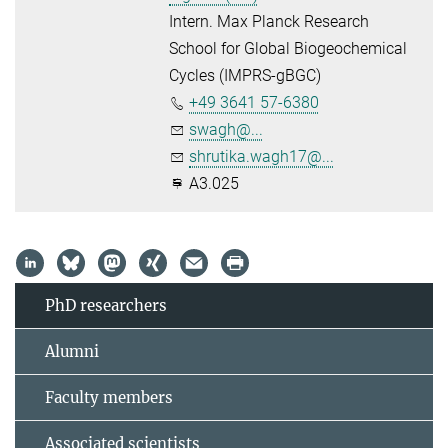
Intern. Max Planck Research
School for Global Biogeochemical
Cycles (IMPRS-gBGC)
+49 3641 57-6380
swagh@...
shrutika.wagh17@...
A3.025
PhD researchers
Alumni
Faculty members
Associated scientists