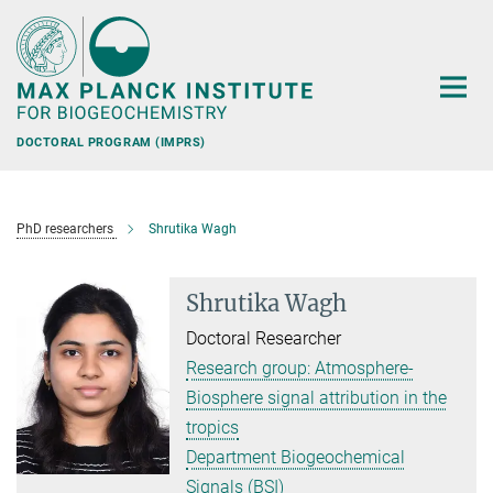
Main-
Content
DOCTORAL PROGRAM (IMPRS)
PhD researchers
Shrutika Wagh
Shrutika Wagh
Doctoral Researcher
Research group: Atmosphere-
Biosphere signal attribution in the
tropics
Department Biogeochemical
Signals (BSI)