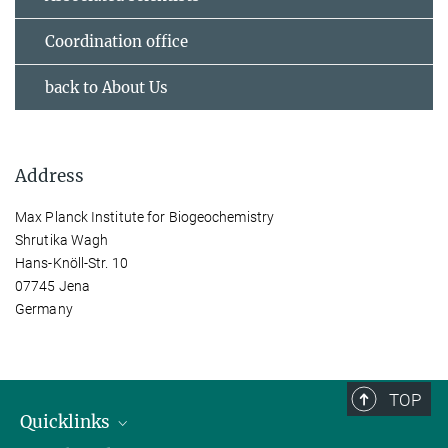
Coordination office
back to About Us
Address
Max Planck Institute for Biogeochemistry
Shrutika Wagh
Hans-Knöll-Str. 10
07745 Jena
Germany
TOP
Quicklinks