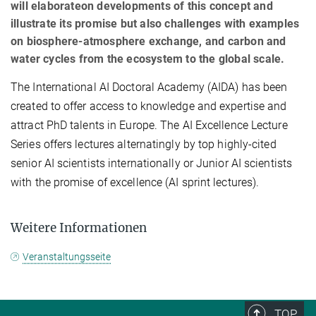
will elaborateon developments of this concept and
illustrate its promise but also challenges with examples
on biosphere-atmosphere exchange, and carbon and
water cycles from the ecosystem to the global scale.
The International AI Doctoral Academy (AIDA) has been
created to offer access to knowledge and expertise and
attract PhD talents in Europe. The AI Excellence Lecture
Series offers lectures alternatingly by top highly-cited
senior AI scientists internationally or Junior AI scientists
with the promise of excellence (AI sprint lectures).
Weitere Informationen
Veranstaltungsseite
TOP