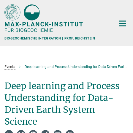
Hauptinhalt
BIOGEOCHEMISCHE INTEGRATION | PROF. REICHSTEIN
Events
Deep learning and Process Understanding for Data-Driven Earth System Science
Deep learning and Process
Understanding for Data-
Driven Earth System
Science