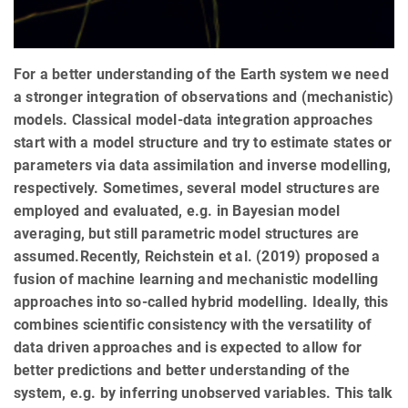
For a better understanding of the Earth system we need
a stronger integration of observations and (mechanistic)
models. Classical model-data integration approaches
start with a model structure and try to estimate states or
parameters via data assimilation and inverse modelling,
respectively. Sometimes, several model structures are
employed and evaluated, e.g. in Bayesian model
averaging, but still parametric model structures are
assumed.Recently, Reichstein et al. (2019) proposed a
fusion of machine learning and mechanistic modelling
approaches into so-called hybrid modelling. Ideally, this
combines scientific consistency with the versatility of
data driven approaches and is expected to allow for
better predictions and better understanding of the
system, e.g. by inferring unobserved variables. This talk