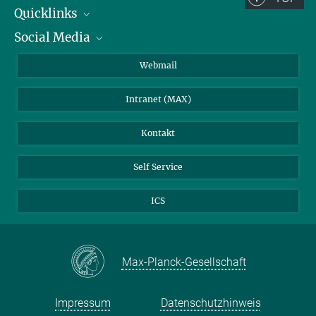
Quicklinks
Social Media
IMPRS Graduiertenschule
Stellenangebote
LinkedIn
Webmail
Bibliothek
BlueSky
Intranet (MAX)
Wetterstation
Kontakt
Self Service
ICS
Max-Planck-Gesellschaft
Impressum
Datenschutzhinweis