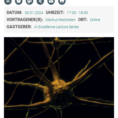
DATUM:
UHRZEIT:
30.01.2024
17:00 - 18:00
VORTRAGENDE(R):
ORT:
Markus Reichstein
Online
GASTGEBER:
AI Excellence Lecture Series