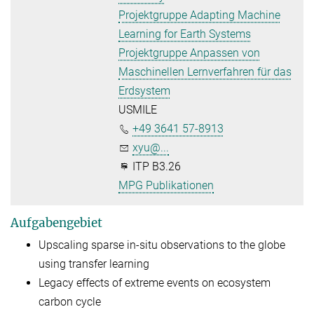
Projektgruppe Adapting Machine
Learning for Earth Systems
Projektgruppe Anpassen von
Maschinellen Lernverfahren für das
Erdsystem
USMILE
+49 3641 57-8913
xyu@...
ITP B3.26
MPG Publikationen
Aufgabengebiet
Upscaling sparse in-situ observations to the globe
using transfer learning
Legacy effects of extreme events on ecosystem
carbon cycle