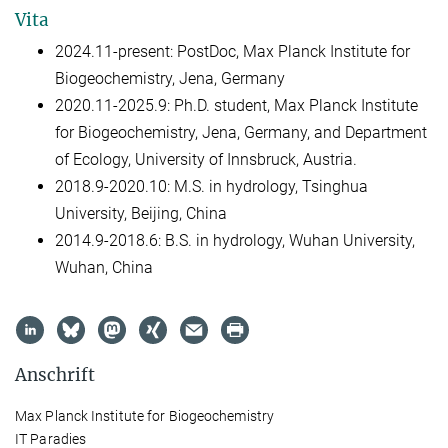
Vita
2024.11-present: PostDoc, Max Planck Institute for
Biogeochemistry, Jena, Germany
2020.11-2025.9: Ph.D. student, Max Planck Institute
for Biogeochemistry, Jena, Germany, and Department
of Ecology, University of Innsbruck, Austria.
2018.9-2020.10: M.S. in hydrology, Tsinghua
University, Beijing, China
2014.9-2018.6: B.S. in hydrology, Wuhan University,
Wuhan, China
Anschrift
Max Planck Institute for Biogeochemistry
IT Paradies