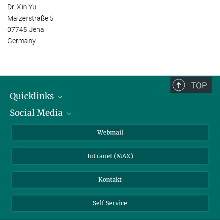
Dr. Xin Yu
Mälzerstraße 5
07745 Jena
Germany
TOP
Quicklinks
Social Media
IMPRS Graduiertenschule
Stellenangebote
LinkedIn
Webmail
Bibliothek
BlueSky
Intranet (MAX)
Wetterstation
Kontakt
Self Service