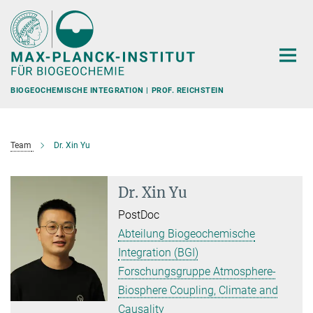
Hauptinhalt
BIOGEOCHEMISCHE INTEGRATION | PROF. REICHSTEIN
Team
Dr. Xin Yu
Dr. Xin Yu
PostDoc
Abteilung Biogeochemische
Integration (BGI)
Forschungsgruppe Atmosphere-
Biosphere Coupling, Climate and
Causality