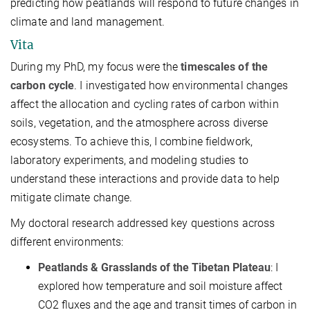
predicting how peatlands will respond to future changes in
climate and land management.
Vita
During my PhD, my focus were the
timescales of the
carbon cycle
. I investigated how environmental changes
affect the allocation and cycling rates of carbon within
soils, vegetation, and the atmosphere across diverse
ecosystems. To achieve this, I combine fieldwork,
laboratory experiments, and modeling studies to
understand these interactions and provide data to help
mitigate climate change.
My doctoral research addressed key questions across
different environments:
Peatlands & Grasslands of the Tibetan Plateau
: I
explored how temperature and soil moisture affect
CO2​ fluxes and the age and transit times of carbon in