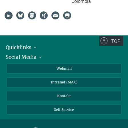
Colombia
TOP
Quicklinks
Social Media
IMPRS Graduiertenschule
Stellenangebote
LinkedIn
Webmail
Bibliothek
BlueSky
Intranet (MAX)
Wetterstation
Kontakt
Self Service