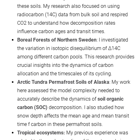
these soils. My research also focused on using
radiocarbon (14C) data from bulk soil and respired
CO2​ to understand how decomposition rates
influence carbon ages and transit times.
Boreal Forests of Northern Sweden
: I investigated
the variation in isotopic disequilibrium of Δ14C
among different carbon pools. This research provides
crucial insights into the dynamics of carbon
allocation and the timescales of its cycling.
Arctic Tundra Permafrost Soils of Alaska
: My work
here assessed the model complexity needed to
accurately describe the dynamics of
soil organic
carbon (SOC)
decomposition. I also studied how
snow depth affects the mean age and mean transit
time f carbon in these permafrost soils.
Tropical ecosystems:
My previous experience was