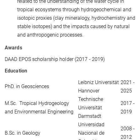
related to the understanding of the water cycle in
tropical ecosystems through hydrogeochemical and
isotopic proxies (clay mineralogy, hydrochemistry and
stable isotopes) and the impacts caused by natural
and anthropogenic processes.
Awards
DAAD EPOS scholarship holder (2017 - 2019)
Education
Leibniz Universität
2021 -
PhD. in Geosciences
Hannover
2025
Technische
M.Sc. Tropical Hydrogeology
2017 -
Universität
and Environmental Engineering
2019
Darmstadt
Universidad
2008 -
B.Sc. in Geology
Nacional de
2012