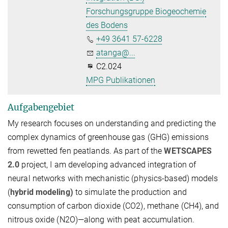
Forschungsgruppe Biogeochemie
des Bodens
+49 3641 57-6228
atanga@...
C2.024
MPG Publikationen
Aufgabengebiet
My research focuses on understanding and predicting the
complex dynamics of greenhouse gas (GHG) emissions
from rewetted fen peatlands. As part of the
WETSCAPES
2.0
project, I am developing advanced
integration of
neural networks with mechanistic (physics-based) models
(
hybrid modeling)
to simulate the production and
consumption of carbon dioxide (
CO2
), methane (
CH4
), and
nitrous oxide (
N2
O
)—along with peat accumulation.