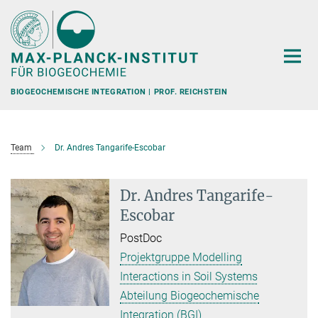
Hauptinhalt
BIOGEOCHEMISCHE INTEGRATION | PROF. REICHSTEIN
Team
Dr. Andres Tangarife-Escobar
Dr. Andres Tangarife-
Escobar
PostDoc
Projektgruppe Modelling
Interactions in Soil Systems
Abteilung Biogeochemische
Integration (BGI)