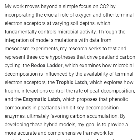
My work moves beyond a simple focus on
CO2
by
incorporating the crucial role of oxygen and other terminal
electron acceptors at varying soil depths, which
fundamentally controls microbial activity. Through the
integration of model simulations with data from
mesocosm experiments, my research seeks to test and
represent three core hypotheses that drive peatland carbon
cycling: the
Redox Ladder
, which examines how microbial
decomposition is influenced by the availability of terminal
electron acceptors; the
Trophic Latch
, which explores how
trophic interactions control the rate of peat decomposition;
and the
Enzymatic Latch
, which proposes that phenolic
compounds in peatlands inhibit key decomposition
enzymes, ultimately favoring carbon accumulation. By
developing these hybrid models, my goal is to provide a
more accurate and comprehensive framework for