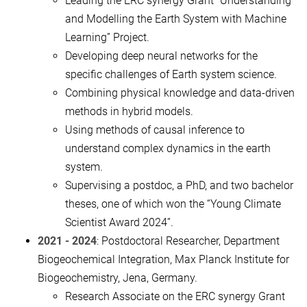
Leading the ERC synergy Grant “Understanding
and Modelling the Earth System with Machine
Learning” Project.
Developing deep neural networks for the
specific challenges of Earth system science.
Combining physical knowledge and data-driven
methods in hybrid models.
Using methods of causal inference to
understand complex dynamics in the earth
system.
Supervising a postdoc, a PhD, and two bachelor
theses, one of which won the “Young Climate
Scientist Award 2024”.
2021 - 2024
: Postdoctoral Researcher, Department
Biogeochemical Integration, Max Planck Institute for
Biogeochemistry, Jena, Germany.
Research Associate on the ERC synergy Grant