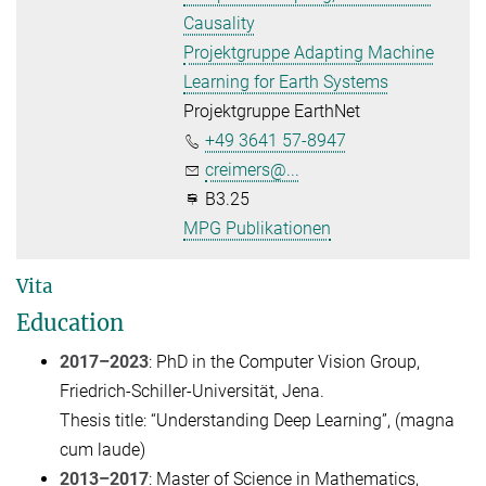
Causality
Projektgruppe Adapting Machine
Learning for Earth Systems
Projektgruppe EarthNet
+49 3641 57-8947
creimers@...
B3.25
MPG Publikationen
Vita
Education
2017–2023
: PhD in the Computer Vision Group,
Friedrich-Schiller-Universität, Jena.
Thesis title: “Understanding Deep Learning”, (magna
cum laude)
2013–2017
: Master of Science in Mathematics,