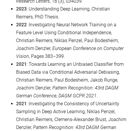
Research Letters
, 18 (3), 034039.
2023
: Understanding Deep Learning, Christian
Reimers, PhD Thesis.
2022
: Investigating Neural Network Training on a
Feature Level Using Conditional Independence,
Christian Reimers, Niklas Penzel, Paul Bodesheim,
Joachim Denzler,
European Conference on Computer
Vision
, Pages 383–399.
2021
: Towards Learning an Unbiased Classifier from
Biased Data via Conditional Adversarial Debiasing,
Christian Reimers, Paul Bodesheim, Jakob Runge,
Joachim Denzler,
Pattern Recognition: 43rd DAGM
German Conference, DAGM GCPR 2021
.
2021
: Investigating the Consistency of Uncertainty
Sampling in Deep Active Learning, Niklas Penzel,
Christian Reimers, Clemens-Alexander Brust, Joachim
Denzler,
Pattern Recognition: 43rd DAGM German