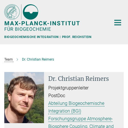
Hauptinhalt
BIOGEOCHEMISCHE INTEGRATION | PROF. REICHSTEIN
Team
Dr. Christian Reimers
Dr. Christian Reimers
Projektgruppenleiter
PostDoc
Abteilung Biogeochemische
Integration (BGI)
Forschungsgruppe Atmosphere-
Biosphere Coupling, Climate and