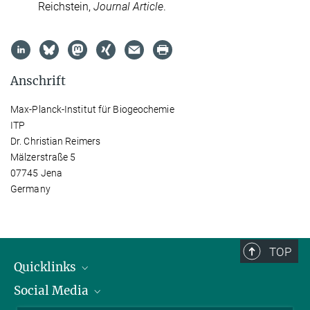
Reichstein,
Journal Article
.
Anschrift
Max-Planck-Institut für Biogeochemie
ITP
Dr. Christian Reimers
Mälzerstraße 5
07745 Jena
Germany
TOP
Quicklinks
Social Media
IMPRS Graduiertenschule