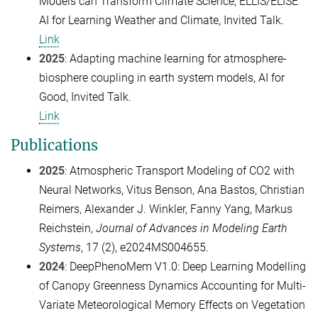
Models can Transform Climate Science, ELLIS/ELISE
AI for Learning Weather and Climate, Invited Talk.
Link
2025
: Adapting machine learning for atmosphere-
biosphere coupling in earth system models, AI for
Good, Invited Talk.
Link
Publications
2025
: Atmospheric Transport Modeling of CO2 with
Neural Networks, Vitus Benson, Ana Bastos, Christian
Reimers, Alexander J. Winkler, Fanny Yang, Markus
Reichstein,
Journal of Advances in Modeling Earth
Systems
, 17 (2), e2024MS004655.
2024
: DeepPhenoMem V1.0: Deep Learning Modelling
of Canopy Greenness Dynamics Accounting for Multi-
Variate Meteorological Memory Effects on Vegetation