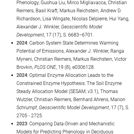
Phenology, Guohua Liu, Mirco Migliavacca, Christian
Reimers, Basil Kraft, Markus Reichstein, Andrew D.
Richardson, Lisa Wingate, Nicolas Delpierre, Hui Yang,
Alexander J. Winkler,
Geoscientific Model
Development
, 17 (17), S. 6683–6701.
2024
: Carbon System State Determines Warming
Potential of Emissions, Alexander J. Winkler, Ranga
Myneni, Christian Reimers, Markus Reichstein, Victor
Brovkin,
PLOS ONE
, 19 (8), e0306128.
2024
: Optimal Enzyme Allocation Leads to the
Constrained Enzyme Hypothesis: The Soil Enzyme
Steady Allocation Model (SESAM; v3.1), Thomas
Wutzler, Christian Reimers, Bernhard Ahrens, Marion
Schrumpf,
Geoscientific Model Development
, 17 (7), S.
2705 - 2725.
2023
: Comparing Data-Driven and Mechanistic
Models for Predicting Phenology in Deciduous