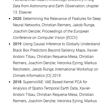
Data from Astronomy and Earth Observation
, chapter
13. Elsevier.
2020
: Determining the Relevance of Features for Deep
Neural Networks, Christian Reimers, Jakob Runge,
Joachim Denzler,
Proceedings of the European
Conference on Computer Vision (ECCV)
.
2019
: Using Causal Inference to Globally Understand
Black Box Predictors Beyond Saliency Maps, Xavier-
Andoni Tibau, Christian Requena-Mesa, Christian
Reimers, Joachim Denzler, Veronika Eyring, Markus
Reichstein, Jakob Runge,
International Workshop on
Climate Informatics (CI) 2019
.
2018
: SupernoVAE: VAE Based Kernel PCA for
Analysis of Spatio-Temporal Earth Data, Xavier-
Andoni Tibau, Christian Requena-Mesa, Christian
Reimers, Joachim Denzler, Veronika Eyring, Markus