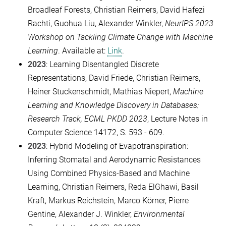
Broadleaf Forests, Christian Reimers, David Hafezi
Rachti, Guohua Liu, Alexander Winkler,
NeurIPS 2023
Workshop on Tackling Climate Change with Machine
Learning
. Available at:
Link
.
2023
: Learning Disentangled Discrete
Representations, David Friede, Christian Reimers,
Heiner Stuckenschmidt, Mathias Niepert,
Machine
Learning and Knowledge Discovery in Databases:
Research Track, ECML PKDD 2023
, Lecture Notes in
Computer Science 14172, S. 593 - 609.
2023
: Hybrid Modeling of Evapotranspiration:
Inferring Stomatal and Aerodynamic Resistances
Using Combined Physics-Based and Machine
Learning, Christian Reimers, Reda ElGhawi, Basil
Kraft, Markus Reichstein, Marco Körner, Pierre
Gentine, Alexander J. Winkler,
Environmental