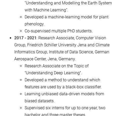
“Understanding and Modelling the Earth System
with Machine Learning”.
Developed a machine-learning model for plant
phenology.
Co-supervised multiple PhD students.
2017 - 2021
: Research Associate, Computer Vision
Group, Friedrich Schiller University Jena and Climate
Informatics Group, Institute of Data Science, German
Aerospace Center, Jena, Germany.
Research Associate on the Topic of
"Understanding Deep Learning".
Developed a method to understand which
features are used by a black-box classifier.
Learning unbiased data-driven models from
biased datasets.
Supervised six interns for up to one year, two
bachelor and three master theses.