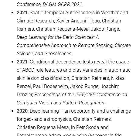
Conference, DAGM GCPR 2021
.
2021
: Spatio-temporal Autoencoders in Weather and
Climate Research, Xavier-Andoni Tibau, Christian
Reimers, Christian Requena-Mesa, Jakob Runge,
Deep Learning for the Earth Sciences: A
Comprehensive Approach to Remote Sensing, Climate
Science, and Geosciences
.
2021
: Conditional dependence tests reveal the usage
of ABCD rule features and bias variables in automatic
skin lesion classification, Christian Reimers, Niklas
Penzel, Paul Bodesheim, Jakob Runge, Joachim
Denzler,
Proceedings of the IEEE/CVF Conference on
Computer Vision and Pattern Recognition
.
2020
: Deep learning – an opportunity and a challenge
for geo- and astrophysics, Christian Reimers,
Christian Requena Mesa, in Petr Skoda and
Fathalrahman Adam,
Knowledge Discovery in Big