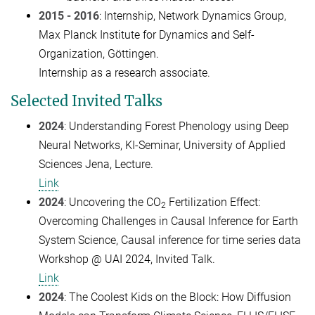
2015 - 2016
: Internship, Network Dynamics Group,
Max Planck Institute for Dynamics and Self-
Organization, Göttingen.
Internship as a research associate.
Selected Invited Talks
2024
: Understanding Forest Phenology using Deep
Neural Networks, KI-Seminar, University of Applied
Sciences Jena, Lecture.
Link
2024
: Uncovering the CO
Fertilization Effect:
2
Overcoming Challenges in Causal Inference for Earth
System Science, Causal inference for time series data
Workshop @ UAI 2024, Invited Talk.
Link
2024
: The Coolest Kids on the Block: How Diffusion