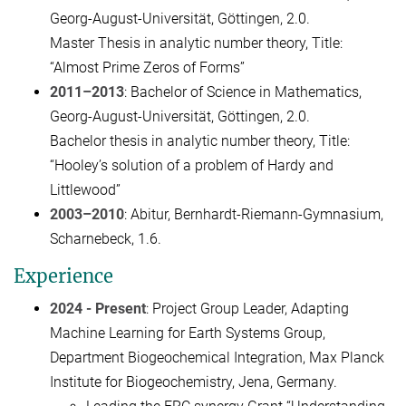
Georg-August-Universität, Göttingen, 2.0.
Master Thesis in analytic number theory, Title:
“Almost Prime Zeros of Forms”
2011–2013
: Bachelor of Science in Mathematics,
Georg-August-Universität, Göttingen, 2.0.
Bachelor thesis in analytic number theory, Title:
“Hooley’s solution of a problem of Hardy and
Littlewood”
2003–2010
: Abitur, Bernhardt-Riemann-Gymnasium,
Scharnebeck, 1.6.
Experience
2024 - Present
: Project Group Leader, Adapting
Machine Learning for Earth Systems Group,
Department Biogeochemical Integration, Max Planck
Institute for Biogeochemistry, Jena, Germany.