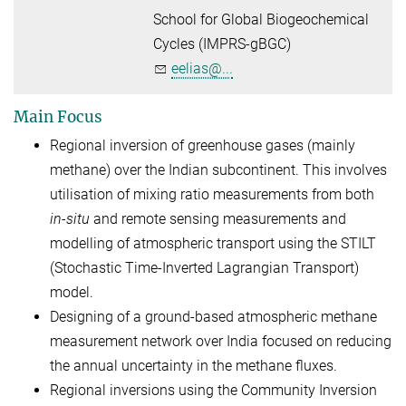
School for Global Biogeochemical
Cycles (IMPRS-gBGC)
eelias@...
Main Focus
Regional inversion of greenhouse gases (mainly
methane) over the Indian subcontinent. This involves
utilisation of mixing ratio measurements from both
in-situ
and remote sensing measurements and
modelling of atmospheric transport using the STILT
(Stochastic Time-Inverted Lagrangian Transport)
model.
Designing of a ground-based atmospheric methane
measurement network over India focused on reducing
the annual uncertainty in the methane fluxes.
Regional inversions using the Community Inversion