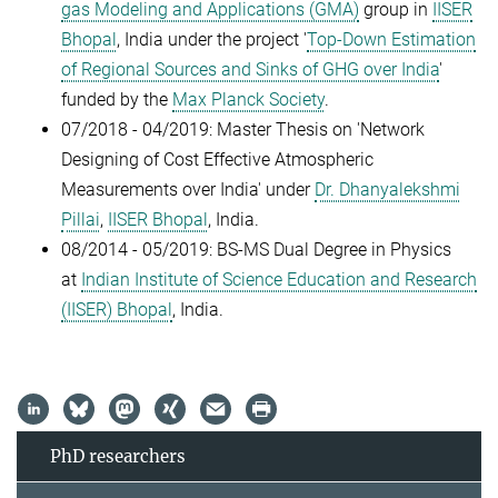
gas Modeling and Applications (GMA)
group in
IISER
Bhopal
, India under the project '
Top-Down Estimation
of Regional Sources and Sinks of GHG over India
'
funded by the
Max Planck Society
.
07/2018 - 04/2019: Master Thesis on 'Network
Designing of Cost Effective Atmospheric
Measurements over India' under
Dr. Dhanyalekshmi
Pillai
,
IISER Bhopal
, India.
08/2014 - 05/2019: BS-MS Dual Degree in Physics
at
Indian Institute of Science Education and Research
(IISER) Bhopal
, India.
PhD researchers