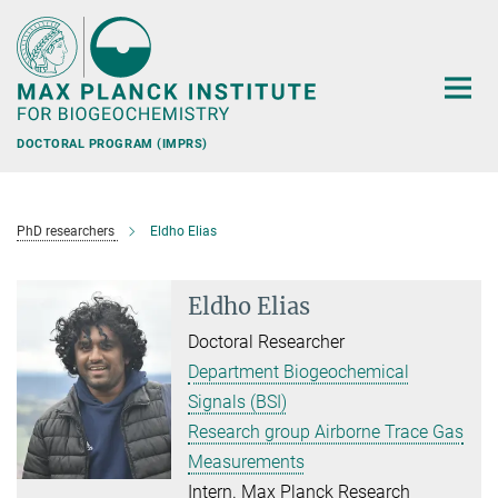
Main-
Content
DOCTORAL PROGRAM (IMPRS)
PhD researchers
Eldho Elias
Eldho Elias
Doctoral Researcher
Department Biogeochemical
Signals (BSI)
Research group Airborne Trace Gas
Measurements
Intern. Max Planck Research