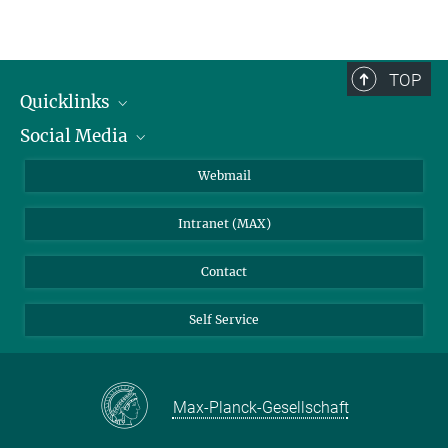
TOP
Quicklinks
Social Media
IMPRS Graduate School
Open positions
LinkedIn
Webmail
Library
BlueSky
Intranet (MAX)
Weather station
Contact
Self Service
Max-Planck-Gesellschaft