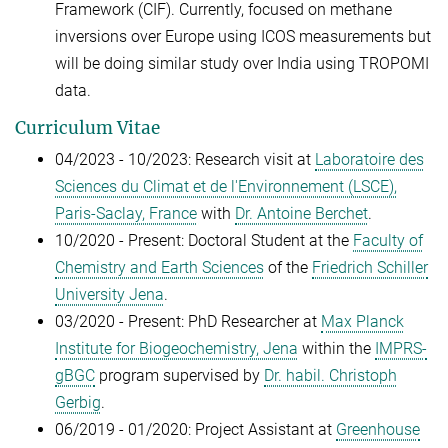
Framework (CIF). Currently, focused on methane
inversions over Europe using ICOS measurements but
will be doing similar study over India using TROPOMI
data.
Curriculum Vitae
04/2023 - 10/2023: Research visit at
Laboratoire des
Sciences du Climat et de l'Environnement (LSCE),
Paris-Saclay, France
with
Dr. Antoine Berchet
.
10/2020 - Present:
Doctoral Student at the
Faculty of
Chemistry and Earth Sciences
of the
Friedrich Schiller
University Jena
.
03/2020 - Present:
PhD Researcher at
Max Planck
Institute for Biogeochemistry, Jena
within the
IMPRS-
gBGC
program supervised by
Dr. habil. Christoph
Gerbig
.
06/2019 - 01/2020: Project Assistant at
Greenhouse