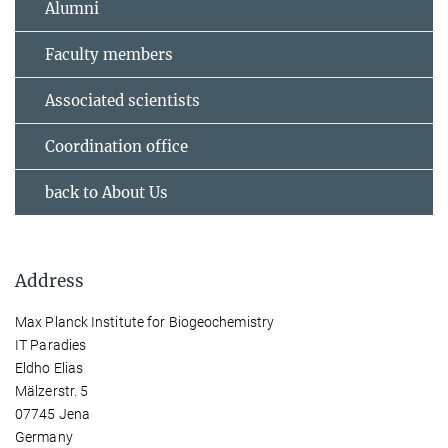
Alumni
Faculty members
Associated scientists
Coordination office
back to About Us
Address
Max Planck Institute for Biogeochemistry
IT Paradies
Eldho Elias
Mälzerstr. 5
07745 Jena
Germany