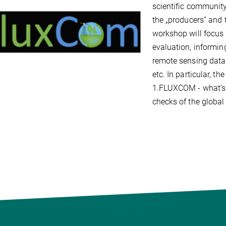
scientific community
the „producers” and 
workshop will focus 
evaluation, informin
remote sensing data 
etc. In particular, t
1.FLUXCOM - what's 
checks of the global