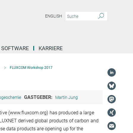
ENGLISH
SOFTWARE
KARRIERE
FLUXCOM Workshop 2017
GASTGEBER:
iogeochemie
Martin Jung
ive (www.fluxcom.org) has produced a large
LUXNET derived global products of carbon and
ese data products are opening up for the