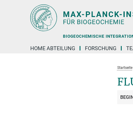
Hauptinhalt
BIOGEOCHEMISCHE INTEGRATION 
HOME ABTEILUNG
FORSCHUNG
T
Startseite
FL
BEGI