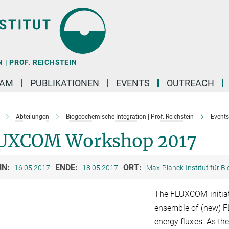
| PROF. REICHSTEIN
EAM
PUBLIKATIONEN
EVENTS
OUTREACH
Abteilungen
Biogeochemische Integration | Prof. Reichstein
Events
UXCOM Workshop 2017
NN:
ENDE:
ORT:
16.05.2017
18.05.2017
Max-Planck-Institut für B
The FLUXCOM initiat
ensemble of (new) F
energy fluxes. As th