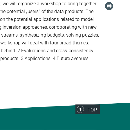
, we will organize a workshop to bring together
the potential „users“ of the data products. The
on the potential applications related to model
g inversion approaches, corroborating with new
streams, synthesizing budgets, solving puzzles,
he workshop will deal with four broad themes:
behind. 2.Evaluations and cross-consistency
 products. 3.Applications. 4.Future avenues.
TOP