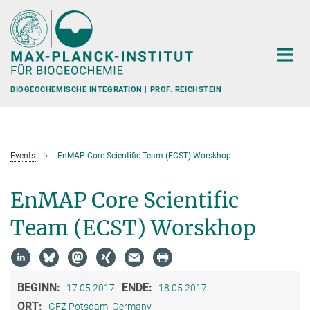
Hauptinhalt
BIOGEOCHEMISCHE INTEGRATION | PROF. REICHSTEIN
Events
EnMAP Core Scientific Team (ECST) Worskhop
EnMAP Core Scientific
Team (ECST) Worskhop
BEGINN:
ENDE:
17.05.2017
18.05.2017
ORT:
GFZ Potsdam, Germany