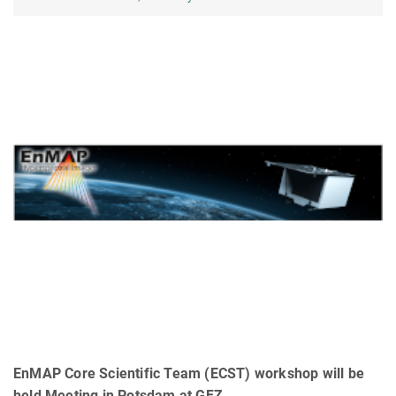
EnMAP Core Scientific Team (ECST) workshop will be
held Meeting in Potsdam at GFZ.