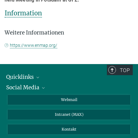
Information
Weitere Informationen
https://www.enmap.org/
TOP
Quicklinks
Social Media
IMPRS Graduiertenschule
Stellenangebote
LinkedIn
Webmail
Bibliothek
BlueSky
Intranet (MAX)
Wetterstation
Kontakt