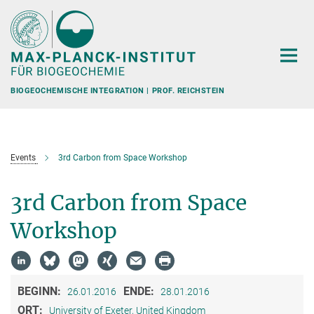
Hauptinhalt
BIOGEOCHEMISCHE INTEGRATION | PROF. REICHSTEIN
Events
3rd Carbon from Space Workshop
3rd Carbon from Space
Workshop
BEGINN:
ENDE:
26.01.2016
28.01.2016
ORT:
University of Exeter, United Kingdom