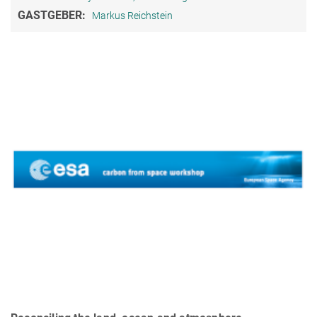
GASTGEBER:
Markus Reichstein