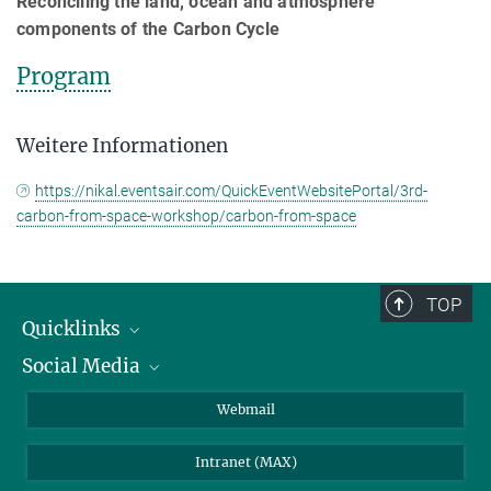
Reconciling the land, ocean and atmosphere
components of the Carbon Cycle
Program
Weitere Informationen
https://nikal.eventsair.com/QuickEventWebsitePortal/3rd-
carbon-from-space-workshop/carbon-from-space
TOP
Quicklinks
Social Media
IMPRS Graduiertenschule
Stellenangebote
LinkedIn
Webmail
Bibliothek
BlueSky
Intranet (MAX)
Wetterstation