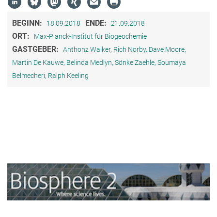
BEGINN:
ENDE:
18.09.2018
21.09.2018
ORT:
Max-Planck-Institut für Biogeochemie
GASTGEBER:
Anthonz Walker, Rich Norby, Dave Moore,
Martin De Kauwe, Belinda Medlyn, Sönke Zaehle, Soumaya
Belmecheri, Ralph Keeling