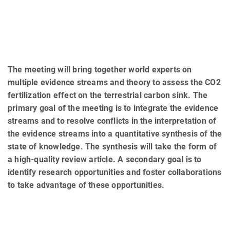
The meeting will bring together world experts on
multiple evidence streams and theory to assess the CO2
fertilization effect on the terrestrial carbon sink. The
primary goal of the meeting is to integrate the evidence
streams and to resolve conflicts in the interpretation of
the evidence streams into a quantitative synthesis of the
state of knowledge. The synthesis will take the form of
a high-quality review article. A secondary goal is to
identify research opportunities and foster collaborations
to take advantage of these opportunities.