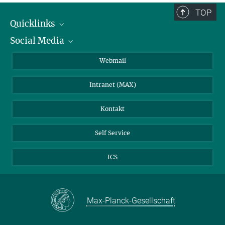
TOP
Quicklinks
Social Media
IMPRS Graduiertenschule
Stellenangebote
LinkedIn
Webmail
Bibliothek
BlueSky
Intranet (MAX)
Wetterstation
Kontakt
Self Service
ICS
Max-Planck-Gesellschaft