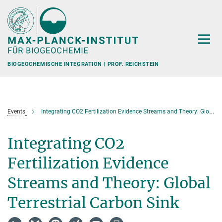
Hauptinhalt
BIOGEOCHEMISCHE INTEGRATION | PROF. REICHSTEIN
Events
Integrating CO2 Fertilization Evidence Streams and Theory: Global Terrestrial Carbon Sink
Integrating CO2
Fertilization Evidence
Streams and Theory: Global
Terrestrial Carbon Sink