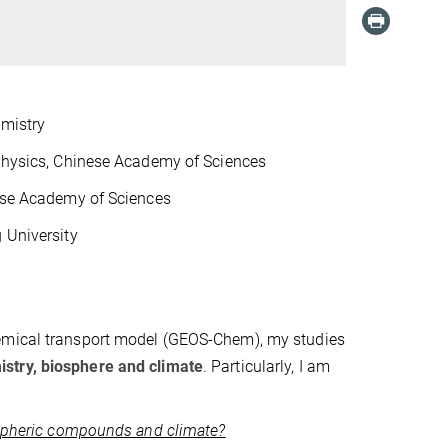
emistry
 Physics, Chinese Academy of Sciences
nese Academy of Sciences
 University
hemical transport model (GEOS-Chem), my studies
stry, biosphere and climate
. Particularly, I am
mospheric compounds and climate?