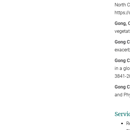
North C
https:/
Gong, C
vegetat
Gong C
exacerb
Gong C
in a gl
3841-2
Gong C
and Ph
Servi
R