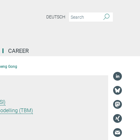
DEUTSCH
CAREER
Cheng Gong
SI)
Modelling (TBM)