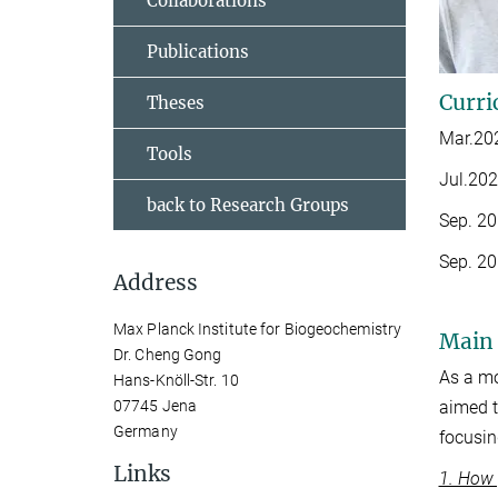
Collaborations
Publications
Curri
Theses
Mar.202
Tools
Jul.202
back to Research Groups
Sep. 20
Sep. 20
Address
Max Planck Institute for Biogeochemistry
Main 
Dr. Cheng Gong
As a mo
Hans-Knöll-Str. 10
aimed t
07745 Jena
Germany
focusin
Links
1. How 