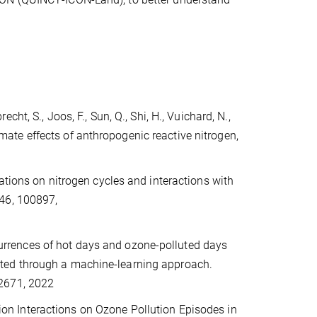
recht, S., Joos, F., Sun, Q., Shi, H., Vuichard, N.,
limate effects of anthropogenic reactive nitrogen,
ations on nitrogen cycles and interactions with
 46, 100897,
occurrences of hot days and ozone-polluted days
ted through a machine-learning approach.
02671, 2022
ation Interactions on Ozone Pollution Episodes in