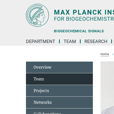
Main-
Content
BIOGEOCHEMICAL SIGNALS
DEPARTMENT
TEAM
RESEARCH
Home
Overview
Team
Projects
Networks