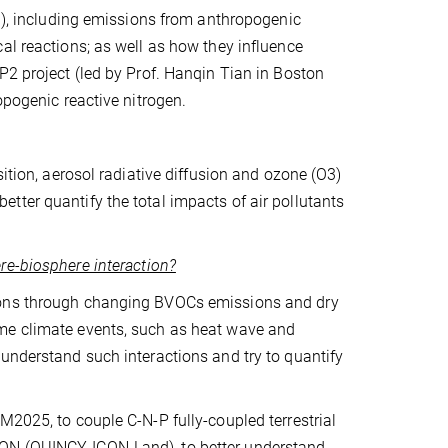
2O), including emissions from anthropogenic
al reactions; as well as how they influence
P2 project (led by Prof. Hanqin Tian in Boston
opogenic reactive nitrogen.
sition, aerosol radiative diffusion and ozone (O3)
ter quantify the total impacts of air pollutants
re-biosphere interaction?
tions through changing BVOCs emissions and dry
eme climate events, such as heat wave and
understand such interactions and try to quantify
M2025, to couple C-N-P fully-coupled terrestrial
CON (QUINCY-ICON-Land), to better understand