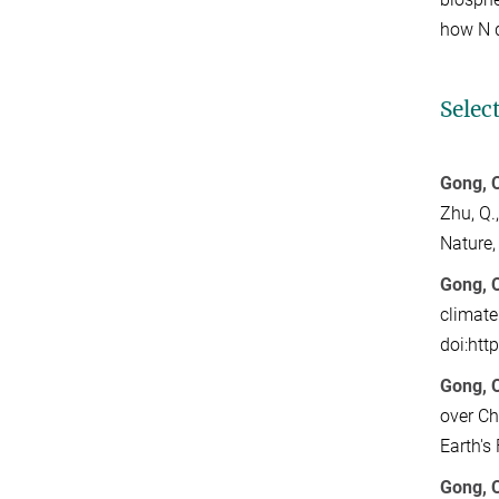
how N 
Selec
Gong, C
Zhu, Q.
Nature
Gong, 
climate
doi:htt
Gong, 
over Ch
Earth's
Gong, C