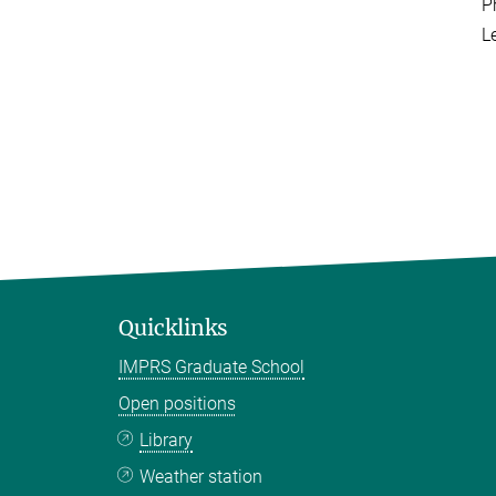
P
L
Quicklinks
IMPRS Graduate School
Open positions
Library
Weather station