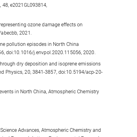
s, 48, e2021GL093814,
 representing ozone damage effects on
6/abecbb, 2021.
one pollution episodes in North China
056, doi:10.1016/j.envpol.2020.115056, 2020.
 through dry deposition and isoprene emissions
nd Physics, 20, 3841-3857, doi:10.5194/acp-20-
on events in North China, Atmospheric Chemistry
.
, Science Advances, Atmospheric Chemistry and