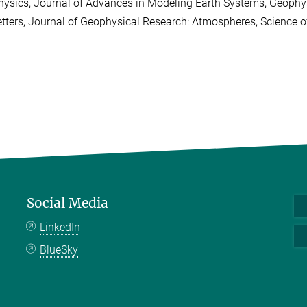
hysics, Journal of Advances in Modeling Earth Systems, Geophys
etters, Journal of Geophysical Research: Atmospheres, Science 
Social Media
LinkedIn
BlueSky