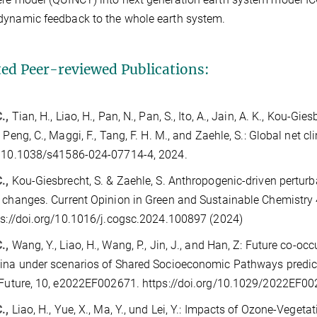
dynamic feedback to the whole earth system.
ted Peer-reviewed Publications:
.,
Tian, H., Liao, H., Pan, N., Pan, S., Ito, A., Jain, A. K., Kou-Giesb
, Peng, C., Maggi, F., Tang, F. H. M., and Zaehle, S.: Global net c
, 10.1038/s41586-024-07714-4, 2024.
C.,
Kou-Giesbrecht, S. & Zaehle, S. Anthropogenic-driven perturb
 changes. Current Opinion in Green and Sustainable Chemistry
ps://doi.org/10.1016/j.cogsc.2024.100897 (2024)
C.,
Wang, Y., Liao, H., Wang, P., Jin, J., and Han, Z: Future co-
ina under scenarios of Shared Socioeconomic Pathways predic
 Future, 10, e2022EF002671. https://doi.org/10.1029/2022EF0
.,
Liao, H., Yue, X., Ma, Y., und Lei, Y.: Impacts of Ozone-Veget