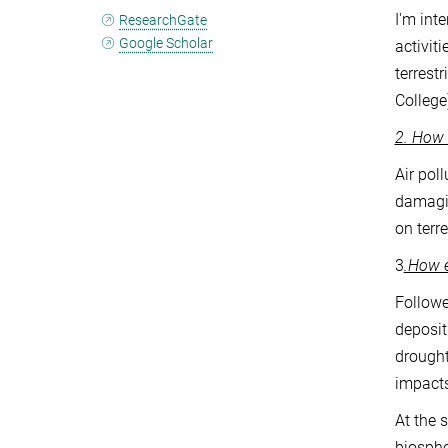
I'm int
ResearchGate
Google Scholar
activit
terrest
College
2. How 
Air pol
damagin
on terr
3
.How e
Followe
deposit
drought
impacts
At the 
biosphe