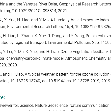
hina and the Yangtze River Delta, Geophysical Research Letter
/doi.org/10.1029/2021GL093814, 2021.
.,
X. Yue, H. Liao, and Y. Ma, A humidity-based exposure index
ion, Environmental Research Letters, 16, 4, 10.1088/1748-932
.,
H. Liao, L. Zhang, X. Yue, R. Dang, and Y. Yang, Persistent oz
ated by regional transport, Environmental Pollution, 265, 115
.,
Y. Lei, Y. Ma, X. Yue, and H. Liao, Ozone-vegetation feedback
obal chemistry-carbon-climate model, Atmospheric Chemistry a
020, 2020.
.
, and H. Liao, A typical weather pattern for the ozone polluti
ysics, 19, 13725-13740, doi:10.5194/acp-19-13725-2019, 2019
ce:
eviewer for: Science, Nature Geoscience, Nature communication