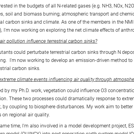
erested in the budgets of all N-related gases (e.g. NH3, NOx, N
ies, soil and biomass burning; atmospheric transport and chemic
rial carbon sinks and climate. As one of the members in the NMI
), I'm now working on exploring the net climate effects of anthr
air pollution influence terrestrial carbon sinks?
lutants could perturbate terrestrial carbon sinks through N depo
g. I'm now working to develop an emission-driven method to bet
estrial carbon sinks.
xtreme climate events influencing air quality through atmosphe
d by my Ph.D. work, vegetation could influence O3 concentra
ion. These two processes could dramatically response to extr
, by coupling to biosphere disturbances. My work aim to better 
 on regional air quality.
same time, I'm also involved in a model development project, ES
re model (QUINCY) into next generation earth system model I