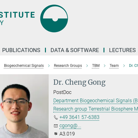
PUBLICATIONS
DATA & SOFTWARE
LECTURES
Biogeochemical Signals
Research Groups
TBM
Team
Dr. 
Dr. Cheng Gong
PostDoc
Department Biogeochemical Signals (B
Research group Terrestrial Biosphere 
+49 3641 57-6383
cgong@...
A3.019