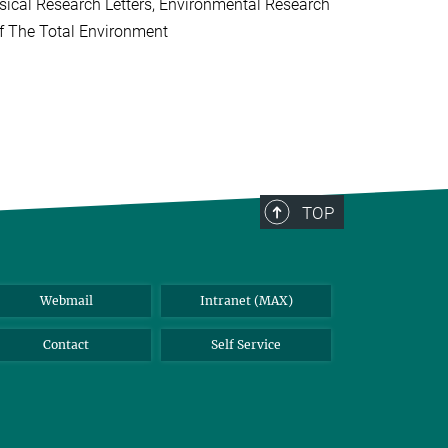
ical Research Letters, Environmental Research
of The Total Environment
TOP
Webmail
Intranet (MAX)
Contact
Self Service