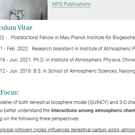
MPG Publications
culum Vitae
2 - . Postdoctoral Fellow in Max-Planck Institute for Biogeoch
1 - Feb. 2022. Research Assistant in Institute of Atmospheric
16 - Jun. 2021. Ph.D. in Institute of Atmospheric Physics, Chi
12 - Jun. 2016. B.S. in School of Atmospheric Sciences, Nanjing
Focus:
deler of both terrestrial biosphere model (QUINCY) and 3-D c
o better understand the
interactions among atmospheric chemi
g on the following three perspectives:
global nitrogen cycles influences terrestrial carbon sinks, at