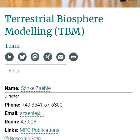
Terrestrial Biosphere
Modelling (TBM)
Team
Sönke Zaehle
Director
+49 3641 57-6300
szaehle@...
A3.003
MPG Publications
ResearchGate