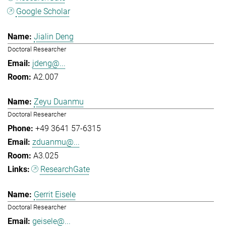
Google Scholar
Jialin Deng
Doctoral Researcher
jdeng@...
A2.007
Zeyu Duanmu
Doctoral Researcher
+49 3641 57-6315
zduanmu@...
A3.025
ResearchGate
Gerrit Eisele
Doctoral Researcher
geisele@...