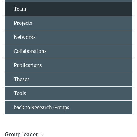
Team
Projects
Networks
Collaborations
Publications
Theses
Tools
back to Research Groups
Group leader