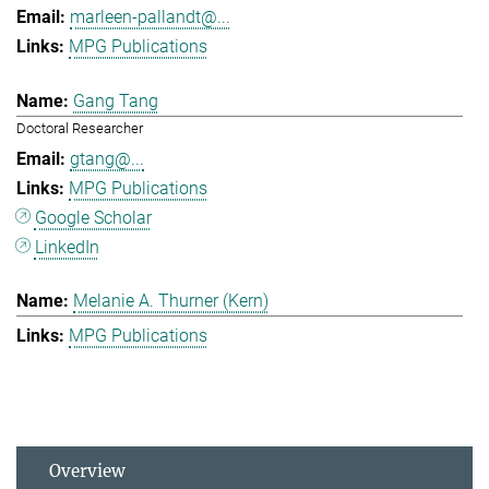
marleen-pallandt@...
MPG Publications
Gang Tang
Doctoral Researcher
gtang@...
MPG Publications
Google Scholar
LinkedIn
Melanie A. Thurner (Kern)
MPG Publications
Overview