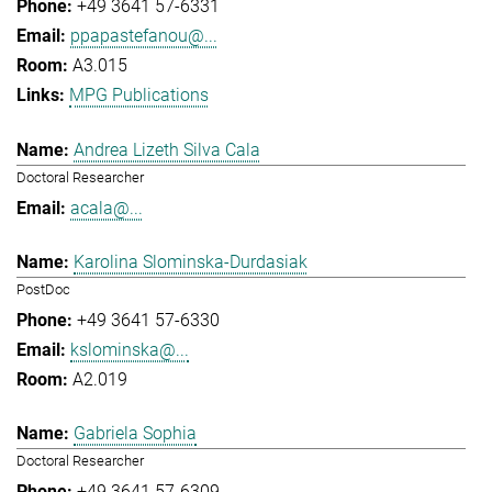
+49 3641 57-6331
ppapastefanou@...
A3.015
MPG Publications
Andrea Lizeth Silva Cala
Doctoral Researcher
acala@...
Karolina Slominska-Durdasiak
PostDoc
+49 3641 57-6330
kslominska@...
A2.019
Gabriela Sophia
Doctoral Researcher
+49 3641 57-6309