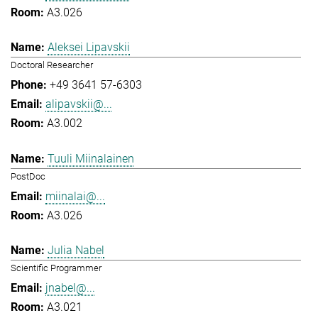
A3.026
Aleksei Lipavskii
Doctoral Researcher
+49 3641 57-6303
alipavskii@...
A3.002
Tuuli Miinalainen
PostDoc
miinalai@...
A3.026
Julia Nabel
Scientific Programmer
jnabel@...
A3.021