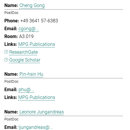
Cheng Gong
PostDoc
+49 3641 57-6383
cgong@...
A3.019
MPG Publications
ResearchGate
Google Scholar
Pin-hsin Hu
PostDoc
phu@...
MPG Publications
Leonore Jungandreas
PostDoc
ljungandreas@...