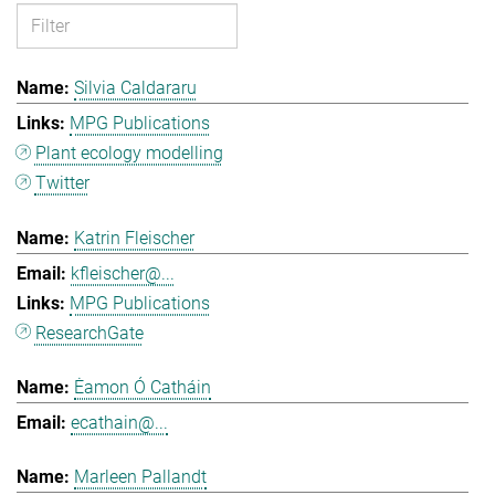
Silvia Caldararu
MPG Publications
Plant ecology modelling
Twitter
Katrin Fleischer
kfleischer@...
MPG Publications
ResearchGate
Ėamon Ó Catháin
ecathain@...
Marleen Pallandt