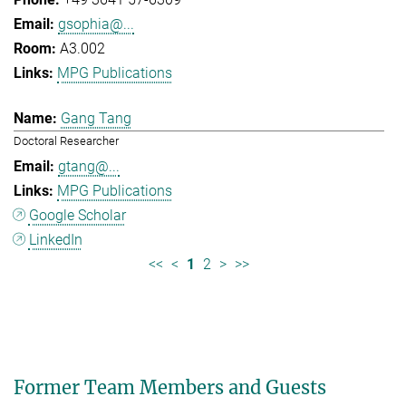
gsophia@...
A3.002
MPG Publications
Gang Tang
Doctoral Researcher
gtang@...
MPG Publications
Google Scholar
LinkedIn
<<
<
1
2
>
>>
Former Team Members and Guests