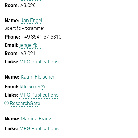
A3.026
Jan Engel
Scientific Programmer
+49 3641 57-6310
jengel@...
A3.021
MPG Publications
Katrin Fleischer
kfleischer@...
MPG Publications
ResearchGate
Martina Franz
MPG Publications