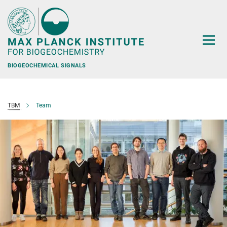
Main-
Content
BIOGEOCHEMICAL SIGNALS
TBM
Team