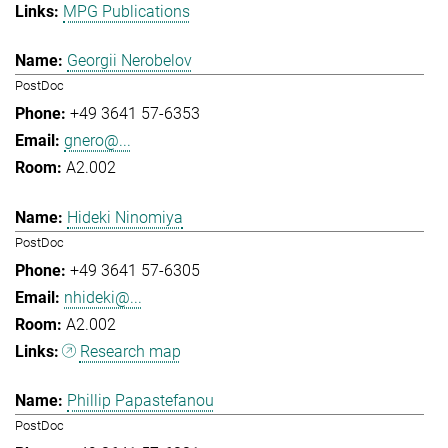
MPG Publications
Georgii Nerobelov
PostDoc
+49 3641 57-6353
gnero@...
A2.002
Hideki Ninomiya
PostDoc
+49 3641 57-6305
nhideki@...
A2.002
Research map
Phillip Papastefanou
PostDoc