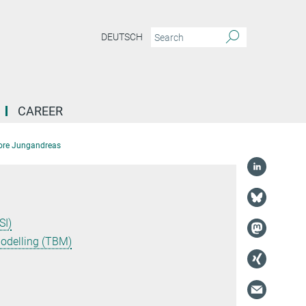
DEUTSCH
CAREER
ore Jungandreas
SI)
Modelling (TBM)