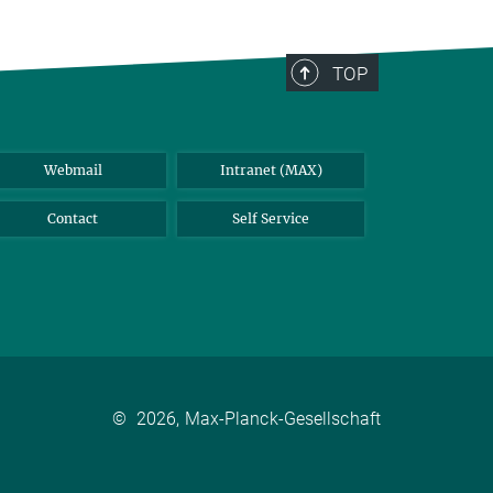
TOP
Webmail
Intranet (MAX)
Contact
Self Service
©
2026, Max-Planck-Gesellschaft