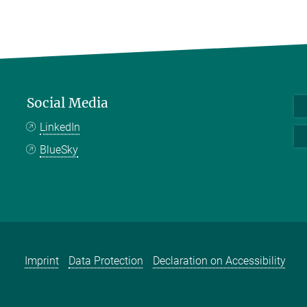
Social Media
LinkedIn
BlueSky
Imprint
Data Protection
Declaration on Accessibility