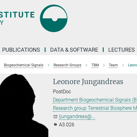
PUBLICATIONS
DATA & SOFTWARE
LECTURES
Biogeochemical Signals
Research Groups
TBM
Team
Leon
Leonore Jungandreas
PostDoc
Department Biogeochemical Signals (B
Research group Terrestrial Biosphere 
ljungandreas@...
A3.026