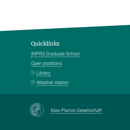
Quicklinks
IMPRS Graduate School
Open positions
Library
Weather station
Max-Planck-Gesellschaft