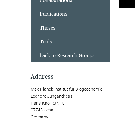
Collaborations
Publications
Theses
Tools
back to Research Groups
Address
Max-Planck-Institut für Biogeochemie
Leonore Jungandreas
Hans-Knöll-Str. 10
07745 Jena
Germany