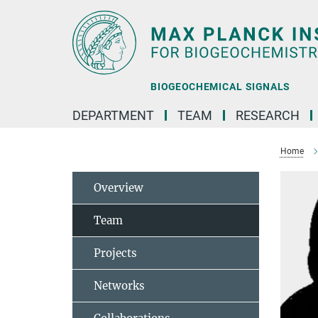
Main-
Content
BIOGEOCHEMICAL SIGNALS
DEPARTMENT
TEAM
RESEARCH
Home
Overview
Team
Projects
Networks