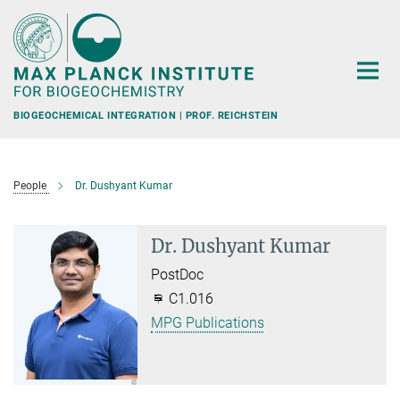
Main-
Content
BIOGEOCHEMICAL INTEGRATION | PROF. REICHSTEIN
People
Dr. Dushyant Kumar
Dr. Dushyant Kumar
PostDoc
C1.016
MPG Publications