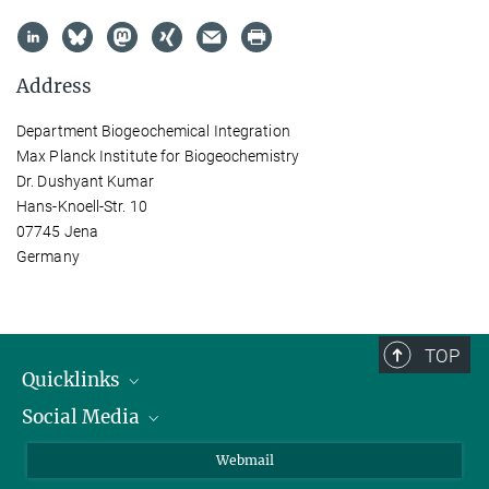
Address
Department Biogeochemical Integration
Max Planck Institute for Biogeochemistry
Dr. Dushyant Kumar
Hans-Knoell-Str. 10
07745 Jena
Germany
TOP
Quicklinks
Social Media
IMPRS Graduate School
Open positions
LinkedIn
Webmail