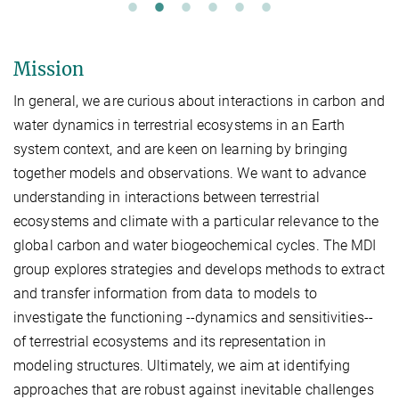
Mission
In general, we are curious about interactions in carbon and
water dynamics in terrestrial ecosystems in an Earth
system context, and are keen on learning by bringing
together models and observations. We want to advance
understanding in interactions between terrestrial
ecosystems and climate with a particular relevance to the
global carbon and water biogeochemical cycles. The MDI
group explores strategies and develops methods to extract
and transfer information from data to models to
investigate the functioning --dynamics and sensitivities--
of terrestrial ecosystems and its representation in
modeling structures. Ultimately, we aim at identifying
approaches that are robust against inevitable challenges