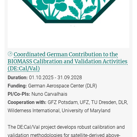
Coordinated German Contribution to the
BIOMASS Calibration and Validation Activities
(DE:Cal/Val)
Duration:
01.10.2025 - 31.09.2028
Funding:
German Aerospace Center (DLR)
PI/Co-PIs:
Nuno Carvalhais
Cooperation with:
GFZ Potsdam, UFZ, TU Dresden, DLR,
Wilderness International, University of Maryland
The DE:Cal/Val project develops robust calibration and
validation methodologies for satellite-derived above-