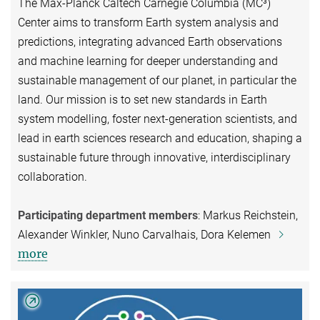
The Max-Planck Caltech Carnegie Columbia (MC³)
Center aims to transform Earth system analysis and
predictions, integrating advanced Earth observations
and machine learning for deeper understanding and
sustainable management of our planet, in particular the
land. Our mission is to set new standards in Earth
system modelling, foster next-generation scientists, and
lead in earth sciences research and education, shaping a
sustainable future through innovative, interdisciplinary
collaboration.
Participating department members
: Markus Reichstein,
Alexander Winkler, Nuno Carvalhais, Dora Kelemen
more