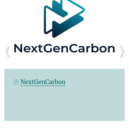
MeDi Twin - Mediterranean
Digital Twin Network for
Understanding Climate Extremes