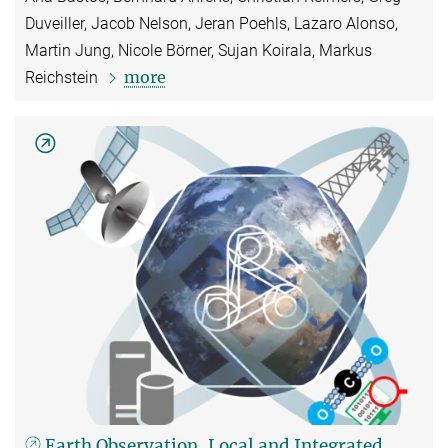
Duveiller, Jacob Nelson, Jeran Poehls, Lazaro Alonso,
Martin Jung, Nicole Börner, Sujan Koirala, Markus
more
Reichstein
Earth Observation, Local and Integrated