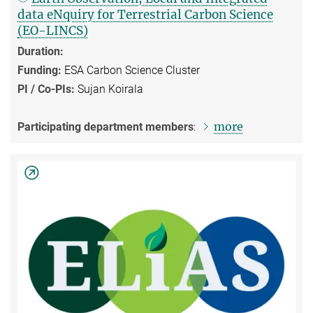
data eNquiry for Terrestrial Carbon Science
(EO-LINCS)
Duration:
Funding:
ESA Carbon Science Cluster
PI / Co-PIs:
Sujan Koirala
more
Participating department members
: