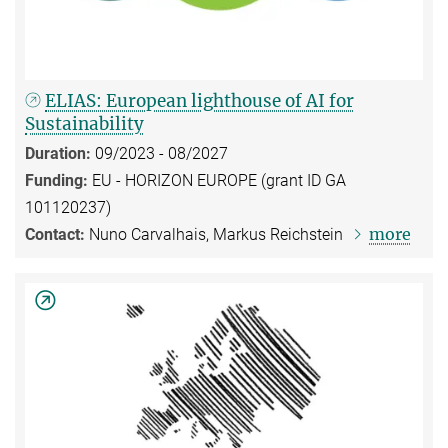
ELIAS: European lighthouse of AI for
Sustainability
Duration:
09/2023 - 08/2027
Funding:
EU - HORIZON EUROPE (grant ID GA
101120237)
more
Contact:
Nuno Carvalhais, Markus Reichstein