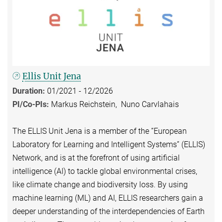
Ellis Unit Jena
Duration:
01/2021 - 12/2026
PI/Co-PIs:
Markus Reichstein, Nuno Carvlahais
The ELLIS Unit Jena is a member of the ”European
Laboratory for Learning and Intelligent Systems” (ELLIS)
Network, and is at the forefront of using artificial
intelligence (AI) to tackle global environmental crises,
like climate change and biodiversity loss. By using
machine learning (ML) and AI, ELLIS researchers gain a
deeper understanding of the interdependencies of Earth