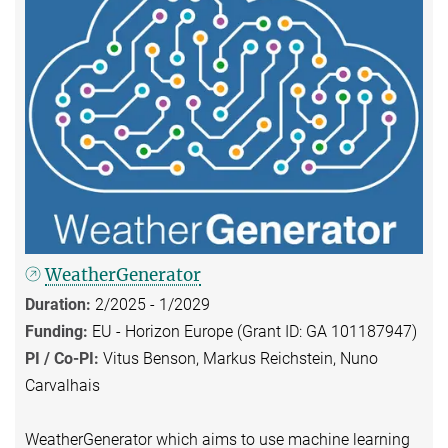
WeatherGenerator
Duration:
2/2025 - 1/2029
Funding:
EU - Horizon Europe (Grant ID: GA 101187947)
PI / Co-PI:
Vitus Benson, Markus Reichstein, Nuno
Carvalhais
WeatherGenerator which aims to use machine learning