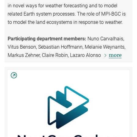
in novel ways for weather forecasting and to model
related Earth system processes. The role of MPI-BGC is
to model the land ecosystems in response to weather.
Participating department members:
Nuno Carvalhais,
Vitus Benson, Sebastian Hoffmann, Melanie Weynants,
more
Markus Zehner, Claire Robin, Lazaro Alonso