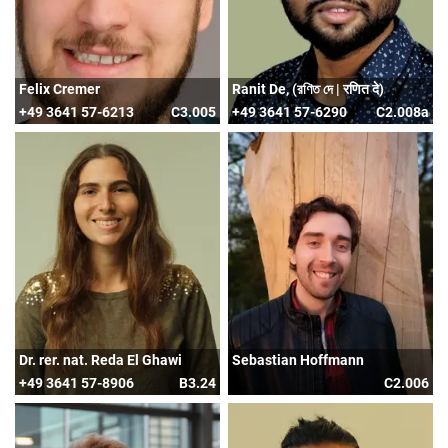
Felix Cremer
Ranit De, (রণিত দে | रणित दे)
+49 3641 57-6213
C3.005
+49 3641 57-6290
C2.008a
Dr. rer. nat. Reda El Ghawi
Sebastian Hoffmann
+49 3641 57-8906
B3.24
C2.006