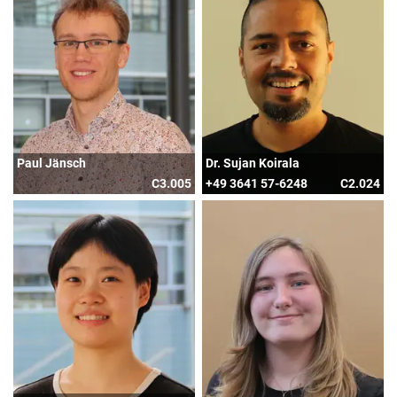
Paul Jänsch
Dr. Sujan Koirala
C3.005
+49 3641 57-6248
C2.024