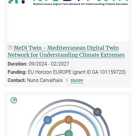
MeDi Twin - Mediterranean Digital Twin
Network for Understanding Climate Extremes
Duration:
09/2024 - 02/2027
Funding:
EU Horizon EUROPE (grant ID GA 101159723)
more
Contact:
Nuno Carvalhais