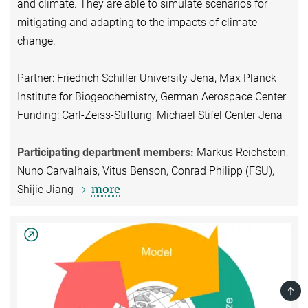
and climate. They are able to simulate scenarios for
mitigating and adapting to the impacts of climate
change.
Partner: Friedrich Schiller University Jena, Max Planck
Institute for Biogeochemistry, German Aerospace Center
Funding: Carl-Zeiss-Stiftung, Michael Stifel Center Jena
Participating department members:
Markus Reichstein,
Nuno Carvalhais, Vitus Benson, Conrad Philipp (FSU),
more
Shijie Jiang
TOP