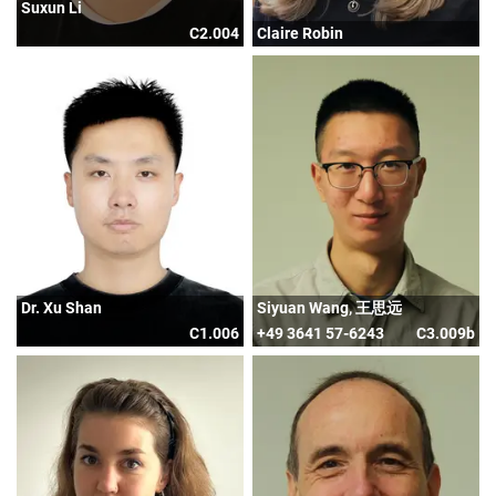
Suxun Li
C2.004
Claire Robin
Dr. Xu Shan
Siyuan Wang, 王思远
C1.006
+49 3641 57-6243
C3.009b