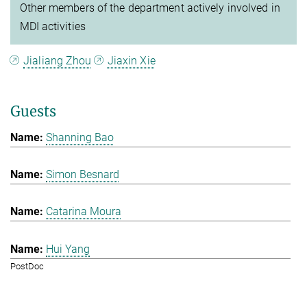
Other members of the department actively involved in
MDI activities
Jialiang Zhou
Jiaxin Xie
Guests
Shanning Bao
Simon Besnard
Catarina Moura
Hui Yang
PostDoc