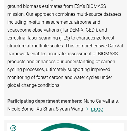
ground biomass estimates from ESA's BIOMASS
mission. Our approach combines multi-source datasets
including in-situ measurements, airborne and
spaceborne observations (TanDEM-X, GEDI), and
terrestrial laser scanning (TLS) to characterize forest
structure at multiple scales. This comprehensive Cal/Val
framework enables accurate assessment of BIOMASS
products and enhances our understanding of carbon
cycling processes, ultimately supporting improved
monitoring of forest carbon and water cycles under
global change conditions.
Participating department members:
Nuno Carvalhais,
more
Nicole Börner, Xu Shan, Siyuan Wang