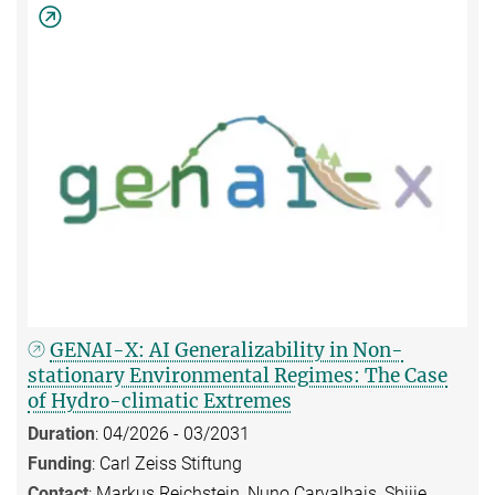
GENAI-X: AI Generalizability in Non-
stationary Environmental Regimes: The Case
of Hydro-climatic Extremes
Duration
: 04/2026 - 03/2031
Funding
: Carl Zeiss Stiftung
Contact
: Markus Reichstein, Nuno Carvalhais, Shijie