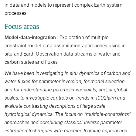
in data and models to represent complex Earth system
processes.
Focus areas
Model-data-integration
: Exploration of multiple-
constraint model-data assimilation approaches using in
situ and Earth Observation data-streams of water and
carbon states and fluxes
We have been investigating in situ dynamics of carbon and
water fluxes for parameter inversion, for model selection
and for understanding parameter variability; and, at global
scales, to investigate controls on trends in [CO2]atm and
evaluate contrasting descriptions of large scale
hydrological dynamics. The focus on "multiple-constraints"
approaches and combining classical inverse parameter
estimation techniques with machine learning approaches