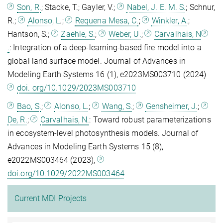
Son, R.
; Stacke, T.; Gayler, V.;
Nabel, J. E. M. S.
; Schnur,
R.;
Alonso, L
.;
Requena Mesa, C.
;
Winkler, A.
;
Hantson, S.;
Zaehle, S.
;
Weber, U.
;
Carvalhais, N
.
: Integration of a deep-learning-based fire model into a
global land surface model. Journal of Advances in
Modeling Earth Systems 16 (1), e2023MS003710 (2024)
doi. org/10.1029/2023MS003710
Bao, S.
;
Alonso, L.
;
Wang, S.
;
Gensheimer, J.
;
De, R.
;
Carvalhais, N.
: Toward robust parameterizations
in ecosystem‐level photosynthesis models. Journal of
Advances in Modeling Earth Systems 15 (8),
e2022MS003464 (2023),
doi.org/10.1029/2022MS003464
Current MDI Projects