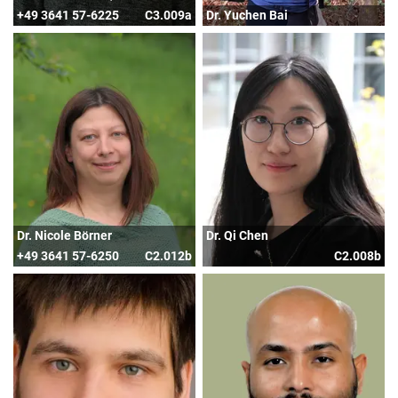
+49 3641 57-6225
C3.009a
Dr. Yuchen Bai
Dr. Nicole Börner
Dr. Qi Chen
+49 3641 57-6250
C2.012b
C2.008b