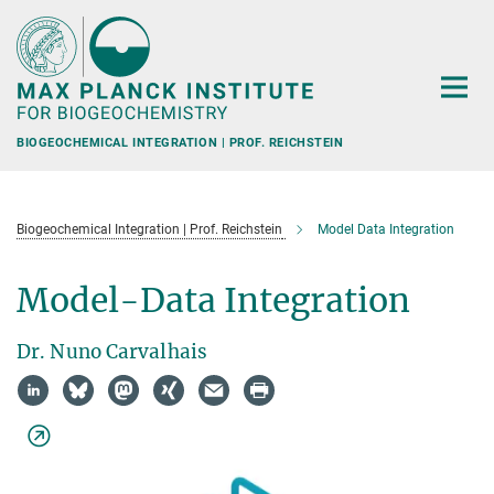
Main-
Content
BIOGEOCHEMICAL INTEGRATION | PROF. REICHSTEIN
Biogeochemical Integration | Prof. Reichstein
Model Data Integration
Model-Data Integration
Dr. Nuno Carvalhais