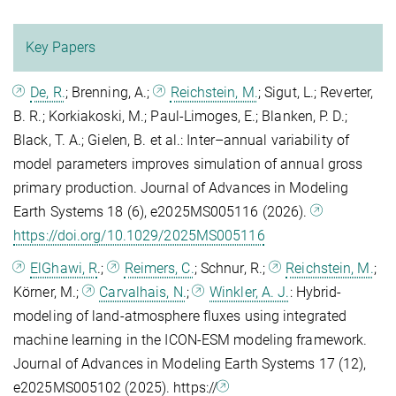
Key Papers
De, R.
; Brenning, A.;
Reichstein, M.
; Sigut, L.; Reverter,
B. R.; Korkiakoski, M.; Paul-Limoges, E.; Blanken, P. D.;
Black, T. A.; Gielen, B. et al.: Inter–annual variability of
model parameters improves simulation of annual gross
primary production. Journal of Advances in Modeling
Earth Systems 18 (6), e2025MS005116 (2026).
https://doi.org/10.1029/2025MS005116
ElGhawi, R
.;
Reimers, C.
; Schnur, R.;
Reichstein, M.
;
Körner, M.;
Carvalhais, N.
;
Winkler, A. J.
: Hybrid‐
modeling of land‐atmosphere fluxes using integrated
machine learning in the ICON‐ESM modeling framework.
Journal of Advances in Modeling Earth Systems 17 (12),
e2025MS005102 (2025). https://