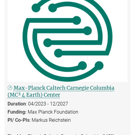
Max-Planck Caltech Carnegie Columbia
(MC³ 4 Earth) Center
Duration
: 04/2023 - 12/2027
Funding:
Max Planck Foundation
PI/ Co-PIs
: Markus Reichstein