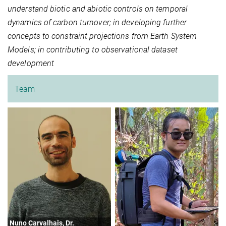
understand biotic and abiotic controls on temporal
dynamics of carbon turnover; in developing further
concepts to constraint projections from Earth System
Models; in contributing to observational dataset
development
Team
Nuno Carvalhais, Dr.