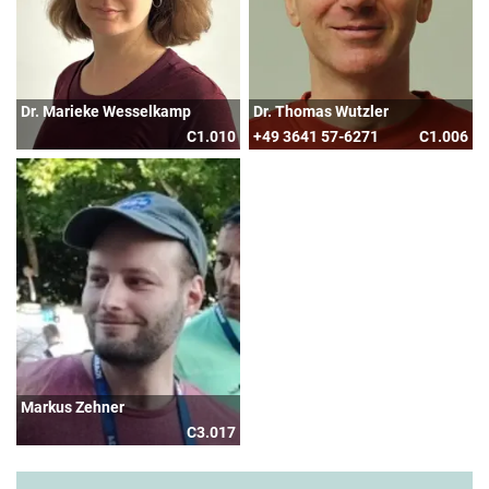
Dr. Marieke Wesselkamp
Dr. Thomas Wutzler
C1.010
+49 3641 57-6271
C1.006
Markus Zehner
C3.017