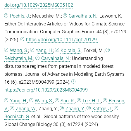
doi.org/10.1029/2025MS005102
Poehls, J.
; Meuschke, M.;
Carvalhais, N.
; Lawonn, K.
Either Or: Interactive Articles or Videos for Climate Science
Communication. Computer Graphics Forum 44 (3), e70129
(2025).
https://doi.org/10.1111/cgf.70129.
Wang, S.
;
Yang, H.
;
Koirala, S.
; Forkel, M.;
Reichstein, M.
;
Carvalhais, N.
: Understanding
disturbance regimes from patterns in modeled forest
biomass. Journal of Advances in Modeling Earth Systems
16 (6), e2023MS004099 (2024).
https://doi.org/10.1029/2023MS004099
Yang, H.
;
Wang, S.
;
Son, R.
;
Lee, H. T.
;
Benson,
V.
;
Zhang, W.
; Zhang, Y.;
Zhang, Y.
;
Kattge, J.
;
Boenisch, G
. et al.: Global patterns of tree wood density.
Global Change Biology 30 (3), e17224 (2024)