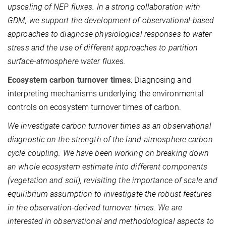
upscaling of NEP fluxes. In a strong collaboration with
GDM, we support the development of observational-based
approaches to diagnose physiological responses to water
stress and the use of different approaches to partition
surface-atmosphere water fluxes.
Ecosystem carbon turnover times
: Diagnosing and
interpreting mechanisms underlying the environmental
controls on ecosystem turnover times of carbon.
We investigate carbon turnover times as an observational
diagnostic on the strength of the land-atmosphere carbon
cycle coupling. We have been working on breaking down
an whole ecosystem estimate into different components
(vegetation and soil), revisiting the importance of scale and
equilibrium assumption to investigate the robust features
in the observation-derived turnover times. We are
interested in observational and methodological aspects to