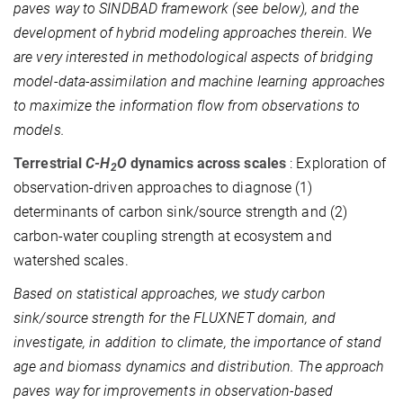
paves way to SINDBAD framework (see below), and the
development of hybrid modeling approaches therein. We
are very interested in methodological aspects of bridging
model-data-assimilation and machine learning approaches
to maximize the information flow from observations to
models.
Terrestrial
C-H
O
dynamics across scales
: Exploration of
2
observation-driven approaches to diagnose (1)
determinants of carbon sink/source strength and (2)
carbon-water coupling strength at ecosystem and
watershed scales.
Based on statistical approaches, we study carbon
sink/source strength for the FLUXNET domain, and
investigate, in addition to climate, the importance of stand
age and biomass dynamics and distribution. The approach
paves way for improvements in observation-based