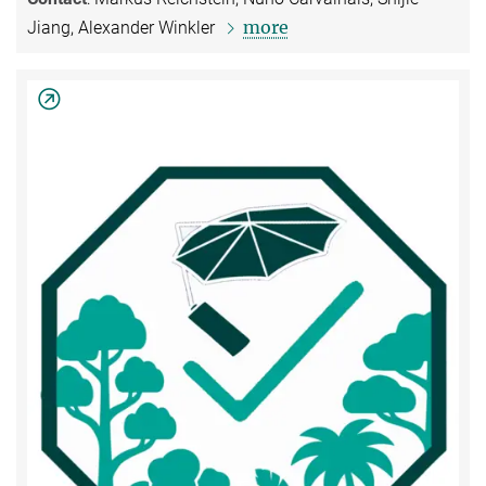
more
Jiang, Alexander Winkler