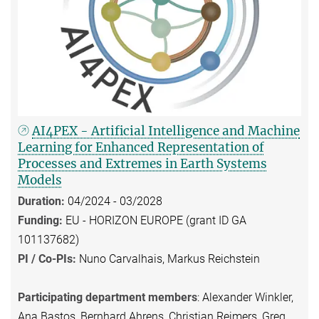
AI4PEX - Artificial Intelligence and Machine
Learning for Enhanced Representation of
Processes and Extremes in Earth Systems
Models
Duration:
04/2024 - 03/2028
Funding:
EU - HORIZON EUROPE (grant ID GA
101137682)
PI / Co-PIs:
Nuno Carvalhais, Markus Reichstein
Participating department members
: Alexander Winkler,
Ana Bastos, Bernhard Ahrens, Christian Reimers, Greg