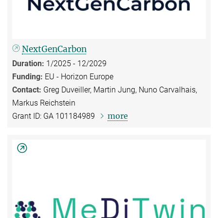
NextGenCarbon
Duration:
1/2025 - 12/2029
Funding:
EU - Horizon Europe
Contact:
Greg Duveiller, Martin Jung, Nuno Carvalhais,
Markus Reichstein
more
Grant ID: GA 101184989