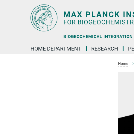
Main-
Content
BIOGEOCHEMICAL INTEGRATION |
HOME DEPARTMENT
RESEARCH
P
Home