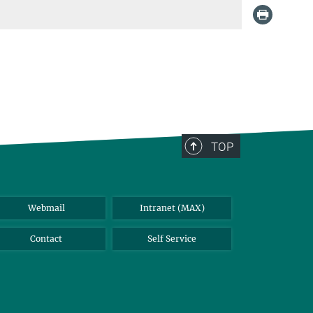
TOP
Webmail
Intranet (MAX)
Contact
Self Service