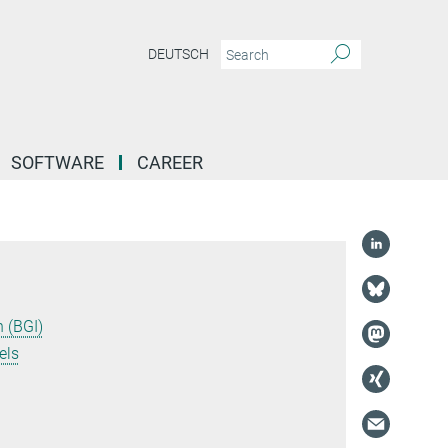
DEUTSCH
SOFTWARE
CAREER
 (BGI)
els