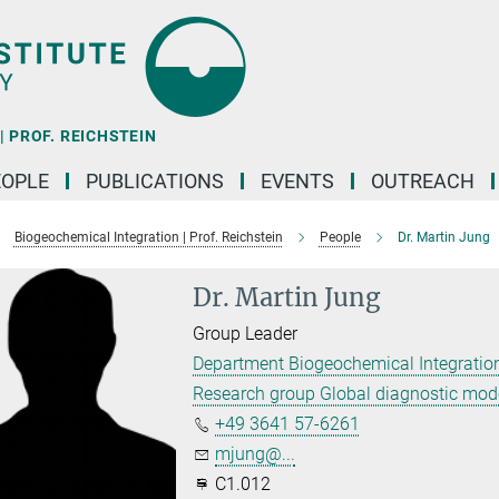
 PROF. REICHSTEIN
EOPLE
PUBLICATIONS
EVENTS
OUTREACH
Biogeochemical Integration | Prof. Reichstein
People
Dr. Martin Jung
Dr. Martin Jung
Group Leader
Department Biogeochemical Integration
Research group Global diagnostic mod
+49 3641 57-6261
mjung@...
C1.012