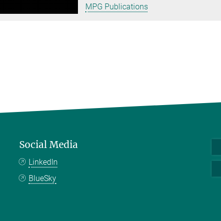
MPG Publications
Social Media
LinkedIn
BlueSky