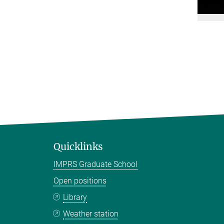
Quicklinks
IMPRS Graduate School
Open positions
Library
Weather station