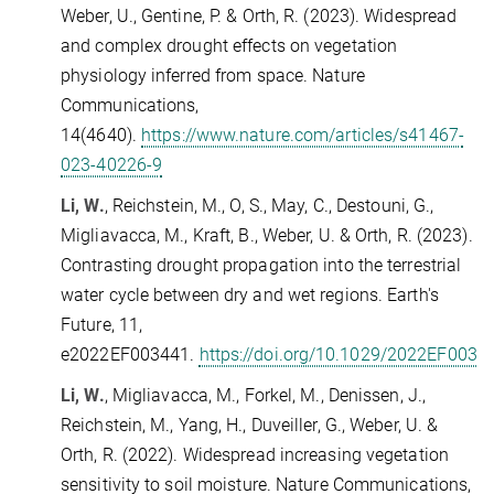
Weber, U., Gentine, P. & Orth, R.
(2023).
Widespread
and complex drought effects on vegetation
physiology inferred from space.
Nature
Communications,
14(4640).
https://www.nature.com/articles/s41467-
023-40226-9
Li, W.
, Reichstein, M., O, S., May, C., Destouni, G.,
Migliavacca, M., Kraft, B., Weber, U. & Orth, R. (2023).
Contrasting drought propagation into the terrestrial
water cycle between dry and wet regions. Earth's
Future, 11,
e2022EF003441.
https://doi.org/10.1029/2022EF0034
Li, W.
, Migliavacca, M., Forkel, M., Denissen, J.,
Reichstein, M., Yang, H., Duveiller, G., Weber, U. &
Orth, R. (2022). Widespread increasing vegetation
sensitivity to soil moisture. Nature Communications,