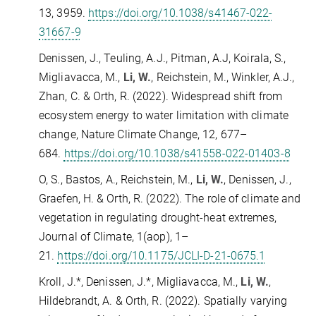
13, 3959.
https://doi.org/10.1038/s41467-022-
31667-9
Denissen, J., Teuling, A.J., Pitman, A.J, Koirala, S.,
Migliavacca, M.,
Li, W.
, Reichstein, M., Winkler, A.J.,
Zhan, C. & Orth, R. (2022). Widespread shift from
ecosystem energy to water limitation with climate
change, Nature Climate Change, 12, 677–
684.
https://doi.org/10.1038/s41558-022-01403-8
O, S., Bastos, A., Reichstein, M.,
Li, W.
, Denissen, J.,
Graefen, H. & Orth, R. (2022). The role of climate and
vegetation in regulating drought-heat extremes,
Journal of Climate, 1(aop), 1–
21.
https://doi.org/10.1175/JCLI-D-21-0675.1
Kroll, J.*, Denissen, J.*, Migliavacca, M.,
Li, W.
,
Hildebrandt, A. & Orth, R. (2022). Spatially varying