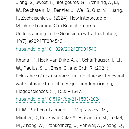
Jiang, S., Sweet, L., Blougouros, G., Brenning, A.,
Li,
W.
, Reichstein, M., Denzler, J., Wei, S., Guo, Y., Huang,
F., Zscheischler, J. (2024).
How Interpretable
Machine Learning Can Benefit Process
Understanding in the Geosciences. Earth's Future,
12(7), e2024EF004540.
https://doi.org/10.1029/2024EF004540
Li,
Khanal, P., Hoek Van Dijke, A. J., Schaffhauser, T.,
W.
,
Paulus, S. J., Zhan, C., and Orth, R. (2024).
Relevance of near-surface soil moisture vs. terrestrial
water storage for global vegetation functioning,
Biogeosciences, 21, 1533–1547.
https://doi.org/10.5194/bg-21-1533-2024
Li, W.
,
Pacheco-Labrador, J.
, Migliavacca, M.,
Miralles, D., Heok van Dijke, A., Reichstein, M., Forkel,
M., Zhang, W., Frankenberg, C., Panwar, A., Zhang, Q.,