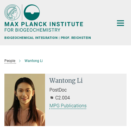
Main-
Content
BIOGEOCHEMICAL INTEGRATION | PROF. REICHSTEIN
People
Wantong Li
Wantong Li
PostDoc
C2.004
MPG Publications