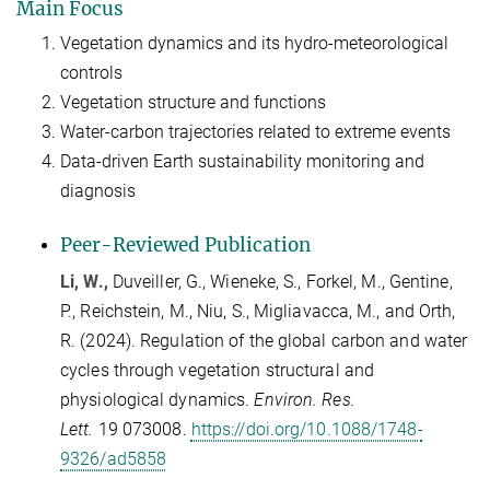
Main Focus
Vegetation dynamics and its hydro-meteorological
controls
Vegetation structure and functions
Water-carbon trajectories related to extreme events
Data-driven Earth sustainability monitoring and
diagnosis
Peer-
R
eviewed Publication
Li, W.,
Duveiller
, G.,
Wieneke
, S.,
Forkel
, M.,
Gentine
,
P.,
Reichstein
, M.,
Niu
, S.,
Migliavacca, M.,
and
Orth,
R. (2024).
Regulation of the global carbon and water
cycles through vegetation structural and
physiological dynamics.
Environ. Res.
Lett.
19
073008.
https://doi.org/10.1088/1748-
9326/ad5858