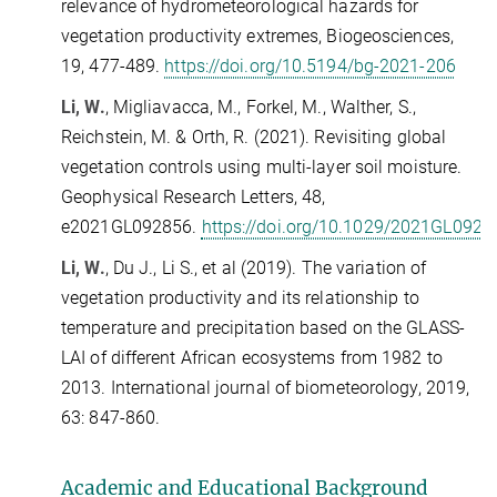
relevance of hydrometeorological hazards for
vegetation productivity extremes, Biogeosciences,
19, 477-489.
https://doi.org/10.5194/bg-2021-206
Li, W.
, Migliavacca, M., Forkel, M., Walther, S.,
Reichstein, M. & Orth, R. (2021). Revisiting global
vegetation controls using multi-layer soil moisture.
Geophysical Research Letters, 48,
e2021GL092856.
https://doi.org/10.1029/2021GL0928
Li, W.
, Du J., Li S., et al (2019). The variation of
vegetation productivity and its relationship to
temperature and precipitation based on the GLASS-
LAI of different African ecosystems from 1982 to
2013. International journal of biometeorology, 2019,
63: 847-860.
Academic and
E
ducational Background