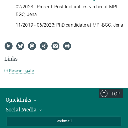
02/2023 - Present: Postdoctoral researcher at MPI-
BGC, Jena
11/2019 - 06/2023: PhD candidate at MPI-BGC, Jena
Links
Researchgate
TOP
Quicklinks
Social Media
IMPRS Graduate School
Open positions
LinkedIn
Webmail