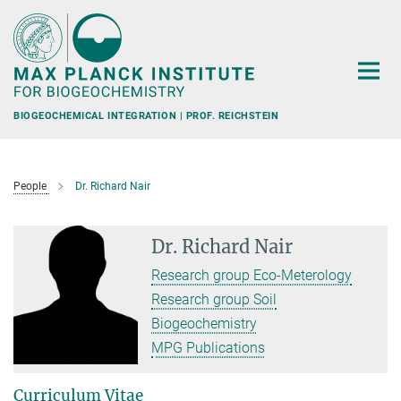
Main-
Content
BIOGEOCHEMICAL INTEGRATION | PROF. REICHSTEIN
People
Dr. Richard Nair
Dr. Richard Nair
Research group Eco-Meterology
Research group Soil
Biogeochemistry
MPG Publications
Curriculum Vitae