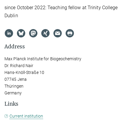
since October 2022: Teaching fellow at Trinity College
Dublin
Address
Max Planck Institute for Biogeochemistry
Dr. Richard Nair
Hans-Knöll-Straße 10
07745 Jena
Thüringen
Germany
Links
Current institution