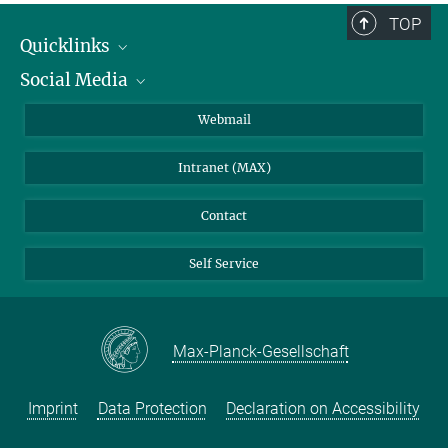
TOP
Quicklinks
Social Media
IMPRS Graduate School
Open positions
LinkedIn
Webmail
Library
BlueSky
Intranet (MAX)
Weather station
Contact
Self Service
Max-Planck-Gesellschaft
Imprint
Data Protection
Declaration on Accessibility