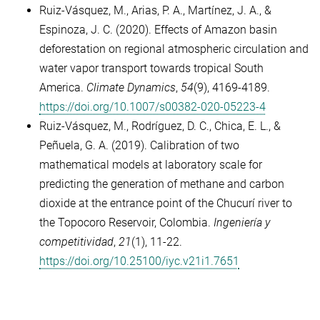
Ruiz-Vásquez, M., Arias, P. A., Martínez, J. A., &
Espinoza, J. C. (2020). Effects of Amazon basin
deforestation on regional atmospheric circulation and
water vapor transport towards tropical South
America.
Climate Dynamics
,
54
(9), 4169-4189.
https://doi.org/10.1007/s00382-020-05223-4
Ruiz-Vásquez, M., Rodríguez, D. C., Chica, E. L., &
Peñuela, G. A. (2019). Calibration of two
mathematical models at laboratory scale for
predicting the generation of methane and carbon
dioxide at the entrance point of the Chucurí river to
the Topocoro Reservoir, Colombia.
Ingeniería y
competitividad
,
21
(1), 11-22.
https://doi.org/10.25100/iyc.v21i1.7651