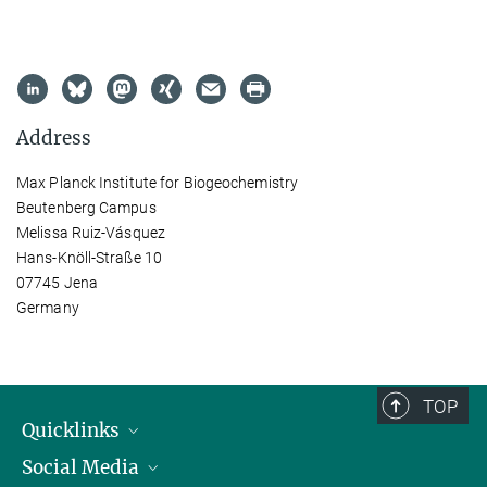
Address
Max Planck Institute for Biogeochemistry
Beutenberg Campus
Melissa Ruiz-Vásquez
Hans-Knöll-Straße 10
07745 Jena
Germany
TOP
Quicklinks
Social Media
IMPRS Graduate School