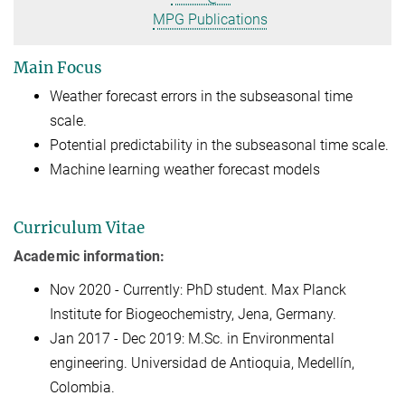
MPG Publications
Main Focus
Weather forecast errors in the subseasonal time
scale.
Potential predictability in the subseasonal time scale.
Machine learning weather forecast models
Curriculum Vitae
Academic information:
Nov 2020 - Currently: PhD student. Max Planck
Institute for Biogeochemistry, Jena, Germany.
Jan 2017 - Dec 2019: M.Sc. in Environmental
engineering. Universidad de Antioquia, Medellín,
Colombia.