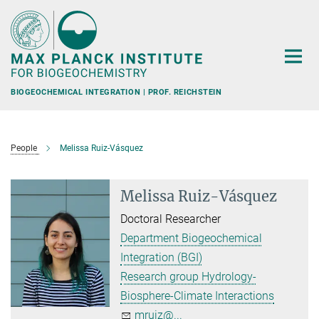
Main-
Content
BIOGEOCHEMICAL INTEGRATION | PROF. REICHSTEIN
People
Melissa Ruiz-Vásquez
Melissa Ruiz-Vásquez
Doctoral Researcher
Department Biogeochemical
Integration (BGI)
Research group Hydrology-
Biosphere-Climate Interactions
mruiz@...