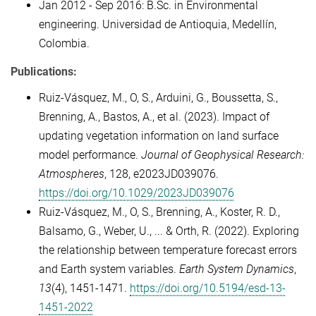
Jan 2012 - Sep 2016: B.Sc. in Environmental
engineering. Universidad de Antioquia, Medellín,
Colombia.
Publications:
Ruiz-Vásquez, M.
,
O, S.
,
Arduini, G.
,
Boussetta, S.
,
Brenning, A.
,
Bastos, A.
, et al. (
2023
).
Impact of
updating vegetation information on land surface
model performance
.
Journal of Geophysical Research:
Atmospheres
,
128
, e2023JD039076.
https://doi.org/10.1029/2023JD039076
Ruiz-Vásquez, M., O, S., Brenning, A., Koster, R. D.,
Balsamo, G., Weber, U., ... & Orth, R. (2022). Exploring
the relationship between temperature forecast errors
and Earth system variables.
Earth System Dynamics
,
13
(4), 1451-1471.
https://doi.org/10.5194/esd-13-
1451-2022