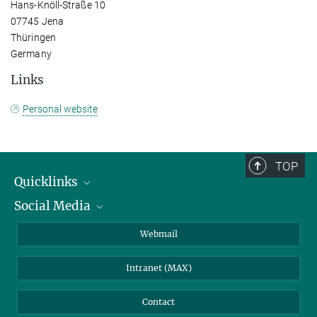
Hans-Knöll-Straße 10
07745 Jena
Thüringen
Germany
Links
Personal website
TOP
Quicklinks
Social Media
IMPRS Graduate School
Open positions
LinkedIn
Webmail
Library
BlueSky
Intranet (MAX)
Weather station
Contact