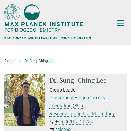
Main-
Content
BIOGEOCHEMICAL INTEGRATION | PROF. REICHSTEIN
People
Dr. Sung-Ching Lee
Dr. Sung-Ching Lee
Group Leader
Department Biogeochemical
Integration (BGI)
Research group Eco-Meterology
+49 3641 57-6230
sclee@...