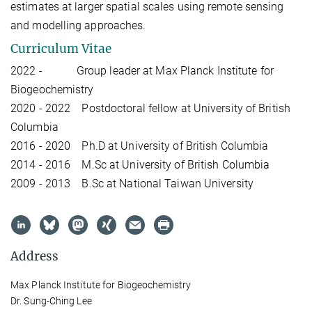
estimates at larger spatial scales using remote sensing
and modelling approaches.
Curriculum Vitae
2022 - Group leader at Max Planck Institute for
Biogeochemistry
2020 - 2022 Postdoctoral fellow at University of British
Columbia
2016 - 2020 Ph.D at University of British Columbia
2014 - 2016 M.Sc at University of British Columbia
2009 - 2013 B.Sc at National Taiwan University
Address
Max Planck Institute for Biogeochemistry
Dr. Sung-Ching Lee