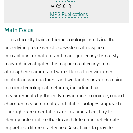
C2.018
MPG Publications
Main Focus
I am a broadly trained biometeorologist studying the
underlying processes of ecosystem-atmosphere
interactions for natural and managed ecosystems. My
research investigates the responses of ecosystem-
atmosphere carbon and water fluxes to environmental
controls in various forest and wetland ecosystems using
micrometeorological methods, including flux
measurements by the eddy covariance technique, closed-
chamber measurements, and stable isotopes approach.​
Through experimentation and manipulation, I try to
identify potential feedbacks and determine net climate
impacts of different activities. Also, I aim to provide