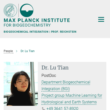
Main-
Content
BIOGEOCHEMICAL INTEGRATION | PROF. REICHSTEIN
People
Dr. Lu Tian
Dr. Lu Tian
PostDoc
Department Biogeochemical
Integration (BGI)
Project group Machine Learning for
Hydrological and Earth Systems
+49 3641 57-8920