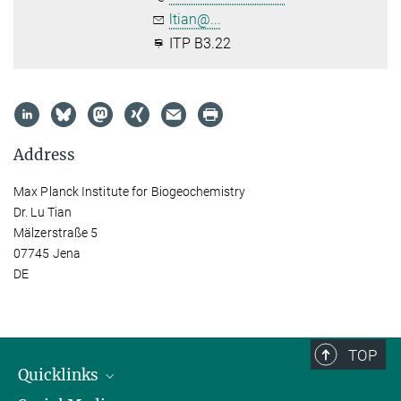
ltian@...
ITP B3.22
Address
Max Planck Institute for Biogeochemistry
Dr. Lu Tian
Mälzerstraße 5
07745 Jena
DE
TOP
Quicklinks