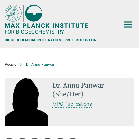
Main-
Content
BIOGEOCHEMICAL INTEGRATION | PROF. REICHSTEIN
People
Dr. Annu Panwar
Dr. Annu Panwar
(She/Her)
MPG Publications