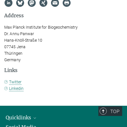
Address
Max Planck Institute for Biogeochemistry
Dr. Annu Panwar
Hans-Knöll-Straße 10
07745 Jena
Thüringen
Germany
Links
Twitter
Linkedin
TOP
Quicklinks