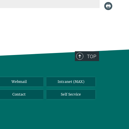
TOP
Webmail
Intranet (MAX)
Contact
Self Service