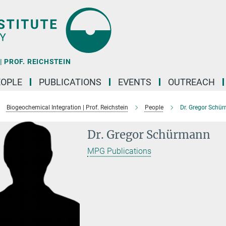
 PROF. REICHSTEIN
EOPLE
PUBLICATIONS
EVENTS
OUTREACH
Biogeochemical Integration | Prof. Reichstein
People
Dr. Gregor Schü
Dr. Gregor Schürmann
MPG Publications