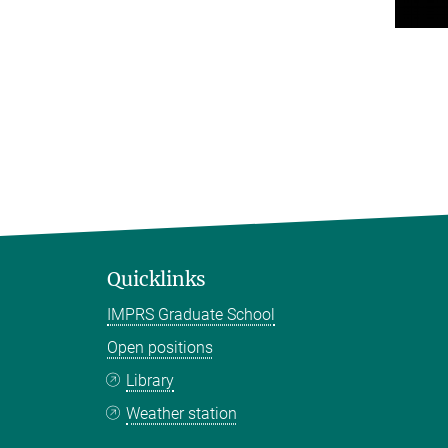
Quicklinks
IMPRS Graduate School
Open positions
Library
Weather station