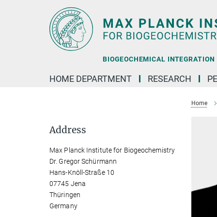
Main-
Content
BIOGEOCHEMICAL INTEGRATION |
HOME DEPARTMENT
RESEARCH
P
Home
Address
Max Planck Institute for Biogeochemistry
Dr. Gregor Schürmann
Hans-Knöll-Straße 10
07745 Jena
Thüringen
Germany