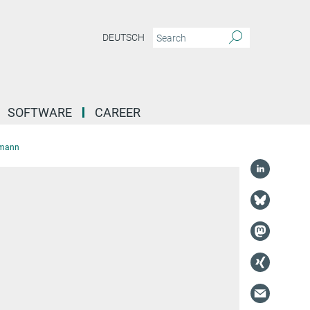
DEUTSCH
SOFTWARE
CAREER
rmann