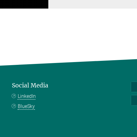
Social Media
LinkedIn
BlueSky