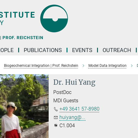
 PROF. REICHSTEIN
EOPLE
PUBLICATIONS
EVENTS
OUTREACH
Biogeochemical Integration | Prof. Reichstein
Model Data Integration
Dr. Hui Yang
PostDoc
MDI Guests
+49 3641 57-8980
huiyang@...
C1.004