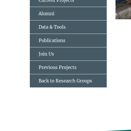
Current Projects
Alumni
Data & Tools
Publications
Join Us
Previous Projects
Back to Research Groups