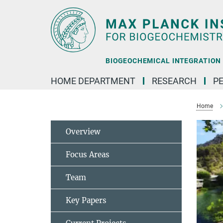
Main-
Content
BIOGEOCHEMICAL INTEGRATION |
HOME DEPARTMENT
RESEARCH
P
Home
Overview
Focus Areas
Team
Key Papers