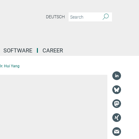
DEUTSCH
SOFTWARE
CAREER
Dr. Hui Yang