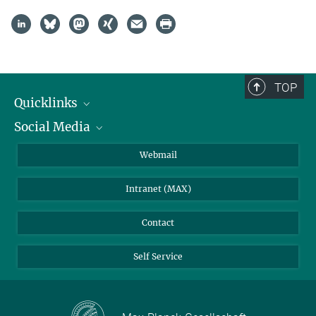
TOP
Quicklinks
Social Media
IMPRS Graduate School
Open positions
LinkedIn
Webmail
Library
BlueSky
Intranet (MAX)
Weather station
Contact
Self Service