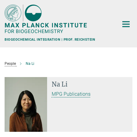
Main-
Content
BIOGEOCHEMICAL INTEGRATION | PROF. REICHSTEIN
People
Na Li
Na Li
MPG Publications