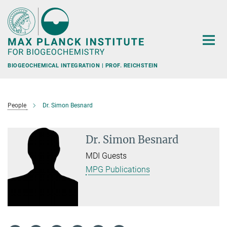
Main-
Content
BIOGEOCHEMICAL INTEGRATION | PROF. REICHSTEIN
People
Dr. Simon Besnard
Dr. Simon Besnard
MDI Guests
MPG Publications