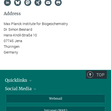
Address
Max Planck Institute for Biogeochemistry
Dr. Simon Besnard
Hans-Knöll-Straße 10
07745 Jena
Thüringen
Germany
TOP
Quicklinks
Social Media
IMPRS Graduate School
Open positions
LinkedIn
Webmail
Library
BlueSky
Intranet (MAX)