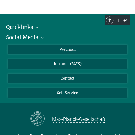
TOP
Quicklinks
Social Media
IMPRS Graduate School
Open positions
LinkedIn
Webmail
Library
BlueSky
Intranet (MAX)
Weather station
Contact
Self Service
Max-Planck-Gesellschaft