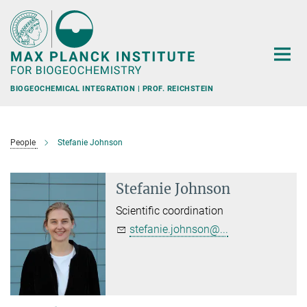
Main-
Content
BIOGEOCHEMICAL INTEGRATION | PROF. REICHSTEIN
People
Stefanie Johnson
Stefanie Johnson
Scientific coordination
stefanie.johnson@...