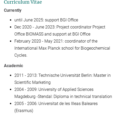
Curriculum Vitae
Currently
until June 2025: support BGI Office
Dec 2020 - June 2023: Project coordinator Project
Office BIOMASS and support at BGI Office
February 2020 - May 2021: coordinator of the
International Max Planck school for Biogeochemical
Cycles.
Academic
2011 - 2013: Technische Universität Berlin: Master in
Scientific Marketing
2004 - 2009: University of Applied Sciences
Magdeburg -Stendal: Diploma in technical translation
2005 - 2006: Universitat de les Illeas Baleares
(Erasmus)