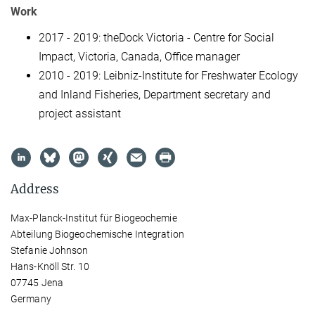
Work
2017 - 2019: theDock Victoria - Centre for Social
Impact, Victoria, Canada, Office manager
2010 - 2019: Leibniz-Institute for Freshwater Ecology
and Inland Fisheries, Department secretary and
project assistant
Address
Max-Planck-Institut für Biogeochemie
Abteilung Biogeochemische Integration
Stefanie Johnson
Hans-Knöll Str. 10
07745 Jena
Germany